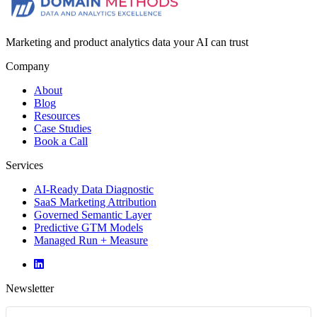
Marketing and product analytics data your AI can trust
Company
About
Blog
Resources
Case Studies
Book a Call
Services
AI-Ready Data Diagnostic
SaaS Marketing Attribution
Governed Semantic Layer
Predictive GTM Models
Managed Run + Measure
Newsletter