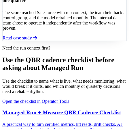
one quarter
The score reached Salesforce with rep context, the team held back a
control group, and the model retrained monthly. The internal data
team chose to operate it independently after the workflow was
proven.
Read case study
Need the run context first?
Use the QBR cadence checklist before
asking about Managed Run
Use the checklist to name what is live, what needs monitoring, what
would break if it drifts, and which monthly or quarterly decisions
need a reliable rhythm.
Open the checklist in Operator Tools
Managed Run + Measure QBR Cadence Checklist
A practical way to turn certified metrics, lift reads, drift checks, AI-