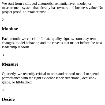
We start from a shipped diagnostic, semantic layer, model, or
measurement system that already has owners and business value. No
project proof, no retainer push.
2
Monitor
Each month, we check drift, data-quality signals, source-system
changes, model behavior, and the caveats that matter before the next
leadership readout.
3
Measure
Quarterly, we recertify critical metrics and re-read model or spend
performance with the right evidence label: directional, decision-
grade, or lift-backed.
4
Decide