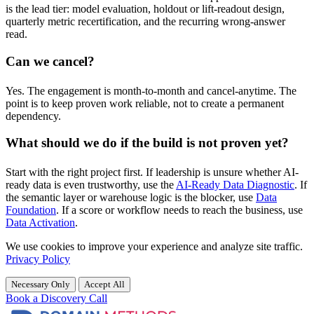
is the lead tier: model evaluation, holdout or lift-readout design,
quarterly metric recertification, and the recurring wrong-answer
read.
Can we cancel?
Yes. The engagement is month-to-month and cancel-anytime. The
point is to keep proven work reliable, not to create a permanent
dependency.
What should we do if the build is not proven yet?
Start with the right project first. If leadership is unsure whether AI-
ready data is even trustworthy, use the
AI-Ready Data Diagnostic
. If
the semantic layer or warehouse logic is the blocker, use
Data
Foundation
. If a score or workflow needs to reach the business, use
Data Activation
.
We use cookies to improve your experience and analyze site traffic.
Privacy Policy
Necessary Only
Accept All
Book a Discovery Call