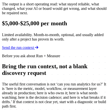
The output is a short operating read: what stayed reliable, what
changed, what your AI or board would get wrong, and what should
be repaired next.
$5,000-$25,000 per month
Limited availability. Month-to-month, optional, and usually added
only after a project has proven its worth.
Send the run context
Before you ask about Run + Measure
Bring the run context, not a blank
discovery request
The useful first conversation is not ‘can you run analytics for us?’ It
is ‘here is the metric, model, workflow, or measurement layer
already in production; here is who owns it; here is what needs
watching; here is the decision cadence; and here is what breaks if it
drifts.’ If that context is not clear yet, start with a diagnostic or build
path first.