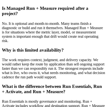
Is Managed Run + Measure required after a
project?
No. It is optional and month-to-month. Many teams finish a
diagnostic or build and run it themselves. Managed Run + Measure
is for situations where the metric layer, model, or measurement
system is important enough that drift would create real operating
risk.
Why is this limited availability?
The work requires context, judgment, and delivery capacity. We
would rather keep the route by application than sell ongoing support
faster than we can responsibly run it. The strongest requests include
what is live, who owns it, what needs monitoring, and what decision
cadence the run path would support.
What is the difference between Run Essentials, Run
+ Activate, and Run + Measure?
Run Essentials is mostly governance and monitoring. Run +
Activate includes workflow and destination support. Run + Measure