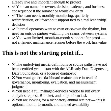
already live and important enough to protect
You can name the owner, decision cadence, and business
consequence if the number or workflow drifts
The team needs monthly monitoring, quarterly
recertification, or lift-readout support tied to a real leadership
decision
Internal operators want to own or co-own the rhythm, but
need an outside partner watching the seams between systems
You want limited, month-to-month support after proof —
not a generic maintenance retainer before the work has value
This is not the starting point if...
The underlying metric definitions or source paths have not
been certified yet — start with the AI-Ready Data Diagnostic,
Data Foundation, or a focused diagnostic
You want generic dashboard maintenance instead of
governance, monitoring, evaluation, and measurement
judgment
You need a full managed-services vendor to run every
analytics request, BI ticket, and ad-platform task
You are looking for a mandatory annual retainer — this is
optional, month-to-month, and limited availability