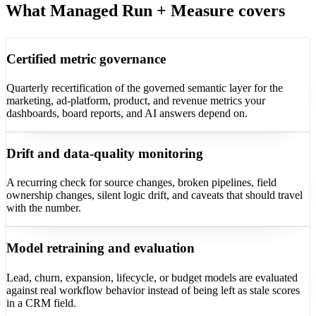
What Managed Run + Measure covers
Certified metric governance
Quarterly recertification of the governed semantic layer for the
marketing, ad-platform, product, and revenue metrics your
dashboards, board reports, and AI answers depend on.
Drift and data-quality monitoring
A recurring check for source changes, broken pipelines, field
ownership changes, silent logic drift, and caveats that should travel
with the number.
Model retraining and evaluation
Lead, churn, expansion, lifecycle, or budget models are evaluated
against real workflow behavior instead of being left as stale scores
in a CRM field.