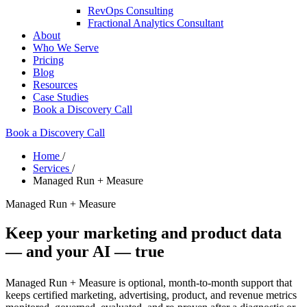
RevOps Consulting
Fractional Analytics Consultant
About
Who We Serve
Pricing
Blog
Resources
Case Studies
Book a Discovery Call
Book a Discovery Call
Home
/
Services
/
Managed Run + Measure
Managed Run + Measure
Keep your marketing and product data
— and your AI — true
Managed Run + Measure is optional, month-to-month support that
keeps certified marketing, advertising, product, and revenue metrics