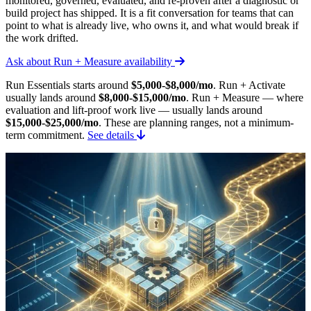
monitored, governed, evaluated, and re-proven after a diagnostic or
build project has shipped. It is a fit conversation for teams that can
point to what is already live, who owns it, and what would break if
the work drifted.
Ask about Run + Measure availability
Run Essentials starts around
$5,000-$8,000/mo
. Run + Activate
usually lands around
$8,000-$15,000/mo
. Run + Measure — where
evaluation and lift-proof work live — usually lands around
$15,000-$25,000/mo
. These are planning ranges, not a minimum-
term commitment.
See details