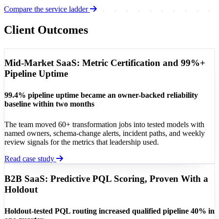
Compare the service ladder
Client Outcomes
Mid-Market SaaS: Metric Certification and 99%+
Pipeline Uptime
99.4% pipeline uptime became an owner-backed reliability
baseline within two months
The team moved 60+ transformation jobs into tested models with
named owners, schema-change alerts, incident paths, and weekly
review signals for the metrics that leadership used.
Read case study
B2B SaaS: Predictive PQL Scoring, Proven With a
Holdout
Holdout-tested PQL routing increased qualified pipeline 40% in