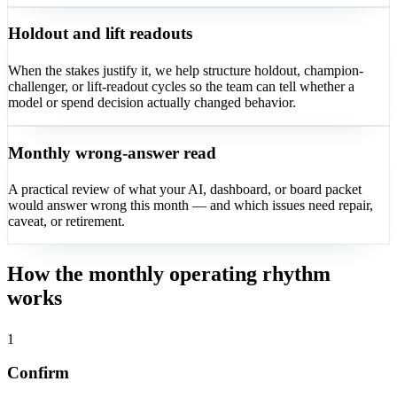
Holdout and lift readouts
When the stakes justify it, we help structure holdout, champion-
challenger, or lift-readout cycles so the team can tell whether a
model or spend decision actually changed behavior.
Monthly wrong-answer read
A practical review of what your AI, dashboard, or board packet
would answer wrong this month — and which issues need repair,
caveat, or retirement.
How the monthly operating rhythm
works
1
Confirm