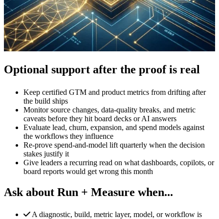
Optional support after the proof is real
Keep certified GTM and product metrics from drifting after
the build ships
Monitor source changes, data-quality breaks, and metric
caveats before they hit board decks or AI answers
Evaluate lead, churn, expansion, and spend models against
the workflows they influence
Re-prove spend-and-model lift quarterly when the decision
stakes justify it
Give leaders a recurring read on what dashboards, copilots, or
board reports would get wrong this month
Ask about Run + Measure when...
A diagnostic, build, metric layer, model, or workflow is