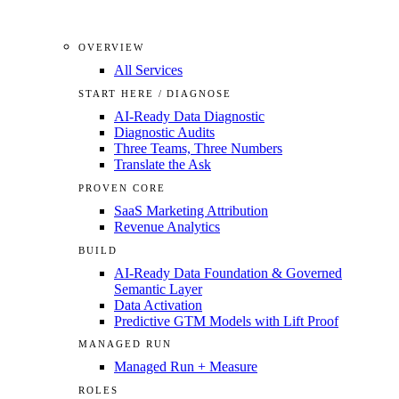
OVERVIEW
All Services
START HERE / DIAGNOSE
AI-Ready Data Diagnostic
Diagnostic Audits
Three Teams, Three Numbers
Translate the Ask
PROVEN CORE
SaaS Marketing Attribution
Revenue Analytics
BUILD
AI-Ready Data Foundation & Governed
Semantic Layer
Data Activation
Predictive GTM Models with Lift Proof
MANAGED RUN
Managed Run + Measure
ROLES