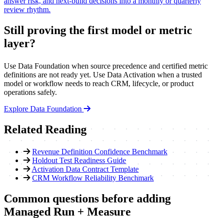
answer risk, and next-build decisions into a monthly or quarterly
review rhythm.
Still proving the first model or metric
layer?
Use Data Foundation when source precedence and certified metric
definitions are not ready yet. Use Data Activation when a trusted
model or workflow needs to reach CRM, lifecycle, or product
operations safely.
Explore Data Foundation
Related Reading
Revenue Definition Confidence Benchmark
Holdout Test Readiness Guide
Activation Data Contract Template
CRM Workflow Reliability Benchmark
Common questions before adding
Managed Run + Measure