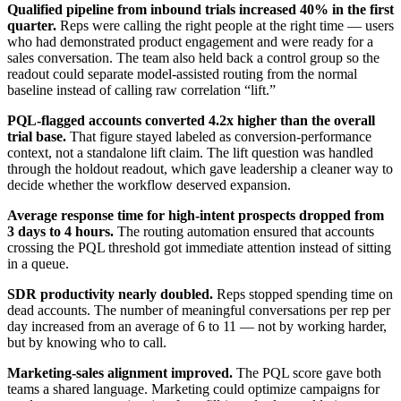
Qualified pipeline from inbound trials increased 40% in the first
quarter.
Reps were calling the right people at the right time — users
who had demonstrated product engagement and were ready for a
sales conversation. The team also held back a control group so the
readout could separate model-assisted routing from the normal
baseline instead of calling raw correlation “lift.”
PQL-flagged accounts converted 4.2x higher than the overall
trial base.
That figure stayed labeled as conversion-performance
context, not a standalone lift claim. The lift question was handled
through the holdout readout, which gave leadership a cleaner way to
decide whether the workflow deserved expansion.
Average response time for high-intent prospects dropped from
3 days to 4 hours.
The routing automation ensured that accounts
crossing the PQL threshold got immediate attention instead of sitting
in a queue.
SDR productivity nearly doubled.
Reps stopped spending time on
dead accounts. The number of meaningful conversations per rep per
day increased from an average of 6 to 11 — not by working harder,
but by knowing who to call.
Marketing-sales alignment improved.
The PQL score gave both
teams a shared language. Marketing could optimize campaigns for