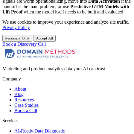
signals are worth operationalizing, move into
Data Activation
if the
handoff is the main problem, or use
Predictive GTM Models with
Lift Proof
when the model itself needs to be built and evaluated.
We use cookies to improve your experience and analyze site traffic.
Privacy Policy
Necessary Only
Accept All
Book a Discovery Call
Marketing and product analytics data your AI can trust
Company
About
Blog
Resources
Case Studies
Book a Call
Services
AI-Ready Data Diagnostic