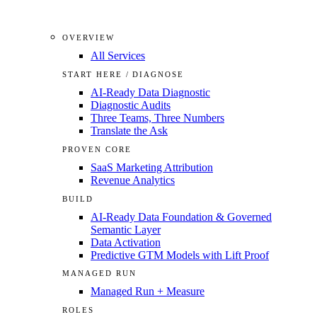
OVERVIEW
All Services
START HERE / DIAGNOSE
AI-Ready Data Diagnostic
Diagnostic Audits
Three Teams, Three Numbers
Translate the Ask
PROVEN CORE
SaaS Marketing Attribution
Revenue Analytics
BUILD
AI-Ready Data Foundation & Governed
Semantic Layer
Data Activation
Predictive GTM Models with Lift Proof
MANAGED RUN
Managed Run + Measure
ROLES