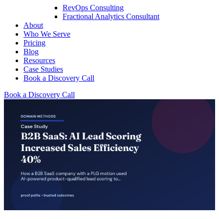
RevOps Consulting
Fractional Analytics Consultant
About
Who We Serve
Pricing
Blog
Resources
Case Studies
Book a Discovery Call
Book a Discovery Call