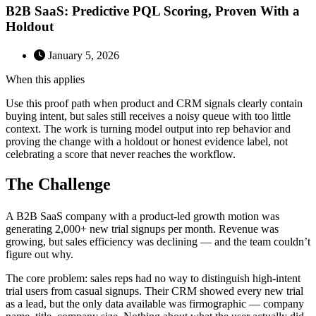
B2B SaaS: Predictive PQL Scoring, Proven With a
Holdout
January 5, 2026
When this applies
Use this proof path when product and CRM signals clearly contain
buying intent, but sales still receives a noisy queue with too little
context. The work is turning model output into rep behavior and
proving the change with a holdout or honest evidence label, not
celebrating a score that never reaches the workflow.
The Challenge
A B2B SaaS company with a product-led growth motion was
generating 2,000+ new trial signups per month. Revenue was
growing, but sales efficiency was declining — and the team couldn’t
figure out why.
The core problem: sales reps had no way to distinguish high-intent
trial users from casual signups. Their CRM showed every new trial
as a lead, but the only data available was firmographic — company