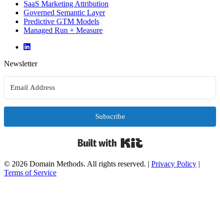
SaaS Marketing Attribution
Governed Semantic Layer
Predictive GTM Models
Managed Run + Measure
Newsletter
Subscribe
Built with Kit
© 2026 Domain Methods. All rights reserved.
|
Privacy Policy
|
Terms of Service