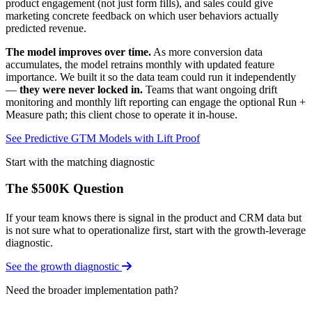
product engagement (not just form fills), and sales could give
marketing concrete feedback on which user behaviors actually
predicted revenue.
The model improves over time.
As more conversion data
accumulates, the model retrains monthly with updated feature
importance. We built it so the data team could run it independently
—
they were never locked in.
Teams that want ongoing drift
monitoring and monthly lift reporting can engage the optional Run +
Measure path; this client chose to operate it in-house.
See Predictive GTM Models with Lift Proof
Start with the matching diagnostic
The $500K Question
If your team knows there is signal in the product and CRM data but
is not sure what to operationalize first, start with the growth-leverage
diagnostic.
See the growth diagnostic
Need the broader implementation path?