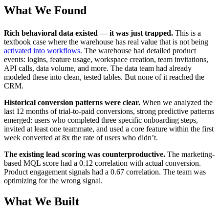
What We Found
Rich behavioral data existed — it was just trapped.
This is a
textbook case where the warehouse has real value that is not being
activated into workflows
. The warehouse had detailed product
events: logins, feature usage, workspace creation, team invitations,
API calls, data volume, and more. The data team had already
modeled these into clean, tested tables. But none of it reached the
CRM.
Historical conversion patterns were clear.
When we analyzed the
last 12 months of trial-to-paid conversions, strong predictive patterns
emerged: users who completed three specific onboarding steps,
invited at least one teammate, and used a core feature within the first
week converted at 8x the rate of users who didn’t.
The existing lead scoring was counterproductive.
The marketing-
based MQL score had a 0.12 correlation with actual conversion.
Product engagement signals had a 0.67 correlation. The team was
optimizing for the wrong signal.
What We Built