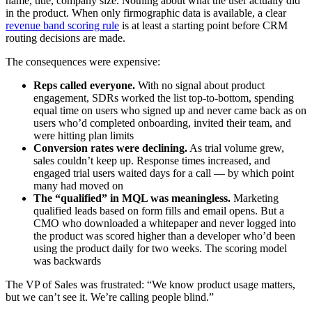
name, title, company size. Nothing about what the user actually did
in the product. When only firmographic data is available, a clear
revenue band scoring rule
is at least a starting point before CRM
routing decisions are made.
The consequences were expensive:
Reps called everyone.
With no signal about product
engagement, SDRs worked the list top-to-bottom, spending
equal time on users who signed up and never came back as on
users who’d completed onboarding, invited their team, and
were hitting plan limits
Conversion rates were declining.
As trial volume grew,
sales couldn’t keep up. Response times increased, and
engaged trial users waited days for a call — by which point
many had moved on
The “qualified” in MQL was meaningless.
Marketing
qualified leads based on form fills and email opens. But a
CMO who downloaded a whitepaper and never logged into
the product was scored higher than a developer who’d been
using the product daily for two weeks. The scoring model
was backwards
The VP of Sales was frustrated: “We know product usage matters,
but we can’t see it. We’re calling people blind.”