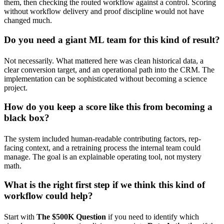
them, then checking the routed workflow against a control. Scoring
without workflow delivery and proof discipline would not have
changed much.
Do you need a giant ML team for this kind of result?
Not necessarily. What mattered here was clean historical data, a
clear conversion target, and an operational path into the CRM. The
implementation can be sophisticated without becoming a science
project.
How do you keep a score like this from becoming a
black box?
The system included human-readable contributing factors, rep-
facing context, and a retraining process the internal team could
manage. The goal is an explainable operating tool, not mystery
math.
What is the right first step if we think this kind of
workflow could help?
Start with
The $500K Question
if you need to identify which