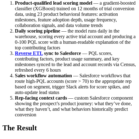
Product-qualified lead scoring model
— a gradient-boosted
classifier (XGBoost) trained on 12 months of trial conversion
data, using 23 product behavioral features: activation
milestones, feature adoption depth, usage frequency,
collaboration signals, and data volume trends
Daily scoring pipeline
— the model runs daily in the
warehouse, scoring every active trial account and producing a
0-100 PQL score with a human-readable explanation of the
top contributing factors
Reverse ETL
sync to Salesforce
— PQL scores,
contributing factors, product usage summary, and key
milestones synced to the lead and account records via Census,
refreshed every 6 hours
Sales workflow automation
— Salesforce workflows that
route high-PQL accounts (score > 70) to the appropriate rep
based on segment, trigger Slack alerts for score spikes, and
auto-update lead status
Rep-facing context cards
— custom Salesforce component
showing the prospect’s product journey: what they’ve done,
what they haven’t, and what behaviors historically predict
conversion
The Result