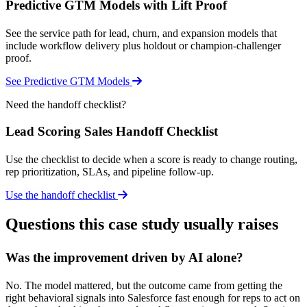
Predictive GTM Models with Lift Proof
See the service path for lead, churn, and expansion models that
include workflow delivery plus holdout or champion-challenger
proof.
See Predictive GTM Models
Need the handoff checklist?
Lead Scoring Sales Handoff Checklist
Use the checklist to decide when a score is ready to change routing,
rep prioritization, SLAs, and pipeline follow-up.
Use the handoff checklist
Questions this case study usually raises
Was the improvement driven by AI alone?
No. The model mattered, but the outcome came from getting the
right behavioral signals into Salesforce fast enough for reps to act on