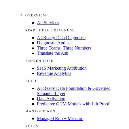
OVERVIEW
All Services
START HERE / DIAGNOSE
AI-Ready Data Diagnostic
Diagnostic Audits
Three Teams, Three Numbers
Translate the Ask
PROVEN CORE
SaaS Marketing Attribution
Revenue Analytics
BUILD
AI-Ready Data Foundation & Governed
Semantic Layer
Data Activation
Predictive GTM Models with Lift Proof
MANAGED RUN
Managed Run + Measure
ROLES