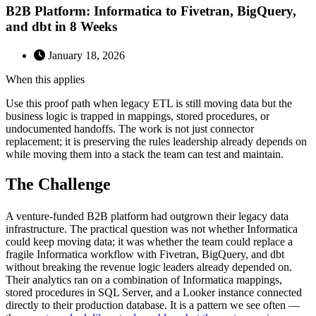
B2B Platform: Informatica to Fivetran, BigQuery,
and dbt in 8 Weeks
January 18, 2026
When this applies
Use this proof path when legacy ETL is still moving data but the
business logic is trapped in mappings, stored procedures, or
undocumented handoffs. The work is not just connector
replacement; it is preserving the rules leadership already depends on
while moving them into a stack the team can test and maintain.
The Challenge
A venture-funded B2B platform had outgrown their legacy data
infrastructure. The practical question was not whether Informatica
could keep moving data; it was whether the team could replace a
fragile Informatica workflow with Fivetran, BigQuery, and dbt
without breaking the revenue logic leaders already depended on.
Their analytics ran on a combination of Informatica mappings,
stored procedures in SQL Server, and a Looker instance connected
directly to their production database. It is a pattern we see often —