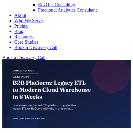
RevOps Consulting
Fractional Analytics Consultant
About
Who We Serve
Pricing
Blog
Resources
Case Studies
Book a Discovery Call
Book a Discovery Call