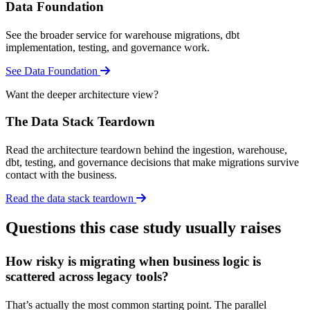
Data Foundation
See the broader service for warehouse migrations, dbt
implementation, testing, and governance work.
See Data Foundation
Want the deeper architecture view?
The Data Stack Teardown
Read the architecture teardown behind the ingestion, warehouse,
dbt, testing, and governance decisions that make migrations survive
contact with the business.
Read the data stack teardown
Questions this case study usually raises
How risky is migrating when business logic is
scattered across legacy tools?
That’s actually the most common starting point. The parallel