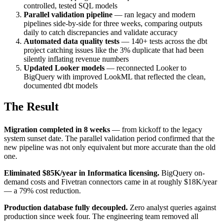
controlled, tested SQL models
Parallel validation pipeline
— ran legacy and modern
pipelines side-by-side for three weeks, comparing outputs
daily to catch discrepancies and validate accuracy
Automated data quality tests
— 140+ tests across the dbt
project catching issues like the 3% duplicate that had been
silently inflating revenue numbers
Updated Looker models
— reconnected Looker to
BigQuery with improved LookML that reflected the clean,
documented dbt models
The Result
Migration completed in 8 weeks
— from kickoff to the legacy
system sunset date. The parallel validation period confirmed that the
new pipeline was not only equivalent but more accurate than the old
one.
Eliminated $85K/year in Informatica licensing.
BigQuery on-
demand costs and Fivetran connectors came in at roughly $18K/year
— a 79% cost reduction.
Production database fully decoupled.
Zero analyst queries against
production since week four. The engineering team removed all