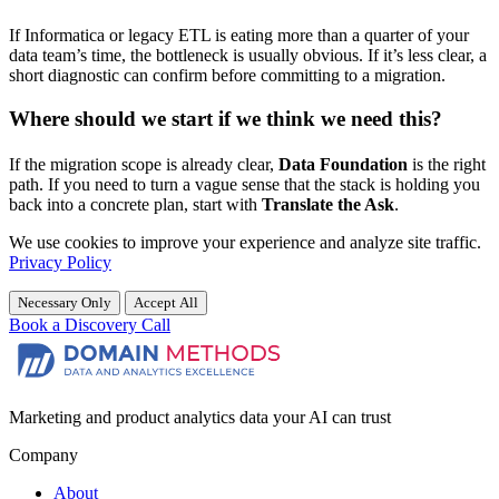
If Informatica or legacy ETL is eating more than a quarter of your
data team’s time, the bottleneck is usually obvious. If it’s less clear, a
short diagnostic can confirm before committing to a migration.
Where should we start if we think we need this?
If the migration scope is already clear,
Data Foundation
is the right
path. If you need to turn a vague sense that the stack is holding you
back into a concrete plan, start with
Translate the Ask
.
We use cookies to improve your experience and analyze site traffic.
Privacy Policy
Necessary Only
Accept All
Book a Discovery Call
Marketing and product analytics data your AI can trust
Company
About