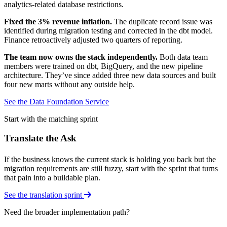
analytics-related database restrictions.
Fixed the 3% revenue inflation.
The duplicate record issue was
identified during migration testing and corrected in the dbt model.
Finance retroactively adjusted two quarters of reporting.
The team now owns the stack independently.
Both data team
members were trained on dbt, BigQuery, and the new pipeline
architecture. They’ve since added three new data sources and built
four new marts without any outside help.
See the Data Foundation Service
Start with the matching sprint
Translate the Ask
If the business knows the current stack is holding you back but the
migration requirements are still fuzzy, start with the sprint that turns
that pain into a buildable plan.
See the translation sprint
Need the broader implementation path?