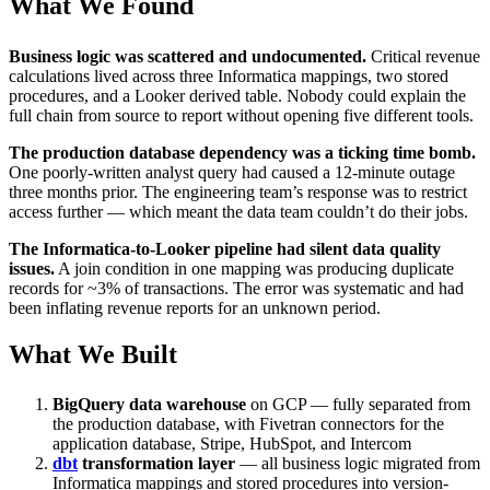
What We Found
Business logic was scattered and undocumented.
Critical revenue
calculations lived across three Informatica mappings, two stored
procedures, and a Looker derived table. Nobody could explain the
full chain from source to report without opening five different tools.
The production database dependency was a ticking time bomb.
One poorly-written analyst query had caused a 12-minute outage
three months prior. The engineering team’s response was to restrict
access further — which meant the data team couldn’t do their jobs.
The Informatica-to-Looker pipeline had silent data quality
issues.
A join condition in one mapping was producing duplicate
records for ~3% of transactions. The error was systematic and had
been inflating revenue reports for an unknown period.
What We Built
BigQuery data warehouse
on GCP — fully separated from
the production database, with Fivetran connectors for the
application database, Stripe, HubSpot, and Intercom
dbt
transformation layer
— all business logic migrated from
Informatica mappings and stored procedures into version-