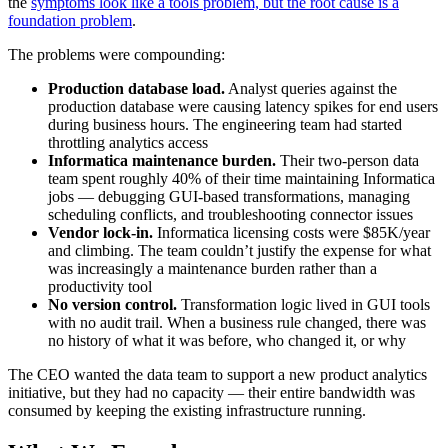
the
symptoms look like a tools problem, but the root cause is a
foundation problem
.
The problems were compounding:
Production database load.
Analyst queries against the
production database were causing latency spikes for end users
during business hours. The engineering team had started
throttling analytics access
Informatica maintenance burden.
Their two-person data
team spent roughly 40% of their time maintaining Informatica
jobs — debugging GUI-based transformations, managing
scheduling conflicts, and troubleshooting connector issues
Vendor lock-in.
Informatica licensing costs were $85K/year
and climbing. The team couldn’t justify the expense for what
was increasingly a maintenance burden rather than a
productivity tool
No version control.
Transformation logic lived in GUI tools
with no audit trail. When a business rule changed, there was
no history of what it was before, who changed it, or why
The CEO wanted the data team to support a new product analytics
initiative, but they had no capacity — their entire bandwidth was
consumed by keeping the existing infrastructure running.