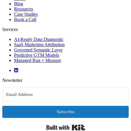
Blog
Resources
Case Studies
Book a Call
Services
AI-Ready Data Diagnostic
SaaS Marketing Attribution
Governed Semantic Layer
Predictive GTM Models
Managed Run + Measure
Newsletter
Subscribe
Built with Kit