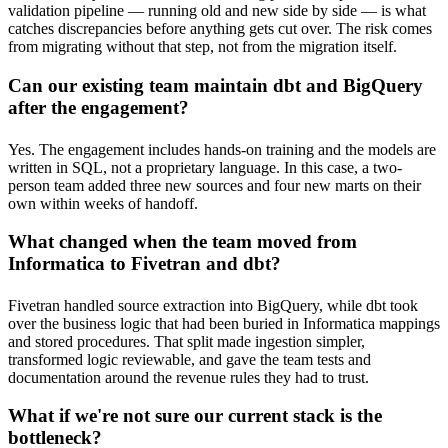
validation pipeline — running old and new side by side — is what
catches discrepancies before anything gets cut over. The risk comes
from migrating without that step, not from the migration itself.
Can our existing team maintain dbt and BigQuery
after the engagement?
Yes. The engagement includes hands-on training and the models are
written in SQL, not a proprietary language. In this case, a two-
person team added three new sources and four new marts on their
own within weeks of handoff.
What changed when the team moved from
Informatica to Fivetran and dbt?
Fivetran handled source extraction into BigQuery, while dbt took
over the business logic that had been buried in Informatica mappings
and stored procedures. That split made ingestion simpler,
transformed logic reviewable, and gave the team tests and
documentation around the revenue rules they had to trust.
What if we're not sure our current stack is the
bottleneck?