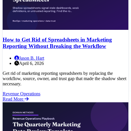
How to Get Rid of Spreadsheets in Marketing
Reporting Without Breaking the Workflow
Jason B. Hart
April 6, 2026
Get rid of marketing reporting spreadsheets by replacing the
workflow, source, owner, and trust gap that made the shadow sheet
necessary.
Revenue Operations
Read More