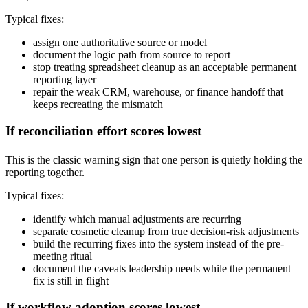
Typical fixes:
assign one authoritative source or model
document the logic path from source to report
stop treating spreadsheet cleanup as an acceptable permanent
reporting layer
repair the weak CRM, warehouse, or finance handoff that
keeps recreating the mismatch
If reconciliation effort scores lowest
This is the classic warning sign that one person is quietly holding the
reporting together.
Typical fixes:
identify which manual adjustments are recurring
separate cosmetic cleanup from true decision-risk adjustments
build the recurring fixes into the system instead of the pre-
meeting ritual
document the caveats leadership needs while the permanent
fix is still in flight
If workflow adoption scores lowest