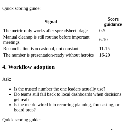
Quick scoring guide:
Score
Signal
guidance
The metric only works after spreadsheet triage
0-5
Manual cleanup is still routine before important
6-10
meetings
Reconciliation is occasional, not constant
11-15
The number is presentation-ready without heroics
16-20
4. Workflow adoption
Ask:
Is the trusted number the one leaders actually use?
Do teams still fall back to local dashboards when decisions
get real?
Is the metric wired into recurring planning, forecasting, or
board prep?
Quick scoring guide: