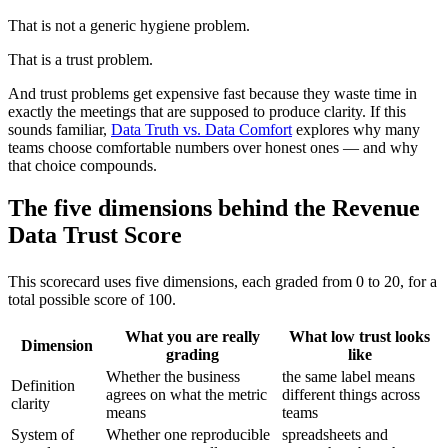
That is not a generic hygiene problem.
That is a trust problem.
And trust problems get expensive fast because they waste time in
exactly the meetings that are supposed to produce clarity. If this
sounds familiar,
Data Truth vs. Data Comfort
explores why many
teams choose comfortable numbers over honest ones — and why
that choice compounds.
The five dimensions behind the Revenue
Data Trust Score
This scorecard uses five dimensions, each graded from 0 to 20, for a
total possible score of 100.
What you are really
What low trust looks
Dimension
grading
like
Whether the business
the same label means
Definition
agrees on what the metric
different things across
clarity
means
teams
System of
Whether one reproducible
spreadsheets and