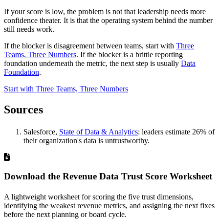
If your score is low, the problem is not that leadership needs more
confidence theater. It is that the operating system behind the number
still needs work.
If the blocker is disagreement between teams, start with
Three
Teams, Three Numbers
. If the blocker is a brittle reporting
foundation underneath the metric, the next step is usually
Data
Foundation
.
Start with Three Teams, Three Numbers
Sources
Salesforce,
State of Data & Analytics
: leaders estimate 26% of
their organization's data is untrustworthy.
Download the Revenue Data Trust Score Worksheet
A lightweight worksheet for scoring the five trust dimensions,
identifying the weakest revenue metrics, and assigning the next fixes
before the next planning or board cycle.