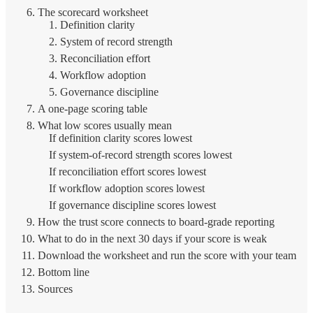
The scorecard worksheet
1. Definition clarity
2. System of record strength
3. Reconciliation effort
4. Workflow adoption
5. Governance discipline
A one-page scoring table
What low scores usually mean
If definition clarity scores lowest
If system-of-record strength scores lowest
If reconciliation effort scores lowest
If workflow adoption scores lowest
If governance discipline scores lowest
How the trust score connects to board-grade reporting
What to do in the next 30 days if your score is weak
Download the worksheet and run the score with your team
Bottom line
Sources