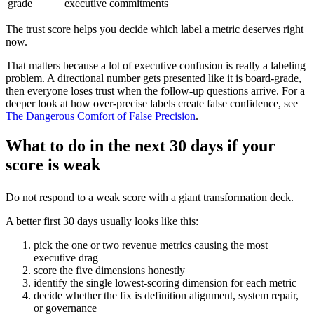
grade
executive commitments
The trust score helps you decide which label a metric deserves right
now.
That matters because a lot of executive confusion is really a labeling
problem. A directional number gets presented like it is board-grade,
then everyone loses trust when the follow-up questions arrive. For a
deeper look at how over-precise labels create false confidence, see
The Dangerous Comfort of False Precision
.
What to do in the next 30 days if your
score is weak
Do not respond to a weak score with a giant transformation deck.
A better first 30 days usually looks like this:
pick the one or two revenue metrics causing the most
executive drag
score the five dimensions honestly
identify the single lowest-scoring dimension for each metric
decide whether the fix is definition alignment, system repair,
or governance