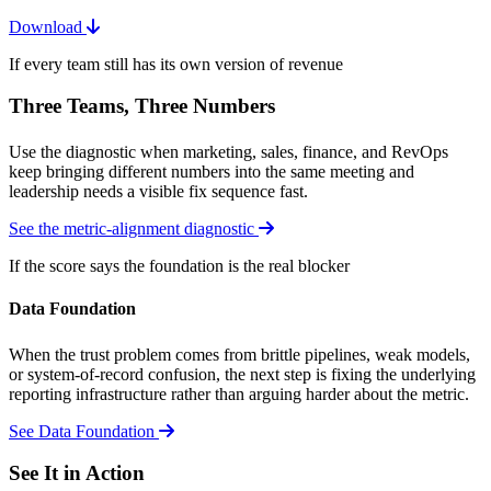
Download
If every team still has its own version of revenue
Three Teams, Three Numbers
Use the diagnostic when marketing, sales, finance, and RevOps
keep bringing different numbers into the same meeting and
leadership needs a visible fix sequence fast.
See the metric-alignment diagnostic
If the score says the foundation is the real blocker
Data Foundation
When the trust problem comes from brittle pipelines, weak models,
or system-of-record confusion, the next step is fixing the underlying
reporting infrastructure rather than arguing harder about the metric.
See Data Foundation
See It in Action