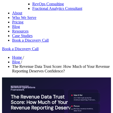
RevOps Consulting
Fractional Analytics Consultant
About
Who We Serve
Pricing
Blog
Resources
Case Studies
Book a Discovery Call
Book a Discovery Call
Home
/
Blog
/
The Revenue Data Trust Score: How Much of Your Revenue
Reporting Deserves Confidence?