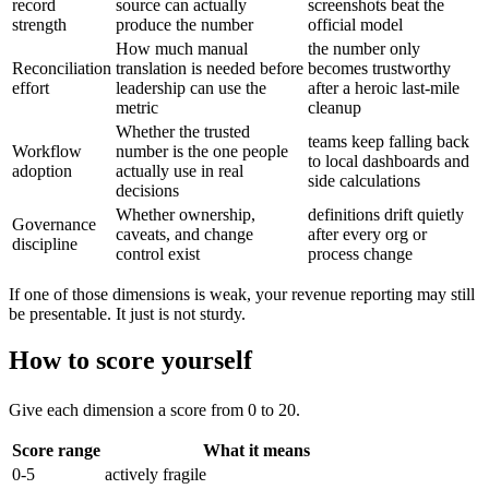
record
source can actually
screenshots beat the
strength
produce the number
official model
How much manual
the number only
Reconciliation
translation is needed before
becomes trustworthy
effort
leadership can use the
after a heroic last-mile
metric
cleanup
Whether the trusted
teams keep falling back
Workflow
number is the one people
to local dashboards and
adoption
actually use in real
side calculations
decisions
Whether ownership,
definitions drift quietly
Governance
caveats, and change
after every org or
discipline
control exist
process change
If one of those dimensions is weak, your revenue reporting may still
be presentable. It just is not sturdy.
How to score yourself
Give each dimension a score from 0 to 20.
Score range
What it means
0-5
actively fragile