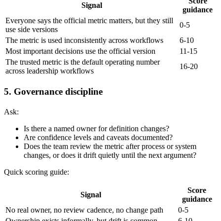
Score
Signal
guidance
Everyone says the official metric matters, but they still
0-5
use side versions
The metric is used inconsistently across workflows
6-10
Most important decisions use the official version
11-15
The trusted metric is the default operating number
16-20
across leadership workflows
5. Governance discipline
Ask:
Is there a named owner for definition changes?
Are confidence levels and caveats documented?
Does the team review the metric after process or system
changes, or does it drift quietly until the next argument?
Quick scoring guide:
Score
Signal
guidance
No real owner, no review cadence, no change path
0-5
Ownership exists informally, but drift is common
6-10