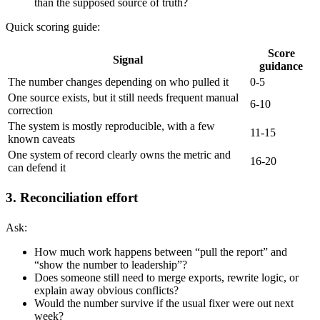
than the supposed source of truth?
Quick scoring guide:
Score
Signal
guidance
The number changes depending on who pulled it
0-5
One source exists, but it still needs frequent manual
6-10
correction
The system is mostly reproducible, with a few
11-15
known caveats
One system of record clearly owns the metric and
16-20
can defend it
3. Reconciliation effort
Ask:
How much work happens between “pull the report” and
“show the number to leadership”?
Does someone still need to merge exports, rewrite logic, or
explain away obvious conflicts?
Would the number survive if the usual fixer were out next
week?