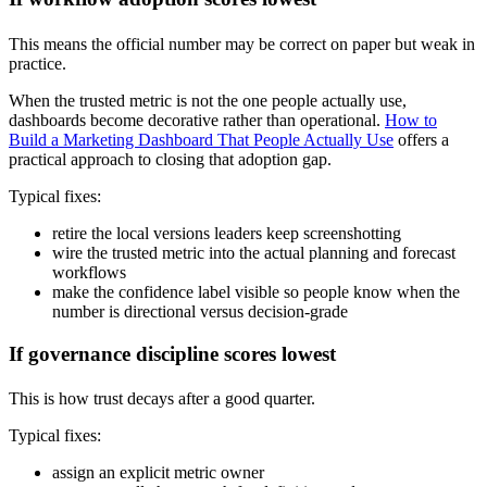
This means the official number may be correct on paper but weak in
practice.
When the trusted metric is not the one people actually use,
dashboards become decorative rather than operational.
How to
Build a Marketing Dashboard That People Actually Use
offers a
practical approach to closing that adoption gap.
Typical fixes:
retire the local versions leaders keep screenshotting
wire the trusted metric into the actual planning and forecast
workflows
make the confidence label visible so people know when the
number is directional versus decision-grade
If governance discipline scores lowest
This is how trust decays after a good quarter.
Typical fixes:
assign an explicit metric owner