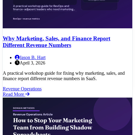
Why Marketing, Sales, and Finance Report
Different Revenue Numbers
Jason B. Hart
April 3, 2026
A practical workshop guide for fixing why marketing, sales, and
finance report different revenue numbers in SaaS.
Revenue Operations
Read More