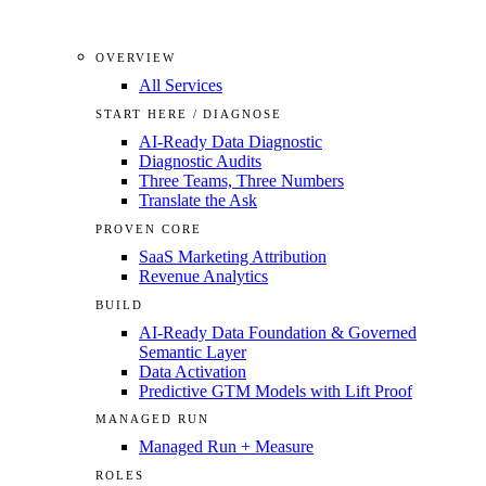
OVERVIEW
All Services
START HERE / DIAGNOSE
AI-Ready Data Diagnostic
Diagnostic Audits
Three Teams, Three Numbers
Translate the Ask
PROVEN CORE
SaaS Marketing Attribution
Revenue Analytics
BUILD
AI-Ready Data Foundation & Governed
Semantic Layer
Data Activation
Predictive GTM Models with Lift Proof
MANAGED RUN
Managed Run + Measure
ROLES