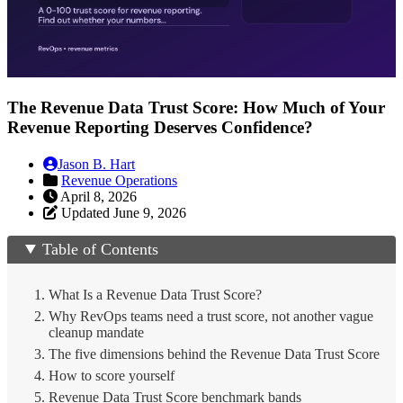
The Revenue Data Trust Score: How Much of Your
Revenue Reporting Deserves Confidence?
Jason B. Hart
Revenue Operations
April 8, 2026
Updated June 9, 2026
Table of Contents
What Is a Revenue Data Trust Score?
Why RevOps teams need a trust score, not another vague
cleanup mandate
The five dimensions behind the Revenue Data Trust Score
How to score yourself
Revenue Data Trust Score benchmark bands