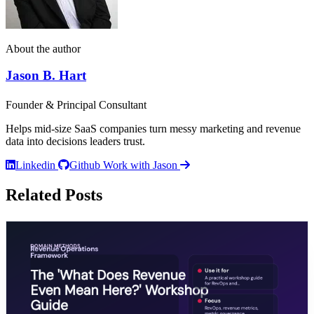
About the author
Jason B. Hart
Founder & Principal Consultant
Helps mid-size SaaS companies turn messy marketing and revenue
data into decisions leaders trust.
Linkedin
Github
Work with Jason
Related Posts