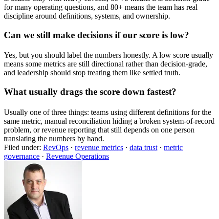
for many operating questions, and 80+ means the team has real
discipline around definitions, systems, and ownership.
Can we still make decisions if our score is low?
Yes, but you should label the numbers honestly. A low score usually
means some metrics are still directional rather than decision-grade,
and leadership should stop treating them like settled truth.
What usually drags the score down fastest?
Usually one of three things: teams using different definitions for the
same metric, manual reconciliation hiding a broken system-of-record
problem, or revenue reporting that still depends on one person
translating the numbers by hand.
Filed under:
RevOps
·
revenue metrics
·
data trust
·
metric
governance
·
Revenue Operations