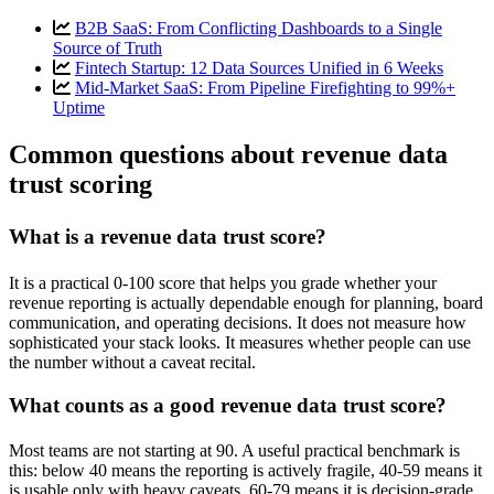
B2B SaaS: From Conflicting Dashboards to a Single
Source of Truth
Fintech Startup: 12 Data Sources Unified in 6 Weeks
Mid-Market SaaS: From Pipeline Firefighting to 99%+
Uptime
Common questions about revenue data
trust scoring
What is a revenue data trust score?
It is a practical 0-100 score that helps you grade whether your
revenue reporting is actually dependable enough for planning, board
communication, and operating decisions. It does not measure how
sophisticated your stack looks. It measures whether people can use
the number without a caveat recital.
What counts as a good revenue data trust score?
Most teams are not starting at 90. A useful practical benchmark is
this: below 40 means the reporting is actively fragile, 40-59 means it
is usable only with heavy caveats, 60-79 means it is decision-grade