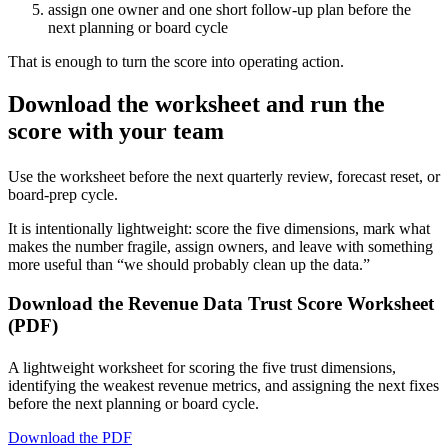
assign one owner and one short follow-up plan before the
next planning or board cycle
That is enough to turn the score into operating action.
Download the worksheet and run the
score with your team
Use the worksheet before the next quarterly review, forecast reset, or
board-prep cycle.
It is intentionally lightweight: score the five dimensions, mark what
makes the number fragile, assign owners, and leave with something
more useful than “we should probably clean up the data.”
Download the Revenue Data Trust Score Worksheet
(PDF)
A lightweight worksheet for scoring the five trust dimensions,
identifying the weakest revenue metrics, and assigning the next fixes
before the next planning or board cycle.
Download the PDF