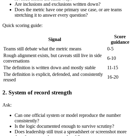
Are inclusions and exclusions written down?
Does the metric have one primary use case, or are teams
stretching it to answer every question?
Quick scoring guide:
Score
Signal
guidance
Teams still debate what the metric means
0-5
Rough alignment exists, but caveats still live in side
6-10
conversations
The definition is written down and mostly stable
11-15
The definition is explicit, defended, and consistently
16-20
reused
2. System of record strength
Ask:
Can one official system or model reproduce the number
consistently?
Is the logic documented enough to survive scrutiny?
Does leadership still trust a spreadsheet or screenshot more