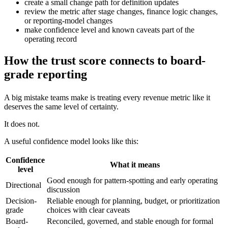
create a small change path for definition updates
review the metric after stage changes, finance logic changes,
or reporting-model changes
make confidence level and known caveats part of the
operating record
How the trust score connects to board-
grade reporting
A big mistake teams make is treating every revenue metric like it
deserves the same level of certainty.
It does not.
A useful confidence model looks like this:
Confidence
What it means
level
Good enough for pattern-spotting and early operating
Directional
discussion
Decision-
Reliable enough for planning, budget, or prioritization
grade
choices with clear caveats
Board-
Reconciled, governed, and stable enough for formal