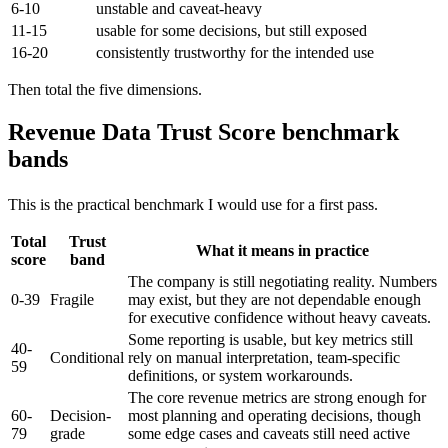
6-10
unstable and caveat-heavy
11-15
usable for some decisions, but still exposed
16-20
consistently trustworthy for the intended use
Then total the five dimensions.
Revenue Data Trust Score benchmark
bands
This is the practical benchmark I would use for a first pass.
Total
Trust
What it means in practice
score
band
The company is still negotiating reality. Numbers
0-39
Fragile
may exist, but they are not dependable enough
for executive confidence without heavy caveats.
Some reporting is usable, but key metrics still
40-
Conditional
rely on manual interpretation, team-specific
59
definitions, or system workarounds.
The core revenue metrics are strong enough for
60-
Decision-
most planning and operating decisions, though
79
grade
some edge cases and caveats still need active