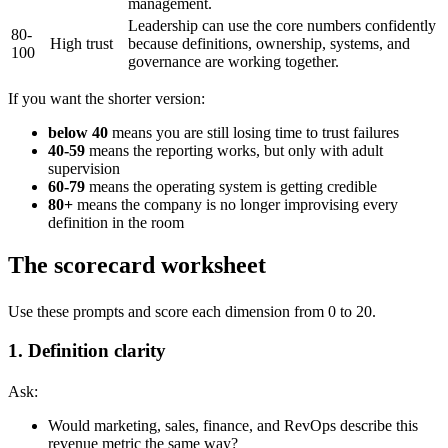
management.
Leadership can use the core numbers confidently
80-
High trust
because definitions, ownership, systems, and
100
governance are working together.
If you want the shorter version:
below 40
means you are still losing time to trust failures
40-59
means the reporting works, but only with adult
supervision
60-79
means the operating system is getting credible
80+
means the company is no longer improvising every
definition in the room
The scorecard worksheet
Use these prompts and score each dimension from 0 to 20.
1. Definition clarity
Ask:
Would marketing, sales, finance, and RevOps describe this
revenue metric the same way?