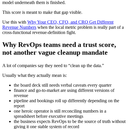
model underneath them is finished.
This score is meant to make that gap visible.
Use this with
Why Your CEO, CFO, and CRO Get Different
Revenue Numbers
when the local metric problem is really part of a
cross-functional revenue-definition fight.
Why RevOps teams need a trust score,
not another vague cleanup mandate
A lot of companies say they need to “clean up the data.”
Usually what they actually mean is:
the board deck still needs verbal caveats every quarter
finance and go-to-market are using different versions of
revenue
pipeline and bookings roll up differently depending on the
report
one heroic operator is still reconciling numbers in a
spreadsheet before executive meetings
the business expects RevOps to be the source of truth without
giving it one stable system of record