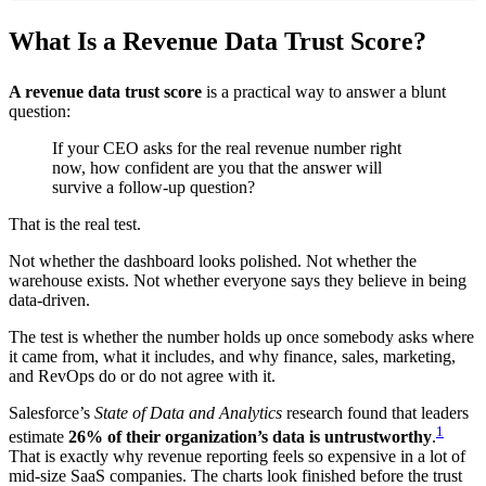
What Is a Revenue Data Trust Score?
A revenue data trust score
is a practical way to answer a blunt
question:
If your CEO asks for the real revenue number right
now, how confident are you that the answer will
survive a follow-up question?
That is the real test.
Not whether the dashboard looks polished. Not whether the
warehouse exists. Not whether everyone says they believe in being
data-driven.
The test is whether the number holds up once somebody asks where
it came from, what it includes, and why finance, sales, marketing,
and RevOps do or do not agree with it.
Salesforce’s
State of Data and Analytics
research found that leaders
1
estimate
26% of their organization’s data is untrustworthy
.
That is exactly why revenue reporting feels so expensive in a lot of
mid-size SaaS companies. The charts look finished before the trust