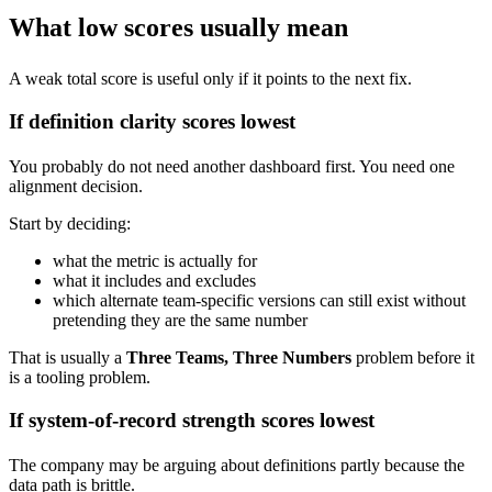
What low scores usually mean
A weak total score is useful only if it points to the next fix.
If definition clarity scores lowest
You probably do not need another dashboard first. You need one
alignment decision.
Start by deciding:
what the metric is actually for
what it includes and excludes
which alternate team-specific versions can still exist without
pretending they are the same number
That is usually a
Three Teams, Three Numbers
problem before it
is a tooling problem.
If system-of-record strength scores lowest
The company may be arguing about definitions partly because the
data path is brittle.