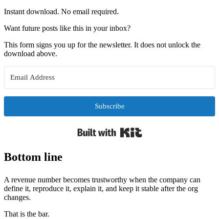
Instant download. No email required.
Want future posts like this in your inbox?
This form signs you up for the newsletter. It does not unlock the
download above.
Subscribe
Built with Kit
Bottom line
A revenue number becomes trustworthy when the company can
define it, reproduce it, explain it, and keep it stable after the org
changes.
That is the bar.