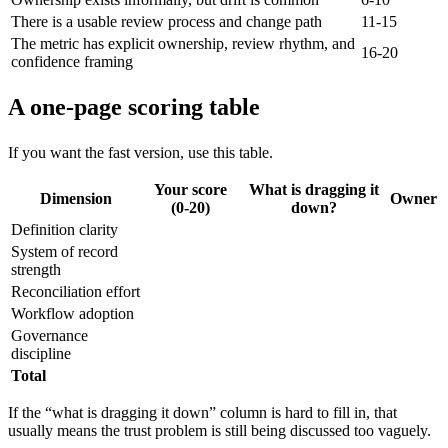
There is a usable review process and change path
11-15
The metric has explicit ownership, review rhythm, and
16-20
confidence framing
A one-page scoring table
If you want the fast version, use this table.
Your score
What is dragging it
Dimension
Owner
(0-20)
down?
Definition clarity
System of record
strength
Reconciliation effort
Workflow adoption
Governance
discipline
Total
If the “what is dragging it down” column is hard to fill in, that
usually means the trust problem is still being discussed too vaguely.