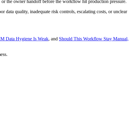
 or the owner handoff before the workflow hit production pressure.
r data quality, inadequate risk controls, escalating costs, or unclear
RM Data Hygiene Is Weak
, and
Should This Workflow Stay Manual,
ess.