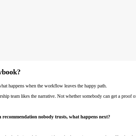
aybook?
 what happens when the workflow leaves the happy path.
hip team likes the narrative. Not whether somebody can get a proof of
 a recommendation nobody trusts, what happens next?