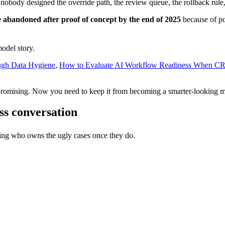
obody designed the override path, the review queue, the rollback rule,
be abandoned after proof of concept by the end of 2025
because of poo
model story.
ugh Data Hygiene
,
How to Evaluate AI Workflow Readiness When C
 promising. Now you need to keep it from becoming a smarter-looking m
ess conversation
ing who owns the ugly cases once they do.