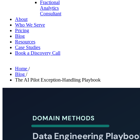
Fractional
Analytics
Consultant
About
Who We Serve
Pricing
Blog
Resources
Case Studies
Book a Discovery Call
Home
/
Blog
/
The AI Pilot Exception-Handling Playbook