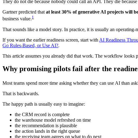
They do not die because nobody could call an API. They die because n
Gartner predicted that
at least 30% of generative AI projects will 
1
business value.
That sounds like a model story. In practice, it is usually an operating-
If you want the earlier readiness screen, start with
AI Readiness Thro
Go Rules-Based, or Use AI?
.
This article assumes you already did that work. The workflow looks
Why promising pilots fail after the readin
Most teams spend more time asking whether they can use AI than ask
That is backwards.
The happy path is usually easy to imagine:
the CRM record is complete
the warehouse model refreshed on time
the recommendation is plausible
the action lands in the right queue
the receiving team agrees on what to do next