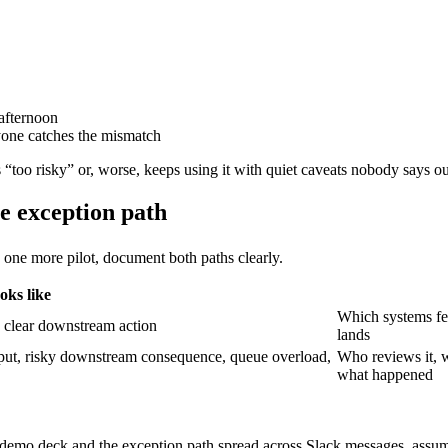
afternoon
yone catches the mismatch
 “too risky” or, worse, keeps using it with quiet caveats nobody says ou
e exception path
one more pilot, document both paths clearly.
oks like
Which systems fe
t, clear downstream action
lands
utput, risky downstream consequence, queue overload,
Who reviews it, w
what happened
 a demo deck and the exception path spread across Slack messages, as