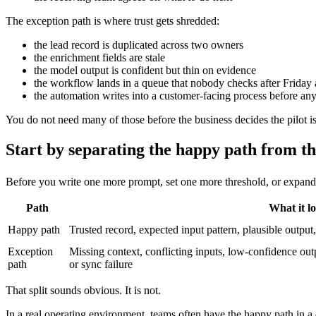
The exception path is where trust gets shredded:
the lead record is duplicated across two owners
the enrichment fields are stale
the model output is confident but thin on evidence
the workflow lands in a queue that nobody checks after Friday 
the automation writes into a customer-facing process before an
You do not need many of those before the business decides the pilot is
Start by separating the happy path from th
Before you write one more prompt, set one more threshold, or expand 
Path
What it lo
Happy path
Trusted record, expected input pattern, plausible outpu
Exception
Missing context, conflicting inputs, low-confidence o
path
or sync failure
That split sounds obvious. It is not.
In a real operating environment, teams often have the happy path in