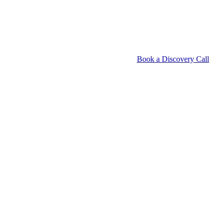
Book a Discovery Call