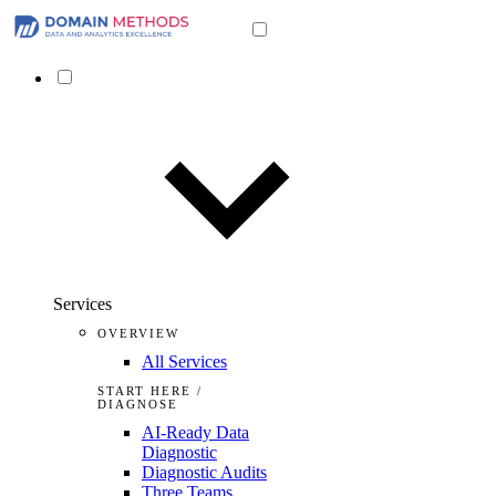
Services
OVERVIEW
All Services
START HERE /
DIAGNOSE
AI-Ready Data
Diagnostic
Diagnostic Audits
Three Teams,