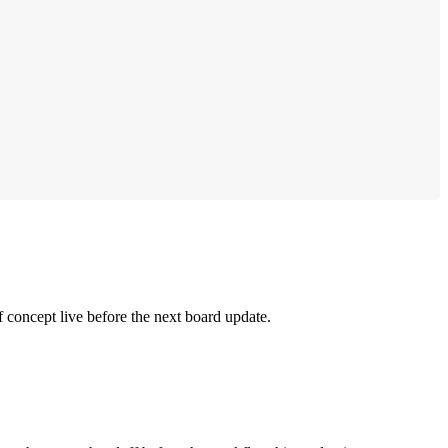
 concept live before the next board update.