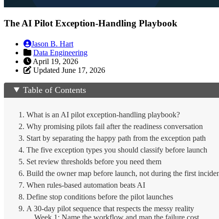
The AI Pilot Exception-Handling Playbook
Jason B. Hart
Data Engineering
April 19, 2026
Updated June 17, 2026
Table of Contents
What is an AI pilot exception-handling playbook?
Why promising pilots fail after the readiness conversation
Start by separating the happy path from the exception path
The five exception types you should classify before launch
Set review thresholds before you need them
Build the owner map before launch, not during the first incide
When rules-based automation beats AI
Define stop conditions before the pilot launches
A 30-day pilot sequence that respects the messy reality
Week 1: Name the workflow and map the failure cost