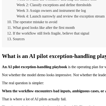
Week 2: Classify exceptions and define thresholds
Week 3: Assign owners and instrument the log
Week 4: Launch narrowly and review the exception stream
The operator mistake to avoid
What good looks like after the first month
If the workflow still feels fragile, believe that signal
Sources
What is an AI pilot exception-handling pl
An AI pilot exception-handling playbook
is the operating plan for
Not whether the model demo looks impressive. Not whether the leaders
The real question is simpler:
When the workflow encounters bad inputs, ambiguous cases, or
That is where a lot of AI pilots actually fail.