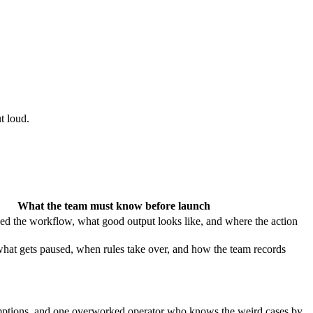
t loud.
What the team must know before launch
ed the workflow, what good output looks like, and where the action
hat gets paused, when rules take over, and how the team records
sumptions, and one overworked operator who knows the weird cases by