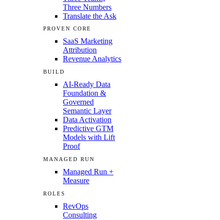
Three Numbers
Translate the Ask
PROVEN CORE
SaaS Marketing
Attribution
Revenue Analytics
BUILD
AI-Ready Data
Foundation &
Governed
Semantic Layer
Data Activation
Predictive GTM
Models with Lift
Proof
MANAGED RUN
Managed Run +
Measure
ROLES
RevOps
Consulting