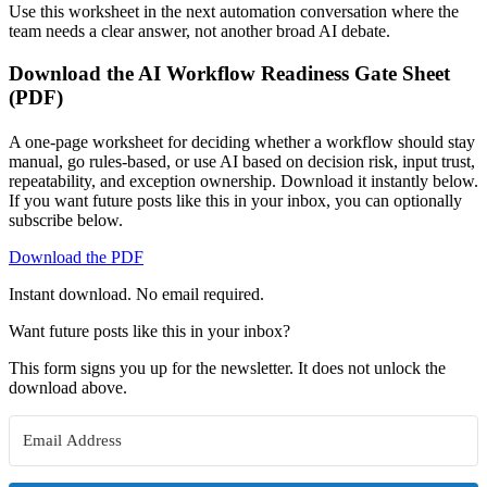
Use this worksheet in the next automation conversation where the
team needs a clear answer, not another broad AI debate.
Download the AI Workflow Readiness Gate Sheet
(PDF)
A one-page worksheet for deciding whether a workflow should stay
manual, go rules-based, or use AI based on decision risk, input trust,
repeatability, and exception ownership. Download it instantly below.
If you want future posts like this in your inbox, you can optionally
subscribe below.
Download the PDF
Instant download. No email required.
Want future posts like this in your inbox?
This form signs you up for the newsletter. It does not unlock the
download above.