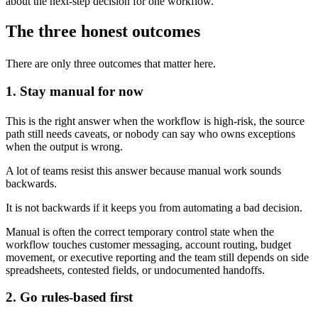
about the next-step decision for one workflow.
The three honest outcomes
There are only three outcomes that matter here.
1. Stay manual for now
This is the right answer when the workflow is high-risk, the source
path still needs caveats, or nobody can say who owns exceptions
when the output is wrong.
A lot of teams resist this answer because manual work sounds
backwards.
It is not backwards if it keeps you from automating a bad decision.
Manual is often the correct temporary control state when the
workflow touches customer messaging, account routing, budget
movement, or executive reporting and the team still depends on side
spreadsheets, contested fields, or undocumented handoffs.
2. Go rules-based first