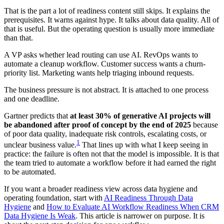
That is the part a lot of readiness content still skips. It explains the
prerequisites. It warns against hype. It talks about data quality. All of
that is useful. But the operating question is usually more immediate
than that.
A VP asks whether lead routing can use AI. RevOps wants to
automate a cleanup workflow. Customer success wants a churn-
priority list. Marketing wants help triaging inbound requests.
The business pressure is not abstract. It is attached to one process
and one deadline.
Gartner predicts that
at least 30% of generative AI projects will
be abandoned after proof of concept by the end of 2025
because
of poor data quality, inadequate risk controls, escalating costs, or
1
unclear business value.
That lines up with what I keep seeing in
practice: the failure is often not that the model is impossible. It is that
the team tried to automate a workflow before it had earned the right
to be automated.
If you want a broader readiness view across data hygiene and
operating foundation, start with
AI Readiness Through Data
Hygiene
and
How to Evaluate AI Workflow Readiness When CRM
Data Hygiene Is Weak
. This article is narrower on purpose. It is