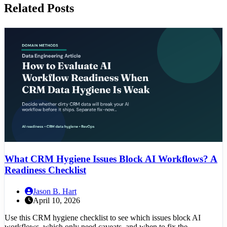
Related Posts
What CRM Hygiene Issues Block AI Workflows? A
Readiness Checklist
Jason B. Hart
April 10, 2026
Use this CRM hygiene checklist to see which issues block AI
workflows, which only need caveats, and when to fix the