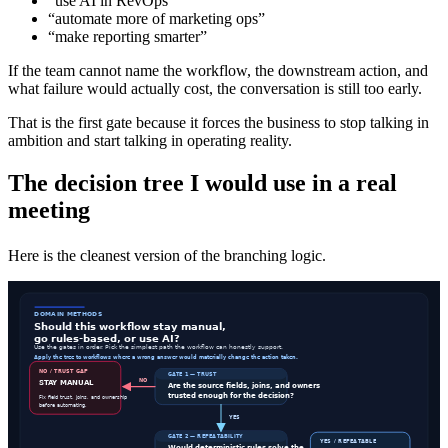
“use AI in RevOps”
“automate more of marketing ops”
“make reporting smarter”
If the team cannot name the workflow, the downstream action, and
what failure would actually cost, the conversation is still too early.
That is the first gate because it forces the business to stop talking in
ambition and start talking in operating reality.
The decision tree I would use in a real
meeting
Here is the cleanest version of the branching logic.