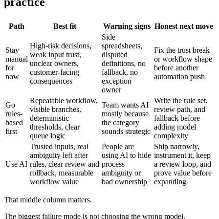
practice
Path
Best fit
Warning signs
Honest next move
Side
High-risk decisions,
spreadsheets,
Stay
Fix the trust break
weak input trust,
disputed
manual
or workflow shape
unclear owners,
definitions, no
for
before another
customer-facing
fallback, no
now
automation push
consequences
exception
owner
Repeatable workflow,
Write the rule set,
Go
Team wants AI
visible branches,
review path, and
rules-
mostly because
deterministic
fallback before
based
the category
thresholds, clear
adding model
first
sounds strategic
queue logic
complexity
Trusted inputs, real
People are
Ship narrowly,
ambiguity left after
using AI to hide
instrument it, keep
Use AI
rules, clear review and
process
a review loop, and
rollback, measurable
ambiguity or
prove value before
workflow value
bad ownership
expanding
That middle column matters.
The biggest failure mode is not choosing the wrong model.