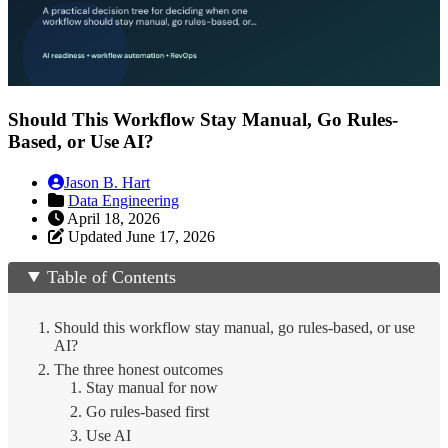
Should This Workflow Stay Manual, Go Rules-
Based, or Use AI?
Jason B. Hart
Data Engineering
April 18, 2026
Updated June 17, 2026
Table of Contents
Should this workflow stay manual, go rules-based, or use
AI?
The three honest outcomes
1. Stay manual for now
2. Go rules-based first
3. Use AI