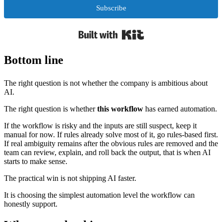
Subscribe
Built with Kit
Bottom line
The right question is not whether the company is ambitious about
AI.
The right question is whether
this workflow
has earned automation.
If the workflow is risky and the inputs are still suspect, keep it
manual for now. If rules already solve most of it, go rules-based first.
If real ambiguity remains after the obvious rules are removed and the
team can review, explain, and roll back the output, that is when AI
starts to make sense.
The practical win is not shipping AI faster.
It is choosing the simplest automation level the workflow can
honestly support.