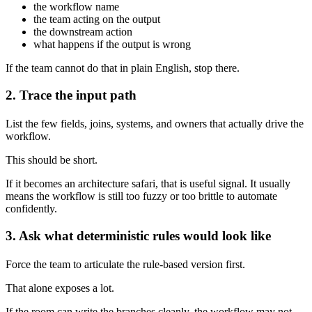
the workflow name
the team acting on the output
the downstream action
what happens if the output is wrong
If the team cannot do that in plain English, stop there.
2. Trace the input path
List the few fields, joins, systems, and owners that actually drive the
workflow.
This should be short.
If it becomes an architecture safari, that is useful signal. It usually
means the workflow is still too fuzzy or too brittle to automate
confidently.
3. Ask what deterministic rules would look like
Force the team to articulate the rule-based version first.
That alone exposes a lot.
If the room can write the branches cleanly, the workflow may not