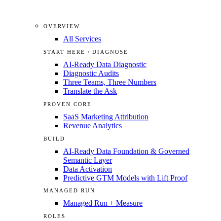
OVERVIEW
All Services
START HERE / DIAGNOSE
AI-Ready Data Diagnostic
Diagnostic Audits
Three Teams, Three Numbers
Translate the Ask
PROVEN CORE
SaaS Marketing Attribution
Revenue Analytics
BUILD
AI-Ready Data Foundation & Governed
Semantic Layer
Data Activation
Predictive GTM Models with Lift Proof
MANAGED RUN
Managed Run + Measure
ROLES