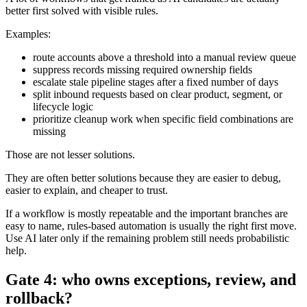
better first solved with visible rules.
Examples:
route accounts above a threshold into a manual review queue
suppress records missing required ownership fields
escalate stale pipeline stages after a fixed number of days
split inbound requests based on clear product, segment, or
lifecycle logic
prioritize cleanup work when specific field combinations are
missing
Those are not lesser solutions.
They are often better solutions because they are easier to debug,
easier to explain, and cheaper to trust.
If a workflow is mostly repeatable and the important branches are
easy to name, rules-based automation is usually the right first move.
Use AI later only if the remaining problem still needs probabilistic
help.
Gate 4: who owns exceptions, review, and
rollback?