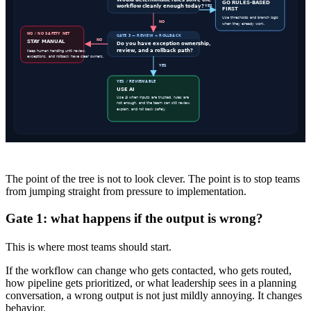
The point of the tree is not to look clever. The point is to stop teams
from jumping straight from pressure to implementation.
Gate 1: what happens if the output is wrong?
This is where most teams should start.
If the workflow can change who gets contacted, who gets routed,
how pipeline gets prioritized, or what leadership sees in a planning
conversation, a wrong output is not just mildly annoying. It changes
behavior.