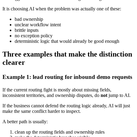
It is choosing AI when the problem was actually one of these:
bad ownership
unclear workflow intent
brittle inputs
no exception policy
deterministic logic that would already be good enough
Three examples that make the distinction
clearer
Example 1: lead routing for inbound demo requests
If the current routing fight is mostly about missing fields,
inconsistent territories, and ownership disputes, do
not
jump to AI.
If the business cannot defend the routing logic already, AI will just
make the same conflict harder to inspect.
A better path is usually:
clean up the routing fields and ownership rules