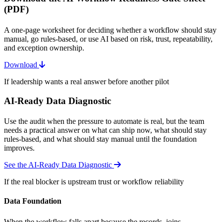
(PDF)
A one-page worksheet for deciding whether a workflow should stay
manual, go rules-based, or use AI based on risk, trust, repeatability,
and exception ownership.
Download
If leadership wants a real answer before another pilot
AI-Ready Data Diagnostic
Use the audit when the pressure to automate is real, but the team
needs a practical answer on what can ship now, what should stay
rules-based, and what should stay manual until the foundation
improves.
See the AI-Ready Data Diagnostic
If the real blocker is upstream trust or workflow reliability
Data Foundation
When the workflow falls apart because the records, joins,