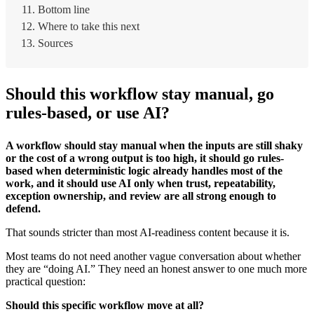
Bottom line
Where to take this next
Sources
Should this workflow stay manual, go
rules-based, or use AI?
A workflow should stay manual when the inputs are still shaky
or the cost of a wrong output is too high, it should go rules-
based when deterministic logic already handles most of the
work, and it should use AI only when trust, repeatability,
exception ownership, and review are all strong enough to
defend.
That sounds stricter than most AI-readiness content because it is.
Most teams do not need another vague conversation about whether
they are “doing AI.” They need an honest answer to one much more
practical question:
Should this specific workflow move at all?