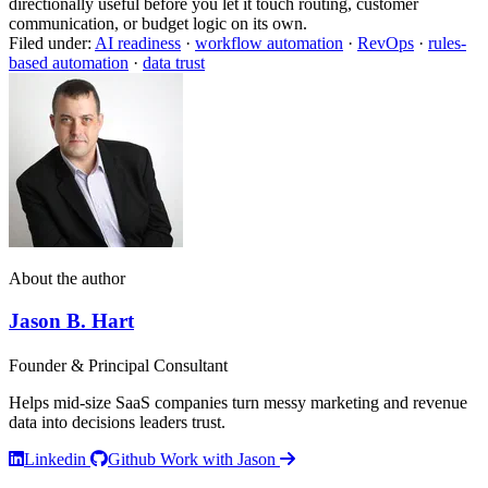
directionally useful before you let it touch routing, customer
communication, or budget logic on its own.
Filed under:
AI readiness
·
workflow automation
·
RevOps
·
rules-
based automation
·
data trust
About the author
Jason B. Hart
Founder & Principal Consultant
Helps mid-size SaaS companies turn messy marketing and revenue
data into decisions leaders trust.
Linkedin
Github
Work with Jason