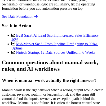
ownership, or warehouse logic are still shaky, fix the operating
foundation before you add automation pressure on top.
See Data Foundation
See It in Action
B2B SaaS: AI Lead Scoring Increased Sales Efficiency
40%
Mid-Market SaaS: From Pipeline Firefighting to 99%+
Uptime
Fintech Startup: 12 Data Sources Unified in 6 Weeks
Common questions about manual work,
rules, and AI workflows
When is manual work actually the right answer?
Manual work is the right answer when a wrong output would create
customer, revenue, routing, or leadership risk and the team still
cannot defend the inputs, owners, or exception path behind the
workflow. Manual is not failure. It is often the honest control state