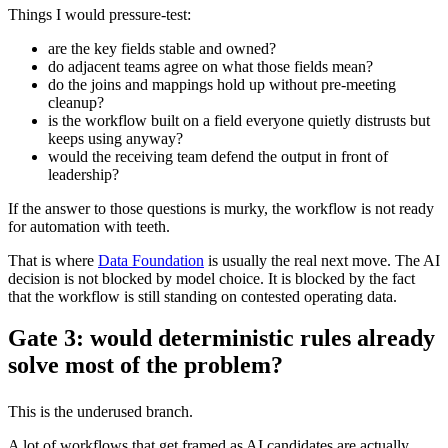
Things I would pressure-test:
are the key fields stable and owned?
do adjacent teams agree on what those fields mean?
do the joins and mappings hold up without pre-meeting
cleanup?
is the workflow built on a field everyone quietly distrusts but
keeps using anyway?
would the receiving team defend the output in front of
leadership?
If the answer to those questions is murky, the workflow is not ready
for automation with teeth.
That is where
Data Foundation
is usually the real next move. The AI
decision is not blocked by model choice. It is blocked by the fact
that the workflow is still standing on contested operating data.
Gate 3: would deterministic rules already
solve most of the problem?
This is the underused branch.
A lot of workflows that get framed as AI candidates are actually