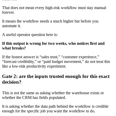
That does not mean every high-risk workflow must stay manual
forever.
It means the workflow needs a much higher bar before you
automate it.
A useful operator question here is:
If this output is wrong for two weeks, who notices first and
what breaks?
If the honest answer is “sales trust,” “customer experience,”
“forecast credibility,” or “paid budget movement,” do not treat this
like a low-risk productivity experiment.
Gate 2: are the inputs trusted enough for this exact
decision?
This is not the same as asking whether the warehouse exists or
whether the CRM has fields populated.
It is asking whether the data path behind the workflow is credible
enough for the specific job you want the workflow to do.