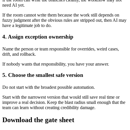
need AI yet.
If the room cannot write them because the work still depends on
fuzzy judgment after the obvious rules are stripped out, then AI may
have a legitimate job to do.
4. Assign exception ownership
Name the person or team responsible for overrides, weird cases,
drift, and rollback.
If nobody wants that responsibility, you have your answer.
5. Choose the smallest safe version
Do not start with the broadest possible automation.
Start with the narrowest version that would still save real time or
improve a real decision. Keep the blast radius small enough that the
team can learn without creating credibility damage.
Download the gate sheet