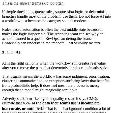
This is the answer teams skip too often.
If simple thresholds, queue rules, suppression logic, or deterministic
branches handle most of the problem, use them. Do not force AI into
a workflow just because the category sounds modern.
Rules-based automation is often the best middle state because it
makes the logic inspectable. The receiving team can see why an
account landed in a queue. RevOps can debug the branch.
Leadership can understand the tradeoff. That visibility matters.
3. Use AI
AI is the right call only when the workflow still creates real value
after you remove the parts that deterministic rules can already solve.
That usually means the workflow has some judgment, prioritization,
clustering, summarization, or exception-surfacing layer that benefits
from probabilistic help. It does
not
mean the process is messy
enough that a model might magically sort it out.
Adverity’s 2025 marketing data quality research says CMOs
estimate that
45% of the data their teams use is incomplete,
2
inaccurate, or outdated
.
That is the background condition a lot of