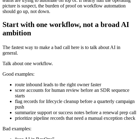
teams are trying to automate on top of. If nearly half the operating
picture is suspect, the burden of proof on workflow automation
should go up, not down.
Start with one workflow, not a broad AI
ambition
The fastest way to make a bad call here is to talk about AI in
general.
Talk about one workflow.
Good examples:
route inbound leads to the right owner faster
score accounts for human review before an SDR sequence
starts
flag records for lifecycle cleanup before a quarterly campaign
push
summarize support or success notes before a renewal prep call
prioritize pipeline records that need a manual exception check
Bad examples: