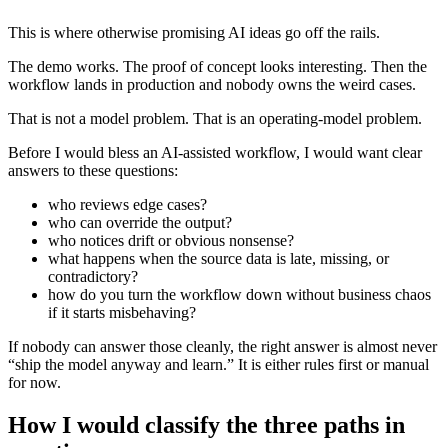
This is where otherwise promising AI ideas go off the rails.
The demo works. The proof of concept looks interesting. Then the
workflow lands in production and nobody owns the weird cases.
That is not a model problem. That is an operating-model problem.
Before I would bless an AI-assisted workflow, I would want clear
answers to these questions:
who reviews edge cases?
who can override the output?
who notices drift or obvious nonsense?
what happens when the source data is late, missing, or
contradictory?
how do you turn the workflow down without business chaos
if it starts misbehaving?
If nobody can answer those cleanly, the right answer is almost never
“ship the model anyway and learn.” It is either rules first or manual
for now.
How I would classify the three paths in