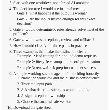
Start with one workflow, not a broad AI ambition
The decision tree I would use in a real meeting
Gate 1: what happens if the output is wrong?
Gate 2: are the inputs trusted enough for this exact
decision?
Gate 3: would deterministic rules already solve most of the
problem?
Gate 4: who owns exceptions, review, and rollback?
How I would classify the three paths in practice
Three examples that make the distinction clearer
Example 1: lead routing for inbound demo requests
Example 2: lifecycle cleanup and record prioritization
Example 3: renewal-risk prep for customer success
A simple working-session agenda for deciding honestly
1. Name the workflow and the business consequence
2. Trace the input path
3. Ask what deterministic rules would look like
4. Assign exception ownership
5. Choose the smallest safe version
Download the gate sheet