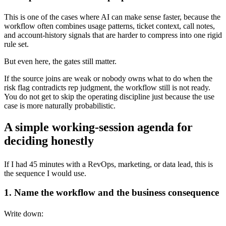
This is one of the cases where AI can make sense faster, because the
workflow often combines usage patterns, ticket context, call notes,
and account-history signals that are harder to compress into one rigid
rule set.
But even here, the gates still matter.
If the source joins are weak or nobody owns what to do when the
risk flag contradicts rep judgment, the workflow still is not ready.
You do not get to skip the operating discipline just because the use
case is more naturally probabilistic.
A simple working-session agenda for
deciding honestly
If I had 45 minutes with a RevOps, marketing, or data lead, this is
the sequence I would use.
1. Name the workflow and the business consequence
Write down: