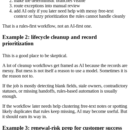
make the deterministic branches visible
route exceptions into manual review
add AI only if you later need help with messy free-text
context or fuzzy prioritization the rules cannot handle cleanly
That is a rules-first workflow, not an AI-first one.
Example 2: lifecycle cleanup and record
prioritization
This is a good place to be skeptical.
A lot of cleanup workflows get framed as AI because the records are
messy. But mess is not itself a reason to use a model. Sometimes it is
the reason not to.
If the job is mostly detecting blank fields, stale owners, contradictory
statuses, or missing handoffs, rules-based automation is usually
enough.
If the workflow later needs help clustering free-text notes or spotting
likely duplicates that rules keep missing, AI may become useful. But
it should earn its way in.
Example 3: renewal-risk prep for customer success