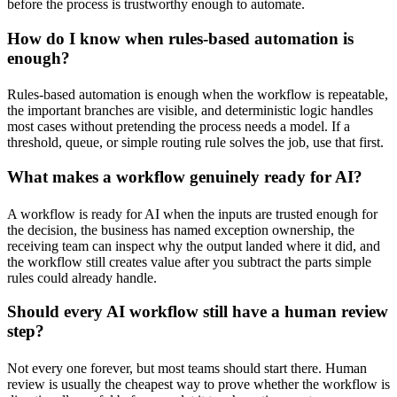
before the process is trustworthy enough to automate.
How do I know when rules-based automation is
enough?
Rules-based automation is enough when the workflow is repeatable,
the important branches are visible, and deterministic logic handles
most cases without pretending the process needs a model. If a
threshold, queue, or simple routing rule solves the job, use that first.
What makes a workflow genuinely ready for AI?
A workflow is ready for AI when the inputs are trusted enough for
the decision, the business has named exception ownership, the
receiving team can inspect why the output landed where it did, and
the workflow still creates value after you subtract the parts simple
rules could already handle.
Should every AI workflow still have a human review
step?
Not every one forever, but most teams should start there. Human
review is usually the cheapest way to prove whether the workflow is