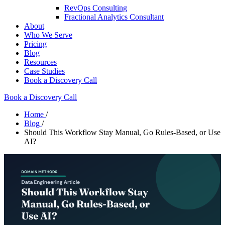
RevOps Consulting
Fractional Analytics Consultant
About
Who We Serve
Pricing
Blog
Resources
Case Studies
Book a Discovery Call
Book a Discovery Call
Home
/
Blog
/
Should This Workflow Stay Manual, Go Rules-Based, or Use
AI?