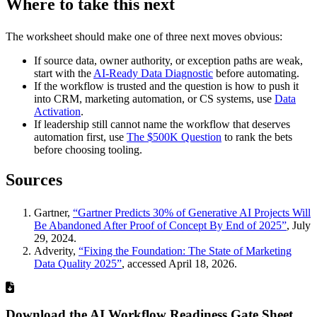
Where to take this next
The worksheet should make one of three next moves obvious:
If source data, owner authority, or exception paths are weak,
start with the
AI-Ready Data Diagnostic
before automating.
If the workflow is trusted and the question is how to push it
into CRM, marketing automation, or CS systems, use
Data
Activation
.
If leadership still cannot name the workflow that deserves
automation first, use
The $500K Question
to rank the bets
before choosing tooling.
Sources
Gartner,
“Gartner Predicts 30% of Generative AI Projects Will
Be Abandoned After Proof of Concept By End of 2025”
, July
29, 2024.
Adverity,
“Fixing the Foundation: The State of Marketing
Data Quality 2025”
, accessed April 18, 2026.
Download the AI Workflow Readiness Gate Sheet