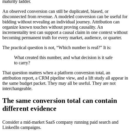
maturity ladder.
An observed conversion can still be duplicated, biased, or
disconnected from revenue. A modeled conversion can be useful for
bidding without revealing an individual journey. Attribution can
organize known touches without proving causality. An
incrementality test can support a causal claim in one context without
becoming permanent truth for every market, audience, or quarter.
The practical question is not, “Which number is real?” It is:
What created this number, and what decision is it safe
to carry?
That question matters when a platform conversion total, an
attribution report, a CRM pipeline view, and a lift study all appear in
the same budget packet. They may all be useful. They are not
interchangeable.
The same conversion total can contain
different evidence
Consider a mid-market SaaS company running paid search and
LinkedIn campaigns.