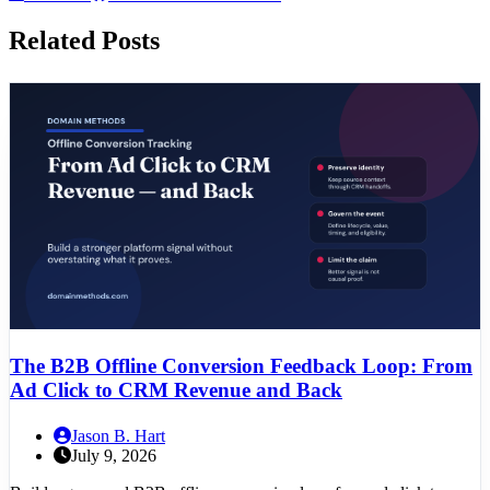
Related Posts
The B2B Offline Conversion Feedback Loop: From
Ad Click to CRM Revenue and Back
Jason B. Hart
July 9, 2026