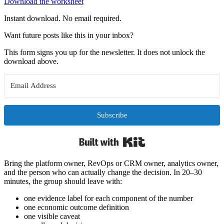
Download the worksheet
Instant download. No email required.
Want future posts like this in your inbox?
This form signs you up for the newsletter. It does not unlock the
download above.
Subscribe
Built with Kit
Bring the platform owner, RevOps or CRM owner, analytics owner,
and the person who can actually change the decision. In 20–30
minutes, the group should leave with:
one evidence label for each component of the number
one economic outcome definition
one visible caveat