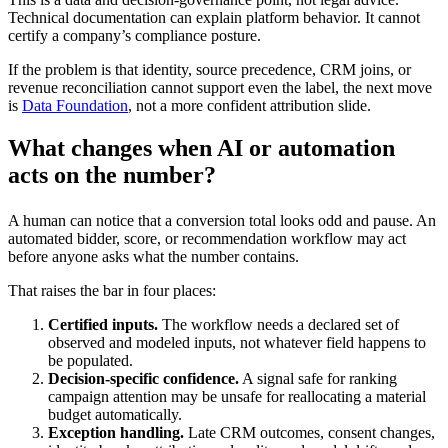
Technical documentation can explain platform behavior. It cannot
certify a company’s compliance posture.
If the problem is that identity, source precedence, CRM joins, or
revenue reconciliation cannot support even the label, the next move
is
Data Foundation
, not a more confident attribution slide.
What changes when AI or automation
acts on the number?
A human can notice that a conversion total looks odd and pause. An
automated bidder, score, or recommendation workflow may act
before anyone asks what the number contains.
That raises the bar in four places:
Certified inputs.
The workflow needs a declared set of
observed and modeled inputs, not whatever field happens to
be populated.
Decision-specific confidence.
A signal safe for ranking
campaign attention may be unsafe for reallocating a material
budget automatically.
Exception handling.
Late CRM outcomes, consent changes,