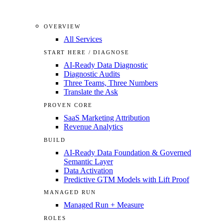
OVERVIEW
All Services
START HERE / DIAGNOSE
AI-Ready Data Diagnostic
Diagnostic Audits
Three Teams, Three Numbers
Translate the Ask
PROVEN CORE
SaaS Marketing Attribution
Revenue Analytics
BUILD
AI-Ready Data Foundation & Governed
Semantic Layer
Data Activation
Predictive GTM Models with Lift Proof
MANAGED RUN
Managed Run + Measure
ROLES