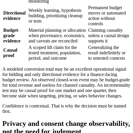
monitoring
Permanent budget
Weekly learning, hypothesis
Directional
moves or automated
building, prioritizing cleanup
evidence
action without
or tests
controls
Budget-
Material planning or allocation
Claiming causality
grade
when provenance, economics,
unless a causal design
evidence
and caveats are reconciled
supports it
A scoped lift claim for the
Generalizing the
Causal
tested treatment, population,
result indefinitely or
proof
period, and outcome
to untested contexts
A modeled conversion total may be an excellent operational signal
for bidding and only directional evidence for a finance-facing
budget review. An observed closed-won event may be budget-grade
for total revenue and useless for channel causality. An incrementality
test may be causal proof for one market and one quarter, then
become stale when targeting, pricing, or sales behavior changes.
Confidence is contextual. That is why the decision must be named
first.
Privacy and consent change observability,
not the need for judgment