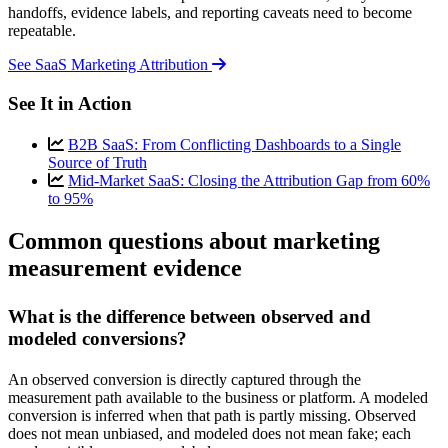
handoffs, evidence labels, and reporting caveats need to become
repeatable.
See SaaS Marketing Attribution
See It in Action
B2B SaaS: From Conflicting Dashboards to a Single
Source of Truth
Mid-Market SaaS: Closing the Attribution Gap from 60%
to 95%
Common questions about marketing
measurement evidence
What is the difference between observed and
modeled conversions?
An observed conversion is directly captured through the
measurement path available to the business or platform. A modeled
conversion is inferred when that path is partly missing. Observed
does not mean unbiased, and modeled does not mean fake; each