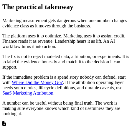
The practical takeaway
Marketing measurement gets dangerous when one number changes
evidence class as it moves through the business.
The platform uses it to optimize. Marketing uses it to assign credit.
Finance reads it as revenue. Leadership hears it as lift. An AI
workflow turns it into action.
The fix is not to reject modeled data, attribution, or experiments. It is
to label the evidence honestly and match it to the decision it can
support.
If the immediate problem is a spend story nobody can defend, start
with
Where Did the Money Go?
. If the attribution operating layer
needs source rules, lifecycle definitions, and durable caveats, use
SaaS Marketing Attribution
.
A number can be useful without being final truth. The work is
making sure everyone knows which kind of usefulness they are
looking at.