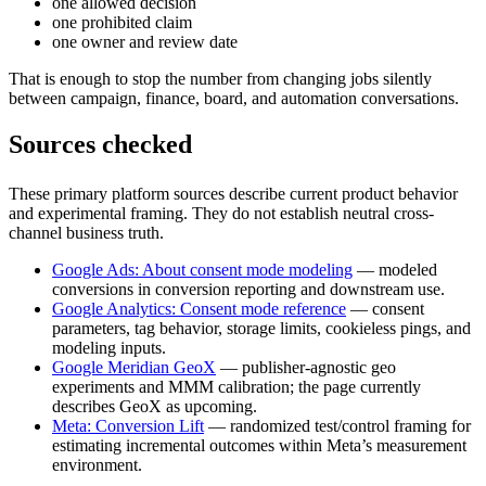
one allowed decision
one prohibited claim
one owner and review date
That is enough to stop the number from changing jobs silently
between campaign, finance, board, and automation conversations.
Sources checked
These primary platform sources describe current product behavior
and experimental framing. They do not establish neutral cross-
channel business truth.
Google Ads: About consent mode modeling
— modeled
conversions in conversion reporting and downstream use.
Google Analytics: Consent mode reference
— consent
parameters, tag behavior, storage limits, cookieless pings, and
modeling inputs.
Google Meridian GeoX
— publisher-agnostic geo
experiments and MMM calibration; the page currently
describes GeoX as upcoming.
Meta: Conversion Lift
— randomized test/control framing for
estimating incremental outcomes within Meta’s measurement
environment.