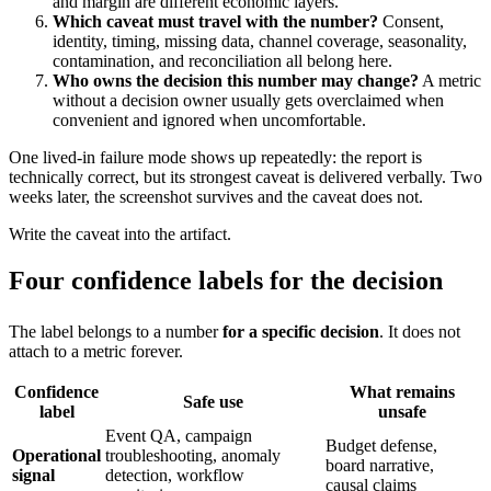
and margin are different economic layers.
Which caveat must travel with the number?
Consent,
identity, timing, missing data, channel coverage, seasonality,
contamination, and reconciliation all belong here.
Who owns the decision this number may change?
A metric
without a decision owner usually gets overclaimed when
convenient and ignored when uncomfortable.
One lived-in failure mode shows up repeatedly: the report is
technically correct, but its strongest caveat is delivered verbally. Two
weeks later, the screenshot survives and the caveat does not.
Write the caveat into the artifact.
Four confidence labels for the decision
The label belongs to a number
for a specific decision
. It does not
attach to a metric forever.
Confidence
What remains
Safe use
label
unsafe
Event QA, campaign
Budget defense,
Operational
troubleshooting, anomaly
board narrative,
signal
detection, workflow
causal claims