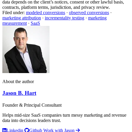
data depends on the client’s notices, consent or other lawful basis,
contracts, platform terms, jurisdiction, and privacy review.
Filed under:
modeled conversions
·
observed conversions
·
marketing attribution
·
incrementality testing
·
marketing
measurement
·
SaaS
About the author
Jason B. Hart
Founder & Principal Consultant
Helps mid-size SaaS companies turn messy marketing and revenue
data into decisions leaders trust.
Linkedin
Github
Work with Jason