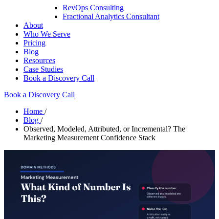
RevOps Consulting
Fractional Analytics Consultant
About
Who We Serve
Pricing
Blog
Resources
Case Studies
Book a Discovery Call
Book a Discovery Call
Home
/
Blog
/
Observed, Modeled, Attributed, or Incremental? The
Marketing Measurement Confidence Stack