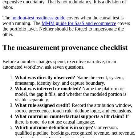
expensive uncertainty. That is not redundancy. It is a division of
labor.
The
holdout-test readiness guide
covers when the causal test is
worth running. The
MMM guide for SaaS and ecommerce
covers
the portfolio layer. Neither should be forced to impersonate the
other.
The measurement provenance checklist
Before a number changes spend, executive narrative, or an
automated workflow, ask seven questions.
What was directly observed?
Name the event, system,
timestamp, identity key, and capture boundary.
What was inferred or modeled?
Name the platform or
model, the gap it fills, and whether the modeled portion is
visible separately.
What rule assigned credit?
Record the attribution window,
source precedence, touch rule, dedupe logic, and exclusions.
What control or counterfactual supports a lift claim?
If
there is none, do not use causal language.
Which outcome definition is in scope?
Conversion,
qualified pipeline, bookings, recognized revenue, net revenue,