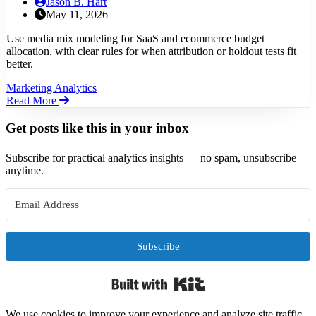
Jason B. Hart
May 11, 2026
Use media mix modeling for SaaS and ecommerce budget
allocation, with clear rules for when attribution or holdout tests fit
better.
Marketing Analytics
Read More
Get posts like this in your inbox
Subscribe for practical analytics insights — no spam, unsubscribe
anytime.
Subscribe
Built with Kit
We use cookies to improve your experience and analyze site traffic.