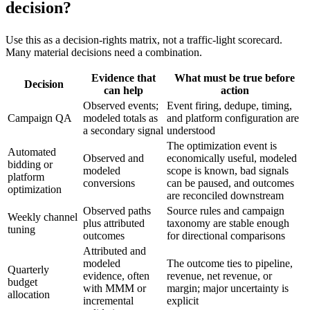
decision?
Use this as a decision-rights matrix, not a traffic-light scorecard.
Many material decisions need a combination.
Evidence that
What must be true before
Decision
can help
action
Observed events;
Event firing, dedupe, timing,
Campaign QA
modeled totals as
and platform configuration are
a secondary signal
understood
The optimization event is
Automated
Observed and
economically useful, modeled
bidding or
modeled
scope is known, bad signals
platform
conversions
can be paused, and outcomes
optimization
are reconciled downstream
Observed paths
Source rules and campaign
Weekly channel
plus attributed
taxonomy are stable enough
tuning
outcomes
for directional comparisons
Attributed and
modeled
The outcome ties to pipeline,
Quarterly
evidence, often
revenue, net revenue, or
budget
with MMM or
margin; major uncertainty is
allocation
incremental
explicit