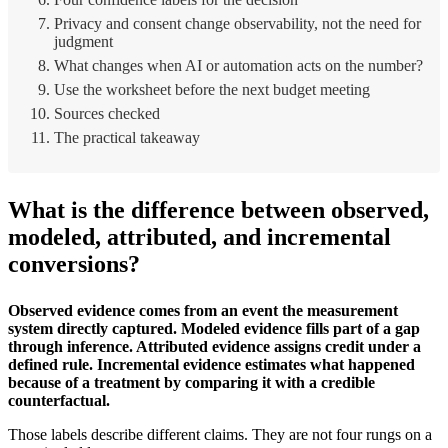
Privacy and consent change observability, not the need for
judgment
What changes when AI or automation acts on the number?
Use the worksheet before the next budget meeting
Sources checked
The practical takeaway
What is the difference between observed,
modeled, attributed, and incremental
conversions?
Observed evidence comes from an event the measurement
system directly captured. Modeled evidence fills part of a gap
through inference. Attributed evidence assigns credit under a
defined rule. Incremental evidence estimates what happened
because of a treatment by comparing it with a credible
counterfactual.
Those labels describe different claims. They are not four rungs on a