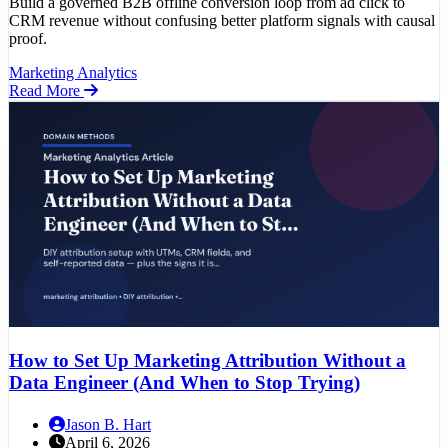
Build a governed B2B offline conversion loop from ad click to
CRM revenue without confusing better platform signals with causal
proof.
Marketing Analytics
Read More
How to Set Up Marketing Attribution Without a
Data Engineer (And When to Stop Trying)
Jason B. Hart
April 6, 2026