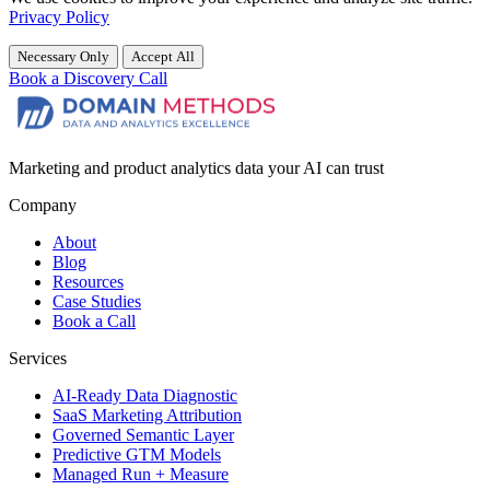
Privacy Policy
Necessary Only
Accept All
Book a Discovery Call
Marketing and product analytics data your AI can trust
Company
About
Blog
Resources
Case Studies
Book a Call
Services
AI-Ready Data Diagnostic
SaaS Marketing Attribution
Governed Semantic Layer
Predictive GTM Models
Managed Run + Measure