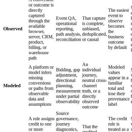
or outcome is
directly
The easiest
captured
event to
Event QA,
That capture
through the
observe
operational
is complete,
available
becomes
Observed
reporting,
unbiased,
browser,
the
path analysis,
deduplicated,
server, CRM,
business
reconciliation
or causal
product,
outcome
billing, or
by default
warehouse
path
An
A platform or
Modeled
Bidding, gap
individual
model infers
values
adjustment,
journey,
missing
appear in a
directional
neutral cross-
conversions
familiar
Modeled
planning,
channel
or paths from
total and
measurement
truth, or a
observable
lose their
under partial
directly
data and
provenance
observability
observed
assumptions
label
outcome
Source
A rule assigns
governance,
The credit
credit to one
journey
rule is
That the
or more
diagnostics,
treated as a
credited