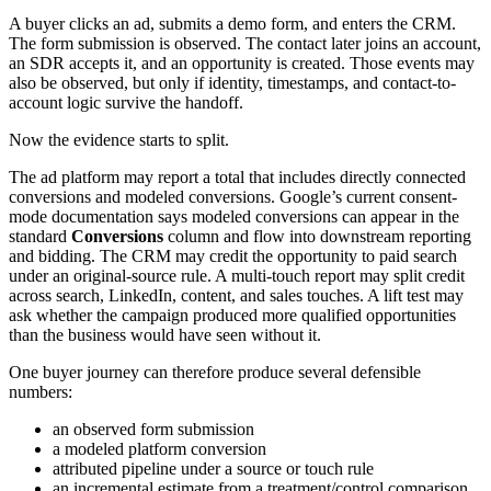
A buyer clicks an ad, submits a demo form, and enters the CRM.
The form submission is observed. The contact later joins an account,
an SDR accepts it, and an opportunity is created. Those events may
also be observed, but only if identity, timestamps, and contact-to-
account logic survive the handoff.
Now the evidence starts to split.
The ad platform may report a total that includes directly connected
conversions and modeled conversions. Google’s current consent-
mode documentation says modeled conversions can appear in the
standard
Conversions
column and flow into downstream reporting
and bidding. The CRM may credit the opportunity to paid search
under an original-source rule. A multi-touch report may split credit
across search, LinkedIn, content, and sales touches. A lift test may
ask whether the campaign produced more qualified opportunities
than the business would have seen without it.
One buyer journey can therefore produce several defensible
numbers:
an observed form submission
a modeled platform conversion
attributed pipeline under a source or touch rule
an incremental estimate from a treatment/control comparison