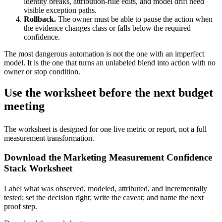
identity breaks, attribution-rule edits, and model drift need
visible exception paths.
Rollback.
The owner must be able to pause the action when
the evidence changes class or falls below the required
confidence.
The most dangerous automation is not the one with an imperfect
model. It is the one that turns an unlabeled blend into action with no
owner or stop condition.
Use the worksheet before the next budget
meeting
The worksheet is designed for one live metric or report, not a full
measurement transformation.
Download the Marketing Measurement Confidence
Stack Worksheet
Label what was observed, modeled, attributed, and incrementally
tested; set the decision right; write the caveat; and name the next
proof step.