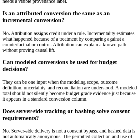
needs a visible provenance label.
Is an attributed conversion the same as an
incremental conversion?
No. Attribution assigns credit under a rule. Incrementality estimates
what happened because of a treatment by comparing against a
counterfactual or control. Attribution can explain a known path
without proving causal lift.
Can modeled conversions be used for budget
decisions?
They can be one input when the modeling scope, outcome
definition, uncertainty, and reconciliation are understood. A modeled
total should not silently become budget-grade evidence just because
it appears in a standard conversion column.
Does server-side tracking or hashing solve consent
requirements?
No. Server-side delivery is not a consent bypass, and hashed data is
not automatically anonymous. The permitted collection and use of