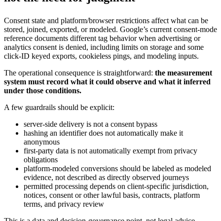
Consent state and platform/browser restrictions affect what can be
stored, joined, exported, or modeled. Google’s current consent-mode
reference documents different tag behavior when advertising or
analytics consent is denied, including limits on storage and some
click-ID keyed exports, cookieless pings, and modeling inputs.
The operational consequence is straightforward:
the measurement
system must record what it could observe and what it inferred
under those conditions.
A few guardrails should be explicit:
server-side delivery is not a consent bypass
hashing an identifier does not automatically make it
anonymous
first-party data is not automatically exempt from privacy
obligations
platform-modeled conversions should be labeled as modeled
evidence, not described as directly observed journeys
permitted processing depends on client-specific jurisdiction,
notices, consent or other lawful basis, contracts, platform
terms, and privacy review
This is a data and decision-governance point, not legal advice.