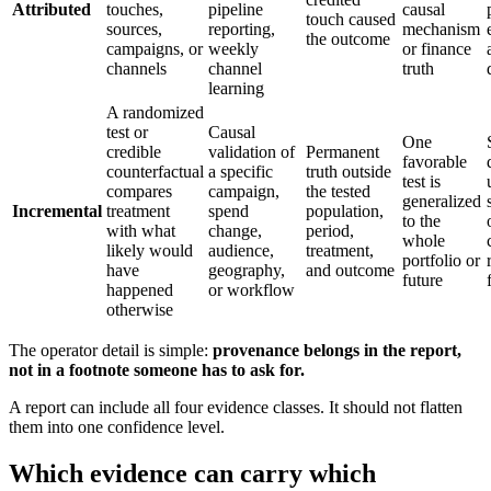
Attributed
touches,
pipeline
causal
touch caused
sources,
reporting,
mechanism
the outcome
campaigns, or
weekly
or finance
channels
channel
truth
learning
A randomized
test or
Causal
One
credible
validation of
Permanent
favorable
counterfactual
a specific
truth outside
test is
compares
campaign,
the tested
generalized
Incremental
treatment
spend
population,
to the
with what
change,
period,
whole
likely would
audience,
treatment,
portfolio or
have
geography,
and outcome
future
happened
or workflow
otherwise
The operator detail is simple:
provenance belongs in the report,
not in a footnote someone has to ask for.
A report can include all four evidence classes. It should not flatten
them into one confidence level.
Which evidence can carry which