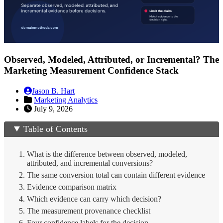
Observed, Modeled, Attributed, or Incremental? The
Marketing Measurement Confidence Stack
Jason B. Hart
Marketing Analytics
July 9, 2026
Table of Contents
What is the difference between observed, modeled,
attributed, and incremental conversions?
The same conversion total can contain different evidence
Evidence comparison matrix
Which evidence can carry which decision?
The measurement provenance checklist
Four confidence labels for the decision