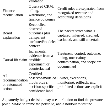
validation
Observed CRM,
Credit rules are separated from
Finance
billing,
recognized revenue and
reconciliation
warehouse, and
accounting definitions
finance outcomes
Reconciled
observed
The packet states what is
Board
outcomes plus
captured, inferred, credited,
explanation
transparent
excluded, and still uncertain
attributed/modeled
context
Incremental
Treatment, control, outcome,
evidence from a
timing, uncertainty,
Causal lift claim
credible
contamination, and scope are
experiment or
documented
counterfactual
Certified
AI
observed/modeled
Owner, exceptions,
recommendation
inputs plus a
monitoring, rollback, and
or automated
decision-specific
prohibited actions are explicit
action
confidence label
A quarterly budget decision may use attribution to find the pressure
point, MMM to frame the portfolio, and a holdout to test the