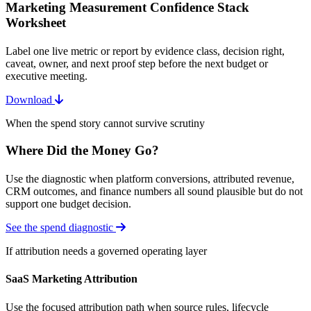
Marketing Measurement Confidence Stack
Worksheet
Label one live metric or report by evidence class, decision right,
caveat, owner, and next proof step before the next budget or
executive meeting.
Download
When the spend story cannot survive scrutiny
Where Did the Money Go?
Use the diagnostic when platform conversions, attributed revenue,
CRM outcomes, and finance numbers all sound plausible but do not
support one budget decision.
See the spend diagnostic
If attribution needs a governed operating layer
SaaS Marketing Attribution
Use the focused attribution path when source rules, lifecycle