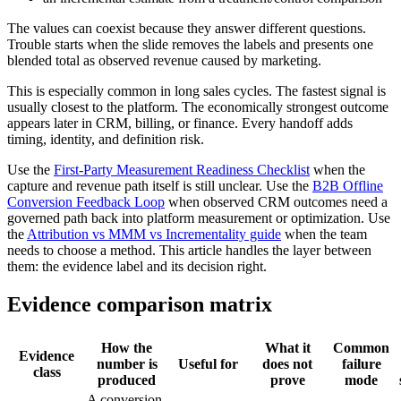
The values can coexist because they answer different questions.
Trouble starts when the slide removes the labels and presents one
blended total as observed revenue caused by marketing.
This is especially common in long sales cycles. The fastest signal is
usually closest to the platform. The economically strongest outcome
appears later in CRM, billing, or finance. Every handoff adds
timing, identity, and definition risk.
Use the
First-Party Measurement Readiness Checklist
when the
capture and revenue path itself is still unclear. Use the
B2B Offline
Conversion Feedback Loop
when observed CRM outcomes need a
governed path back into platform measurement or optimization. Use
the
Attribution vs MMM vs Incrementality guide
when the team
needs to choose a method. This article handles the layer between
them: the evidence label and its decision right.
Evidence comparison matrix
How the
What it
Common
Evidence
number is
Useful for
does not
failure
class
produced
prove
mode
A conversion