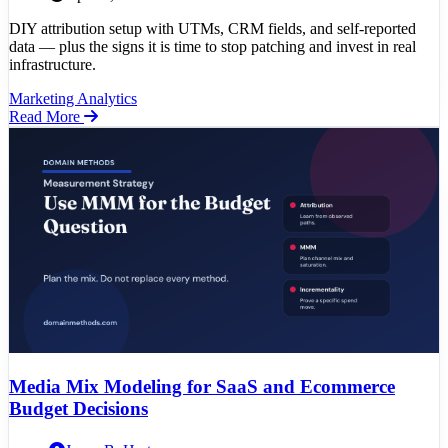
DIY attribution setup with UTMs, CRM fields, and self-reported
data — plus the signs it is time to stop patching and invest in real
infrastructure.
Marketing Analytics
Read More
Media Mix Modeling for SaaS and Ecommerce
Budget Decisions