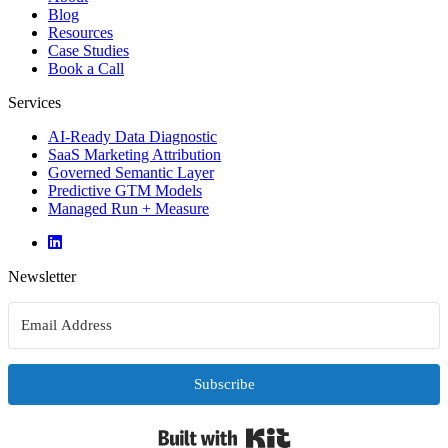
Blog
Resources
Case Studies
Book a Call
Services
AI-Ready Data Diagnostic
SaaS Marketing Attribution
Governed Semantic Layer
Predictive GTM Models
Managed Run + Measure
Newsletter
Subscribe
Built with Kit