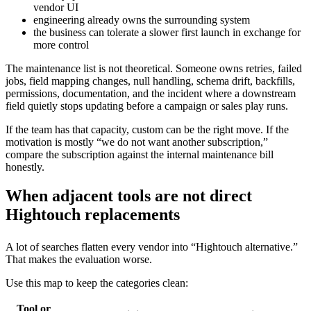
vendor UI
engineering already owns the surrounding system
the business can tolerate a slower first launch in exchange for
more control
The maintenance list is not theoretical. Someone owns retries, failed
jobs, field mapping changes, null handling, schema drift, backfills,
permissions, documentation, and the incident where a downstream
field quietly stops updating before a campaign or sales play runs.
If the team has that capacity, custom can be the right move. If the
motivation is mostly “we do not want another subscription,”
compare the subscription against the internal maintenance bill
honestly.
When adjacent tools are not direct
Hightouch replacements
A lot of searches flatten every vendor into “Hightouch alternative.”
That makes the evaluation worse.
Use this map to keep the categories clean:
Tool or