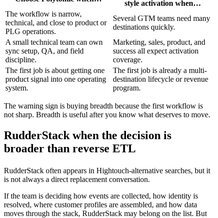
style activation when…
The workflow is narrow,
Several GTM teams need many
technical, and close to product or
destinations quickly.
PLG operations.
A small technical team can own
Marketing, sales, product, and
sync setup, QA, and field
success all expect activation
discipline.
coverage.
The first job is about getting one
The first job is already a multi-
product signal into one operating
destination lifecycle or revenue
system.
program.
The warning sign is buying breadth because the first workflow is
not sharp. Breadth is useful after you know what deserves to move.
RudderStack when the decision is
broader than reverse ETL
RudderStack often appears in Hightouch-alternative searches, but it
is not always a direct replacement conversation.
If the team is deciding how events are collected, how identity is
resolved, where customer profiles are assembled, and how data
moves through the stack, RudderStack may belong on the list. But