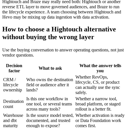
Hightouch and Braze may really need both: Hightouch or another
reverse ETL layer to move governed audiences, and Braze to run
the lifecycle experience. A team choosing between Hightouch and
Hevo may be mixing up data ingestion with data activation.
How to choose a Hightouch alternative
without buying the wrong layer
Use the buying conversation to answer operating questions, not just
vendor questions.
Decision
What the answer tells
What to ask
factor
you
Whether RevOps,
CRM /
Who owns the destination
lifecycle, CS, or product
lifecycle
field or audience after it
can actually use the sync
ownership
lands?
safely.
Is this one workflow in
Whether a narrow tool,
Destination
one tool, or several teams
broad platform, or staged
count
across many tools?
rollout is a better fit.
Warehouse
Is the source model tested,
Whether activation is ready
and dbt
documented, and trusted
or Data Foundation work
maturity
enough to expose?
comes first.