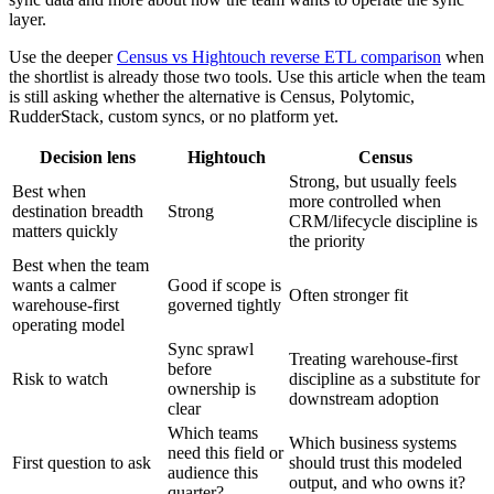
layer.
Use the deeper
Census vs Hightouch reverse ETL comparison
when
the shortlist is already those two tools. Use this article when the team
is still asking whether the alternative is Census, Polytomic,
RudderStack, custom syncs, or no platform yet.
Decision lens
Hightouch
Census
Strong, but usually feels
Best when
more controlled when
destination breadth
Strong
CRM/lifecycle discipline is
matters quickly
the priority
Best when the team
wants a calmer
Good if scope is
Often stronger fit
warehouse-first
governed tightly
operating model
Sync sprawl
Treating warehouse-first
before
Risk to watch
discipline as a substitute for
ownership is
downstream adoption
clear
Which teams
Which business systems
need this field or
First question to ask
should trust this modeled
audience this
output, and who owns it?
quarter?