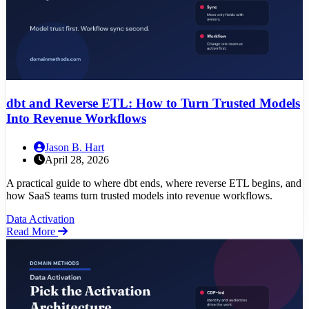
dbt and Reverse ETL: How to Turn Trusted Models
Into Revenue Workflows
Jason B. Hart
April 28, 2026
A practical guide to where dbt ends, where reverse ETL begins, and
how SaaS teams turn trusted models into revenue workflows.
Data Activation
Read More