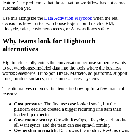
feature. The problem is that the activation workflow has not earned
automation yet.
Use this alongside the
Data Activation Playbook
when the real
decision is how trusted warehouse logic should reach CRM,
lifecycle, sales, customer-success, or AI workflows safely.
Why teams look for Hightouch
alternatives
Hightouch usually enters the conversation because someone wants
to get warehouse-modeled data into the tools where the business
works: Salesforce, HubSpot, Braze, Marketo, ad platforms, support
tools, product surfaces, or customer-success systems.
The alternatives conversation tends to show up for a few practical
reasons:
Cost pressure.
The first use case looked small, but the
platform decision created a bigger recurring line item than
leadership expected.
Governance worry.
Growth, RevOps, lifecycle, and product
all want syncs, and the team can see sprawl coming.
Ownership mismatch.
Data owns the models, RevOps owns