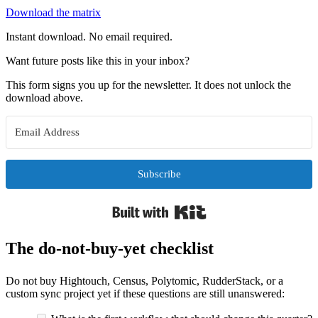
Download the matrix
Instant download. No email required.
Want future posts like this in your inbox?
This form signs you up for the newsletter. It does not unlock the
download above.
Subscribe
Built with Kit
The do-not-buy-yet checklist
Do not buy Hightouch, Census, Polytomic, RudderStack, or a
custom sync project yet if these questions are still unanswered: