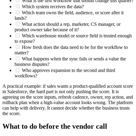
What is the first workflow that should change this quarter?
Which system receives the data?
Which team owns the field, audience, or score after it
lands?
What action should a rep, marketer, CS manager, or
product owner take because of it?
Which warehouse model or source field is trusted enough
to expose?
How fresh does the data need to be for the workflow to
matter?
What happens when the sync fails or sends a value the
business disputes?
Who approves expansion to the second and third
workflows?
A practical example: if sales wants a product-qualified account score
in Salesforce, the hard part is not only pushing the score. It is
agreeing on the score inputs, refresh cadence, owner, rep action, and
rollback plan when a high-value account looks wrong. The platform
can help with delivery. It cannot decide whether the business trusts
the score.
What to do before the vendor call