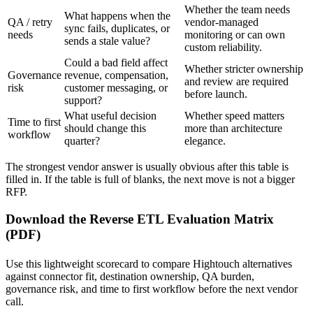
Whether the team needs
What happens when the
QA / retry
vendor-managed
sync fails, duplicates, or
needs
monitoring or can own
sends a stale value?
custom reliability.
Could a bad field affect
Whether stricter ownership
Governance
revenue, compensation,
and review are required
risk
customer messaging, or
before launch.
support?
What useful decision
Whether speed matters
Time to first
should change this
more than architecture
workflow
quarter?
elegance.
The strongest vendor answer is usually obvious after this table is
filled in. If the table is full of blanks, the next move is not a bigger
RFP.
Download the Reverse ETL Evaluation Matrix
(PDF)
Use this lightweight scorecard to compare Hightouch alternatives
against connector fit, destination ownership, QA burden,
governance risk, and time to first workflow before the next vendor
call.