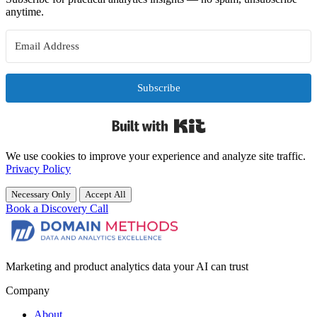
anytime.
Subscribe
Built with Kit
We use cookies to improve your experience and analyze site traffic.
Privacy Policy
Necessary Only
Accept All
Book a Discovery Call
Marketing and product analytics data your AI can trust
Company
About