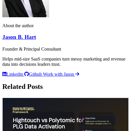
About the author
Jason B. Hart
Founder & Principal Consultant
Helps mid-size SaaS companies turn messy marketing and revenue
data into decisions leaders trust.
Linkedin
Github
Work with Jason
Related Posts