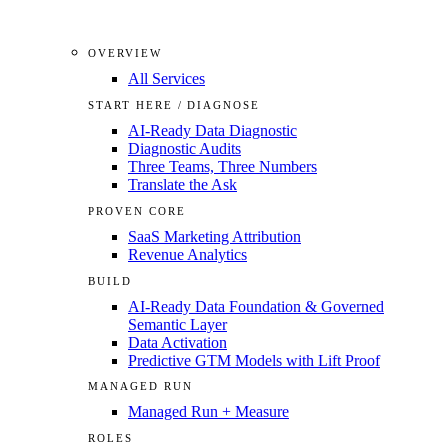
OVERVIEW
All Services
START HERE / DIAGNOSE
AI-Ready Data Diagnostic
Diagnostic Audits
Three Teams, Three Numbers
Translate the Ask
PROVEN CORE
SaaS Marketing Attribution
Revenue Analytics
BUILD
AI-Ready Data Foundation & Governed
Semantic Layer
Data Activation
Predictive GTM Models with Lift Proof
MANAGED RUN
Managed Run + Measure
ROLES