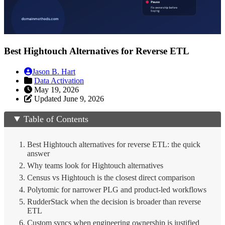
Best Hightouch Alternatives for Reverse ETL
Jason B. Hart
Data Activation
May 19, 2026
Updated June 9, 2026
Table of Contents
Best Hightouch alternatives for reverse ETL: the quick
answer
Why teams look for Hightouch alternatives
Census vs Hightouch is the closest direct comparison
Polytomic for narrower PLG and product-led workflows
RudderStack when the decision is broader than reverse
ETL
Custom syncs when engineering ownership is justified