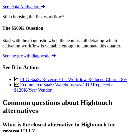
See Data Activation
Still choosing the first workflow?
The $500K Question
Start with the diagnostic when the team is still debating which
activation workflow is valuable enough to automate this quarter.
See the growth diagnostic
See It in Action
PLG SaaS: Reverse ETL Workflow Reduced Churn 18%
Ecommerce SaaS: Warehouse-as-CDP Replaced a
$120K/Year Vendor
Common questions about Hightouch
alternatives
What is the closest alternative to Hightouch for
reverse ETL?