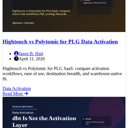
Hightouch vs Polytomic for PLG Data Activation
Jason B. Hart
April 11, 2026
Hightouch vs Polytomic for PLG SaaS: compare activation
workflows, ease of use, destination breadth, and warehouse-native
fit.
Data Activation
Read More