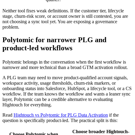
Neither tool fixes weak definitions. If the customer tier, lifecycle
stage, churn-risk score, or account owner is still contested, you are
not choosing a sync tool yet. You are exposing a governance
problem.
Polytomic for narrower PLG and
product-led workflows
Polytomic belongs in the conversation when the first workflow is
narrower and more technical than a broad GTM activation rollout.
A PLG team may need to move product-qualified account signals,
workspace activity, usage thresholds, churn-risk markers, or
onboarding status into Salesforce, HubSpot, a lifecycle tool, or a CS
workflow. If the team knows the workflow and wants a leaner sync
layer, Polytomic can be a credible alternative to evaluating
Hightouch for everything.
Read
Hightouch vs Polytomic for PLG Data Activation
if the
question is specifically product-led. The practical split is this:
Choose broader Hightouch-
Choose Polytomic when…