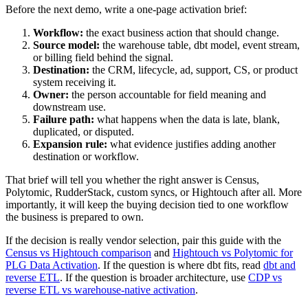
Before the next demo, write a one-page activation brief:
Workflow:
the exact business action that should change.
Source model:
the warehouse table, dbt model, event stream,
or billing field behind the signal.
Destination:
the CRM, lifecycle, ad, support, CS, or product
system receiving it.
Owner:
the person accountable for field meaning and
downstream use.
Failure path:
what happens when the data is late, blank,
duplicated, or disputed.
Expansion rule:
what evidence justifies adding another
destination or workflow.
That brief will tell you whether the right answer is Census,
Polytomic, RudderStack, custom syncs, or Hightouch after all. More
importantly, it will keep the buying decision tied to one workflow
the business is prepared to own.
If the decision is really vendor selection, pair this guide with the
Census vs Hightouch comparison
and
Hightouch vs Polytomic for
PLG Data Activation
. If the question is where dbt fits, read
dbt and
reverse ETL
. If the question is broader architecture, use
CDP vs
reverse ETL vs warehouse-native activation
.