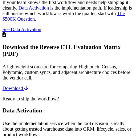
If your team knows the first workflow and needs help shipping it
cleanly,
Data Activation
is the implementation path. If leadership is
still unsure which workflow is worth the quarter, start with
The
$500K Question
.
See Data Activation
Download the Reverse ETL Evaluation Matrix
(PDF)
A lightweight scorecard for comparing Hightouch, Census,
Polytomic, custom syncs, and adjacent architecture choices before
the vendor call.
Download
Ready to ship the workflow?
Data Activation
Use the implementation service when the tool decision is really
about getting trusted warehouse data into CRM, lifecycle, sales, or
product workflows.