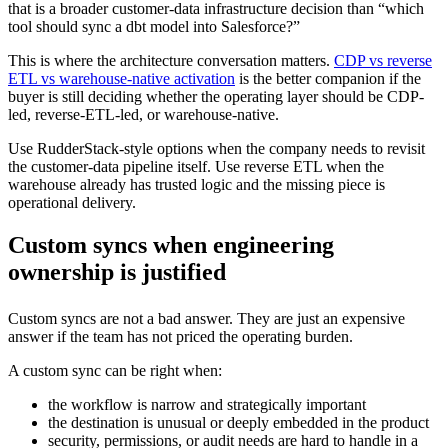
that is a broader customer-data infrastructure decision than “which
tool should sync a dbt model into Salesforce?”
This is where the architecture conversation matters.
CDP vs reverse
ETL vs warehouse-native activation
is the better companion if the
buyer is still deciding whether the operating layer should be CDP-
led, reverse-ETL-led, or warehouse-native.
Use RudderStack-style options when the company needs to revisit
the customer-data pipeline itself. Use reverse ETL when the
warehouse already has trusted logic and the missing piece is
operational delivery.
Custom syncs when engineering
ownership is justified
Custom syncs are not a bad answer. They are just an expensive
answer if the team has not priced the operating burden.
A custom sync can be right when:
the workflow is narrow and strategically important
the destination is unusual or deeply embedded in the product
security, permissions, or audit needs are hard to handle in a