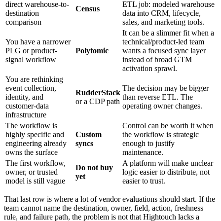
direct warehouse-to-
ETL job: modeled warehouse
Census
destination
data into CRM, lifecycle,
comparison
sales, and marketing tools.
It can be a slimmer fit when a
You have a narrower
technical/product-led team
PLG or product-
Polytomic
wants a focused sync layer
signal workflow
instead of broad GTM
activation sprawl.
You are rethinking
event collection,
The decision may be bigger
RudderStack
identity, and
than reverse ETL. The
or a CDP path
customer-data
operating owner changes.
infrastructure
The workflow is
Control can be worth it when
highly specific and
Custom
the workflow is strategic
engineering already
syncs
enough to justify
owns the surface
maintenance.
The first workflow,
A platform will make unclear
Do not buy
owner, or trusted
logic easier to distribute, not
yet
model is still vague
easier to trust.
That last row is where a lot of vendor evaluations should start. If the
team cannot name the destination, owner, field, action, freshness
rule, and failure path, the problem is not that Hightouch lacks a