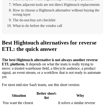
When adjacent tools are not direct Hightouch replacements
How to choose a Hightouch alternative without buying the
wrong layer
The do-not-buy-yet checklist
What to do before the vendor call
Best Hightouch alternatives for reverse
ETL: the quick answer
The best Hightouch alternative is not always another reverse
ETL platform.
It depends on what the team is really trying to
move: a trusted warehouse field, a lifecycle audience, a product
signal, an event stream, or a workflow that is not ready to automate
yet.
For most mid-size SaaS teams, use this short version:
Better short-
Situation
Why
list
You want the closest
It solves a similar reverse