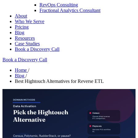
RevOps Consulting
Fractional Analytics Consultant
About
Who We Serve
Pricing
Blog
Resources
Case Studies
Book a Discovery Call
Book a Discovery Call
Home
/
Blog
/
Best Hightouch Alternatives for Reverse ETL