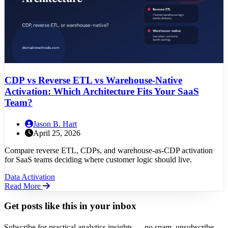
CDP vs Reverse ETL vs Warehouse-Native
Activation: Which Architecture Fits Your SaaS
Team?
Jason B. Hart
April 25, 2026
Compare reverse ETL, CDPs, and warehouse-as-CDP activation
for SaaS teams deciding where customer logic should live.
Data Activation
Read More
Get posts like this in your inbox
Subscribe for practical analytics insights — no spam, unsubscribe