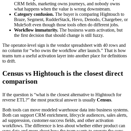
CRM fields, marketing owns journeys, and nobody owns
what happens when the value is wrong downstream.
Category confusion.
The buyer is comparing Hightouch to
Braze, Segment, RudderStack, Hevo, Denodo, Chargebee, or
MuleSoft even though those tools often do different jobs.
Workflow immaturity.
The business wants activation, but
the first decision that should change is still fuzzy.
The operator-level sign is the vendor spreadsheet with 40 rows and
no column for “who owns the workflow after launch.” That is how
teams turn a useful activation layer into another place for definitions
to drift.
Census vs Hightouch is the closest direct
comparison
If the question is “what is the closest alternative to Hightouch for
reverse ETL?” the most practical answer is usually
Census
.
Both tools can move modeled warehouse data into business systems.
Both can support CRM enrichment, lifecycle audiences, sales alerts,
ad suppression, customer-success fields, and other activation
workflows. The difference is less about whether either product can
sync data and more about how the team wants to operate the sync