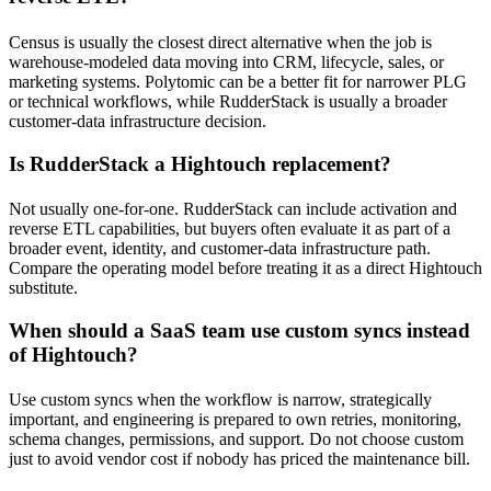
Census is usually the closest direct alternative when the job is
warehouse-modeled data moving into CRM, lifecycle, sales, or
marketing systems. Polytomic can be a better fit for narrower PLG
or technical workflows, while RudderStack is usually a broader
customer-data infrastructure decision.
Is RudderStack a Hightouch replacement?
Not usually one-for-one. RudderStack can include activation and
reverse ETL capabilities, but buyers often evaluate it as part of a
broader event, identity, and customer-data infrastructure path.
Compare the operating model before treating it as a direct Hightouch
substitute.
When should a SaaS team use custom syncs instead
of Hightouch?
Use custom syncs when the workflow is narrow, strategically
important, and engineering is prepared to own retries, monitoring,
schema changes, permissions, and support. Do not choose custom
just to avoid vendor cost if nobody has priced the maintenance bill.