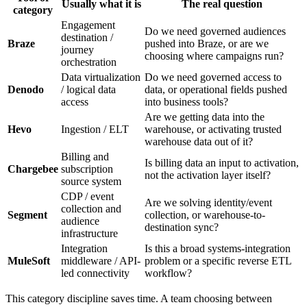
Usually what it is
The real question
category
Engagement
Do we need governed audiences
destination /
Braze
pushed into Braze, or are we
journey
choosing where campaigns run?
orchestration
Data virtualization
Do we need governed access to
Denodo
/ logical data
data, or operational fields pushed
access
into business tools?
Are we getting data into the
Hevo
Ingestion / ELT
warehouse, or activating trusted
warehouse data out of it?
Billing and
Is billing data an input to activation,
Chargebee
subscription
not the activation layer itself?
source system
CDP / event
Are we solving identity/event
collection and
Segment
collection, or warehouse-to-
audience
destination sync?
infrastructure
Integration
Is this a broad systems-integration
MuleSoft
middleware / API-
problem or a specific reverse ETL
led connectivity
workflow?
This category discipline saves time. A team choosing between