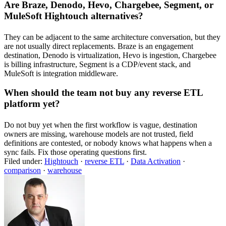
Are Braze, Denodo, Hevo, Chargebee, Segment, or
MuleSoft Hightouch alternatives?
They can be adjacent to the same architecture conversation, but they
are not usually direct replacements. Braze is an engagement
destination, Denodo is virtualization, Hevo is ingestion, Chargebee
is billing infrastructure, Segment is a CDP/event stack, and
MuleSoft is integration middleware.
When should the team not buy any reverse ETL
platform yet?
Do not buy yet when the first workflow is vague, destination
owners are missing, warehouse models are not trusted, field
definitions are contested, or nobody knows what happens when a
sync fails. Fix those operating questions first.
Filed under:
Hightouch
·
reverse ETL
·
Data Activation
·
comparison
·
warehouse