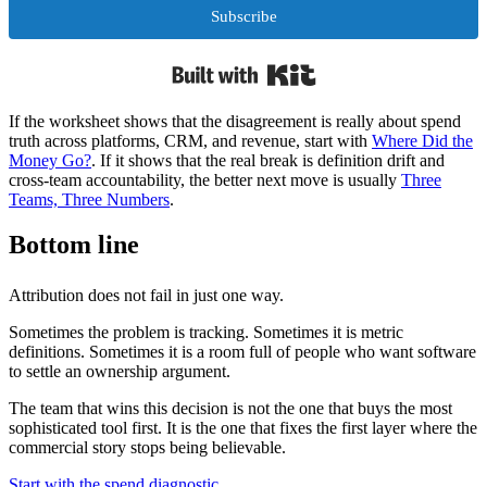
Subscribe
Built with Kit
If the worksheet shows that the disagreement is really about spend
truth across platforms, CRM, and revenue, start with
Where Did the
Money Go?
. If it shows that the real break is definition drift and
cross-team accountability, the better next move is usually
Three
Teams, Three Numbers
.
Bottom line
Attribution does not fail in just one way.
Sometimes the problem is tracking. Sometimes it is metric
definitions. Sometimes it is a room full of people who want software
to settle an ownership argument.
The team that wins this decision is not the one that buys the most
sophisticated tool first. It is the one that fixes the first layer where the
commercial story stops being believable.
Start with the spend diagnostic