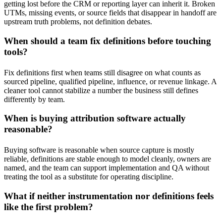
getting lost before the CRM or reporting layer can inherit it. Broken
UTMs, missing events, or source fields that disappear in handoff are
upstream truth problems, not definition debates.
When should a team fix definitions before touching
tools?
Fix definitions first when teams still disagree on what counts as
sourced pipeline, qualified pipeline, influence, or revenue linkage. A
cleaner tool cannot stabilize a number the business still defines
differently by team.
When is buying attribution software actually
reasonable?
Buying software is reasonable when source capture is mostly
reliable, definitions are stable enough to model cleanly, owners are
named, and the team can support implementation and QA without
treating the tool as a substitute for operating discipline.
What if neither instrumentation nor definitions feels
like the first problem?