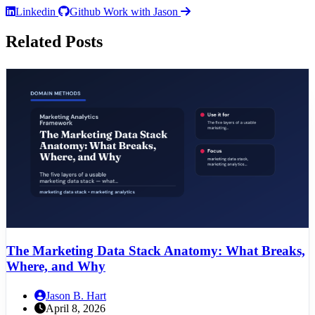
Linkedin
Github
Work with Jason
Related Posts
The Marketing Data Stack Anatomy: What Breaks,
Where, and Why
Jason B. Hart
April 8, 2026