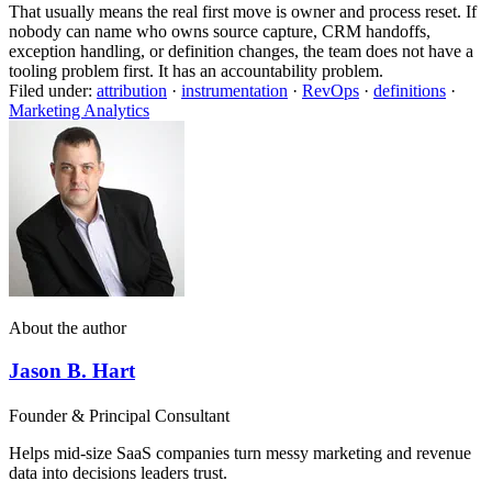
That usually means the real first move is owner and process reset. If
nobody can name who owns source capture, CRM handoffs,
exception handling, or definition changes, the team does not have a
tooling problem first. It has an accountability problem.
Filed under:
attribution
·
instrumentation
·
RevOps
·
definitions
·
Marketing Analytics
About the author
Jason B. Hart
Founder & Principal Consultant
Helps mid-size SaaS companies turn messy marketing and revenue
data into decisions leaders trust.