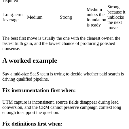
required
Strong
Medium
because it
Long-term
unless the
Medium
Strong
unblocks
leverage
foundation
the next
is ready
move
The best first move is usually the one with the clearest owner, the
fastest truth gain, and the lowest chance of producing polished
nonsense.
A worked example
Say a mid-size SaaS team is trying to decide whether paid search is
driving qualified pipeline.
Fix instrumentation first when:
UTM capture is inconsistent, source fields disappear during lead
conversion, and the CRM cannot preserve campaign context long
enough to support the question.
Fix definitions first when: