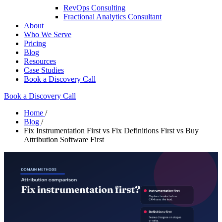
RevOps Consulting
Fractional Analytics Consultant
About
Who We Serve
Pricing
Blog
Resources
Case Studies
Book a Discovery Call
Book a Discovery Call
Home
/
Blog
/
Fix Instrumentation First vs Fix Definitions First vs Buy
Attribution Software First