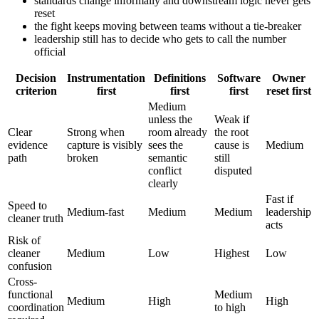
standards change informally and downstream logic never gets
reset
the fight keeps moving between teams without a tie-breaker
leadership still has to decide who gets to call the number
official
Decision
Instrumentation
Definitions
Software
Owner
criterion
first
first
first
reset first
Medium
unless the
Weak if
Clear
Strong when
room already
the root
evidence
capture is visibly
sees the
cause is
Medium
path
broken
semantic
still
conflict
disputed
clearly
Fast if
Speed to
Medium-fast
Medium
Medium
leadership
cleaner truth
acts
Risk of
cleaner
Medium
Low
Highest
Low
confusion
Cross-
functional
Medium
Medium
High
High
coordination
to high