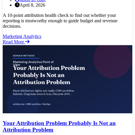
April 8, 2026
A 10-point attribution health check to find out whether your
reporting is trustworthy enough to guide budget and revenue
decisions.
Marketing Analytics
Read More
Your Attribution Problem Probably Is Not an
Attribution Problem