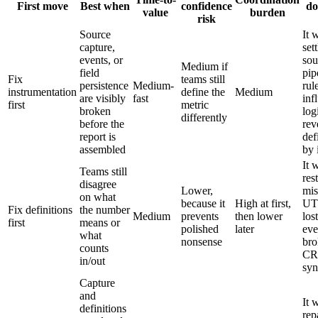
First move
Best when
confidence
do
value
burden
risk
Source
It 
capture,
sett
events, or
sou
Medium if
field
pip
Fix
teams still
persistence
Medium-
rul
instrumentation
define the
Medium
are visibly
fast
inf
first
metric
broken
log
differently
before the
rev
report is
def
assembled
by 
It 
Teams still
res
disagree
Lower,
mis
on what
because it
High at first,
UT
Fix definitions
the number
Medium
prevents
then lower
lost
first
means or
polished
later
eve
what
nonsense
bro
counts
C
in/out
syn
Capture
and
It 
definitions
rep