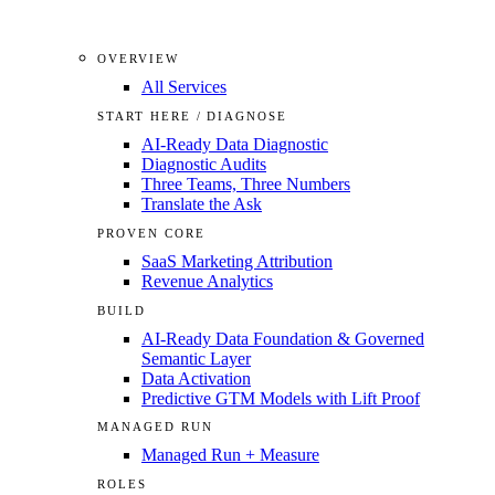
OVERVIEW
All Services
START HERE / DIAGNOSE
AI-Ready Data Diagnostic
Diagnostic Audits
Three Teams, Three Numbers
Translate the Ask
PROVEN CORE
SaaS Marketing Attribution
Revenue Analytics
BUILD
AI-Ready Data Foundation & Governed
Semantic Layer
Data Activation
Predictive GTM Models with Lift Proof
MANAGED RUN
Managed Run + Measure
ROLES