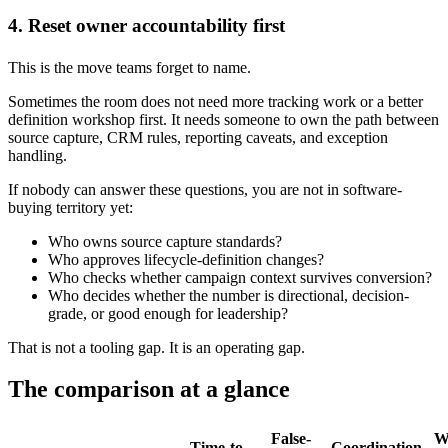
4. Reset owner accountability first
This is the move teams forget to name.
Sometimes the room does not need more tracking work or a better
definition workshop first. It needs someone to own the path between
source capture, CRM rules, reporting caveats, and exception
handling.
If nobody can answer these questions, you are not in software-
buying territory yet:
Who owns source capture standards?
Who approves lifecycle-definition changes?
Who checks whether campaign context survives conversion?
Who decides whether the number is directional, decision-
grade, or good enough for leadership?
That is not a tooling gap. It is an operating gap.
The comparison at a glance
False-
W
Time-to-
Coordination