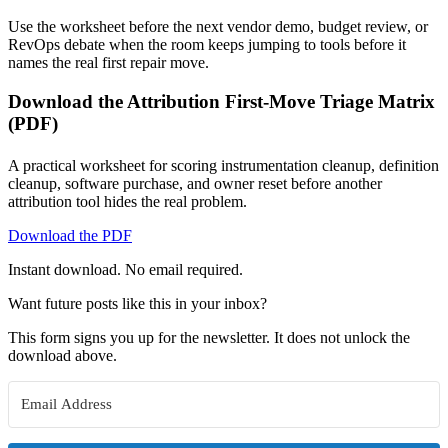
Use the worksheet before the next vendor demo, budget review, or
RevOps debate when the room keeps jumping to tools before it
names the real first repair move.
Download the Attribution First-Move Triage Matrix
(PDF)
A practical worksheet for scoring instrumentation cleanup, definition
cleanup, software purchase, and owner reset before another
attribution tool hides the real problem.
Download the PDF
Instant download. No email required.
Want future posts like this in your inbox?
This form signs you up for the newsletter. It does not unlock the
download above.