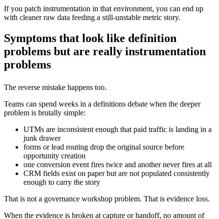
If you patch instrumentation in that environment, you can end up
with cleaner raw data feeding a still-unstable metric story.
Symptoms that look like definition
problems but are really instrumentation
problems
The reverse mistake happens too.
Teams can spend weeks in a definitions debate when the deeper
problem is brutally simple:
UTMs are inconsistent enough that paid traffic is landing in a
junk drawer
forms or lead routing drop the original source before
opportunity creation
one conversion event fires twice and another never fires at all
CRM fields exist on paper but are not populated consistently
enough to carry the story
That is not a governance workshop problem. That is evidence loss.
When the evidence is broken at capture or handoff, no amount of