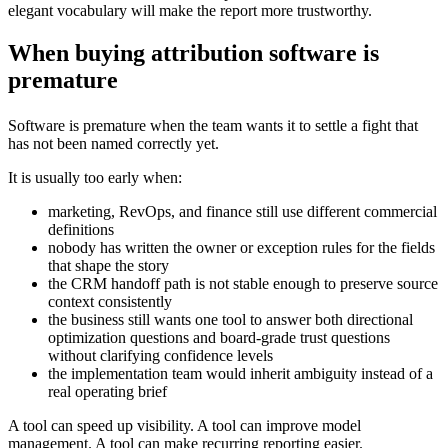
elegant vocabulary will make the report more trustworthy.
When buying attribution software is
premature
Software is premature when the team wants it to settle a fight that
has not been named correctly yet.
It is usually too early when:
marketing, RevOps, and finance still use different commercial
definitions
nobody has written the owner or exception rules for the fields
that shape the story
the CRM handoff path is not stable enough to preserve source
context consistently
the business still wants one tool to answer both directional
optimization questions and board-grade trust questions
without clarifying confidence levels
the implementation team would inherit ambiguity instead of a
real operating brief
A tool can speed up visibility. A tool can improve model
management. A tool can make recurring reporting easier.