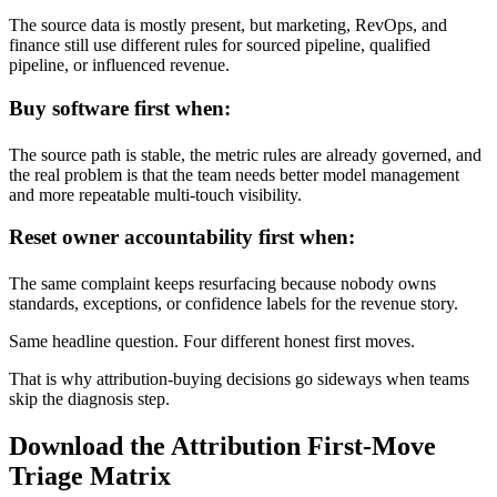
The source data is mostly present, but marketing, RevOps, and
finance still use different rules for sourced pipeline, qualified
pipeline, or influenced revenue.
Buy software first when:
The source path is stable, the metric rules are already governed, and
the real problem is that the team needs better model management
and more repeatable multi-touch visibility.
Reset owner accountability first when:
The same complaint keeps resurfacing because nobody owns
standards, exceptions, or confidence labels for the revenue story.
Same headline question. Four different honest first moves.
That is why attribution-buying decisions go sideways when teams
skip the diagnosis step.
Download the Attribution First-Move
Triage Matrix