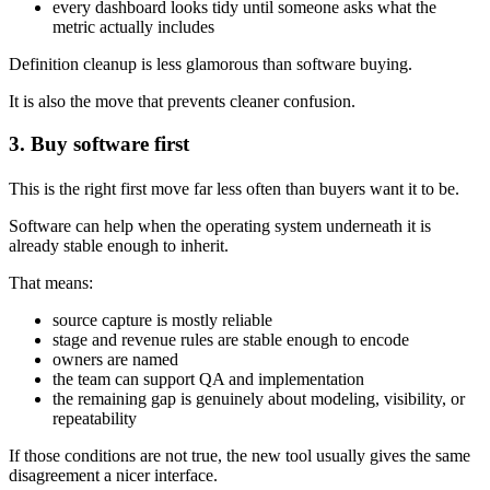
every dashboard looks tidy until someone asks what the
metric actually includes
Definition cleanup is less glamorous than software buying.
It is also the move that prevents cleaner confusion.
3. Buy software first
This is the right first move far less often than buyers want it to be.
Software can help when the operating system underneath it is
already stable enough to inherit.
That means:
source capture is mostly reliable
stage and revenue rules are stable enough to encode
owners are named
the team can support QA and implementation
the remaining gap is genuinely about modeling, visibility, or
repeatability
If those conditions are not true, the new tool usually gives the same
disagreement a nicer interface.