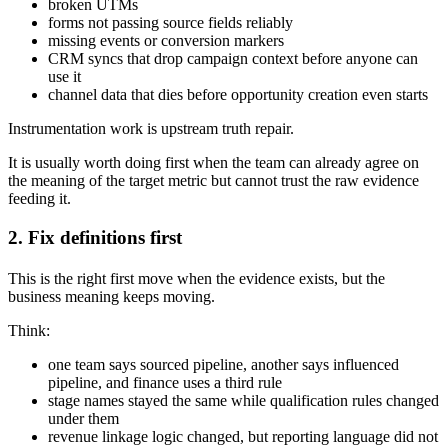
broken UTMs
forms not passing source fields reliably
missing events or conversion markers
CRM syncs that drop campaign context before anyone can
use it
channel data that dies before opportunity creation even starts
Instrumentation work is upstream truth repair.
It is usually worth doing first when the team can already agree on
the meaning of the target metric but cannot trust the raw evidence
feeding it.
2. Fix definitions first
This is the right first move when the evidence exists, but the
business meaning keeps moving.
Think:
one team says sourced pipeline, another says influenced
pipeline, and finance uses a third rule
stage names stayed the same while qualification rules changed
under them
revenue linkage logic changed, but reporting language did not