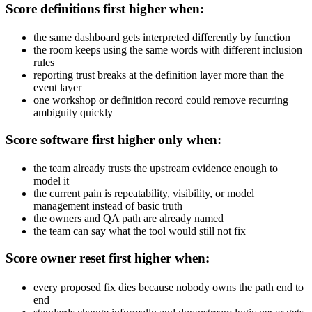
Score definitions first higher when:
the same dashboard gets interpreted differently by function
the room keeps using the same words with different inclusion
rules
reporting trust breaks at the definition layer more than the
event layer
one workshop or definition record could remove recurring
ambiguity quickly
Score software first higher only when:
the team already trusts the upstream evidence enough to
model it
the current pain is repeatability, visibility, or model
management instead of basic truth
the owners and QA path are already named
the team can say what the tool would still not fix
Score owner reset first higher when:
every proposed fix dies because nobody owns the path end to
end