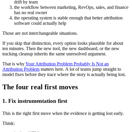
drift by team
the workflow between marketing, RevOps, sales, and finance
has no real owner
the operating system is stable enough that better attribution
software could actually help
Those are not interchangeable situations.
If you skip that distinction, every option looks plausible for about
ten minutes. Then the new tool, the new dashboard, or the new
tracking cleanup inherits the same unresolved argument.
That is why
Your Attribution Problem Probably Is Not an
Attribution Problem
matters here. A lot of teams jump straight to
model fixes before they trace where the story is actually being lost.
The four real first moves
1. Fix instrumentation first
This is the right first move when the evidence is getting lost early.
Think: