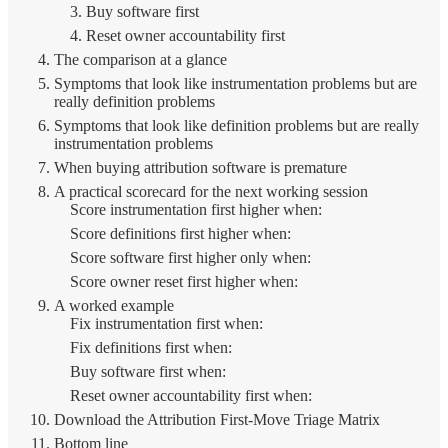
3. Buy software first
4. Reset owner accountability first
The comparison at a glance
Symptoms that look like instrumentation problems but are
really definition problems
Symptoms that look like definition problems but are really
instrumentation problems
When buying attribution software is premature
A practical scorecard for the next working session
Score instrumentation first higher when:
Score definitions first higher when:
Score software first higher only when:
Score owner reset first higher when:
A worked example
Fix instrumentation first when:
Fix definitions first when:
Buy software first when:
Reset owner accountability first when:
Download the Attribution First-Move Triage Matrix
Bottom line