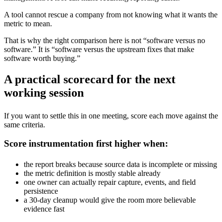
A tool cannot rescue a company from not knowing what it wants the
metric to mean.
That is why the right comparison here is not “software versus no
software.” It is “software versus the upstream fixes that make
software worth buying.”
A practical scorecard for the next
working session
If you want to settle this in one meeting, score each move against the
same criteria.
Score instrumentation first higher when:
the report breaks because source data is incomplete or missing
the metric definition is mostly stable already
one owner can actually repair capture, events, and field
persistence
a 30-day cleanup would give the room more believable
evidence fast