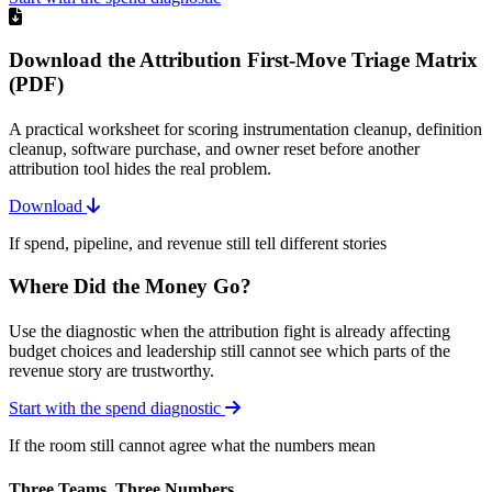
Download the Attribution First-Move Triage Matrix
(PDF)
A practical worksheet for scoring instrumentation cleanup, definition
cleanup, software purchase, and owner reset before another
attribution tool hides the real problem.
Download
If spend, pipeline, and revenue still tell different stories
Where Did the Money Go?
Use the diagnostic when the attribution fight is already affecting
budget choices and leadership still cannot see which parts of the
revenue story are trustworthy.
Start with the spend diagnostic
If the room still cannot agree what the numbers mean
Three Teams, Three Numbers