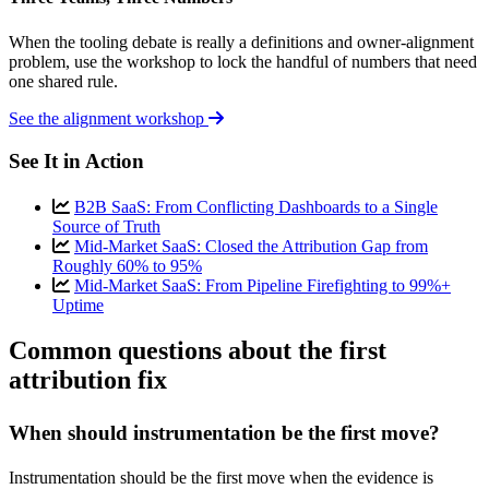
When the tooling debate is really a definitions and owner-alignment
problem, use the workshop to lock the handful of numbers that need
one shared rule.
See the alignment workshop
See It in Action
B2B SaaS: From Conflicting Dashboards to a Single
Source of Truth
Mid-Market SaaS: Closed the Attribution Gap from
Roughly 60% to 95%
Mid-Market SaaS: From Pipeline Firefighting to 99%+
Uptime
Common questions about the first
attribution fix
When should instrumentation be the first move?
Instrumentation should be the first move when the evidence is