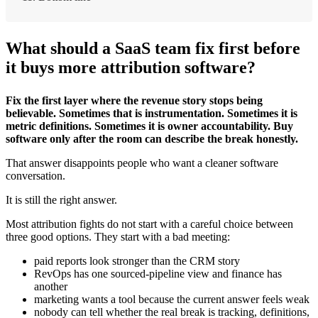
What should a SaaS team fix first before
it buys more attribution software?
Fix the first layer where the revenue story stops being
believable. Sometimes that is instrumentation. Sometimes it is
metric definitions. Sometimes it is owner accountability. Buy
software only after the room can describe the break honestly.
That answer disappoints people who want a cleaner software
conversation.
It is still the right answer.
Most attribution fights do not start with a careful choice between
three good options. They start with a bad meeting:
paid reports look stronger than the CRM story
RevOps has one sourced-pipeline view and finance has
another
marketing wants a tool because the current answer feels weak
nobody can tell whether the real break is tracking, definitions,