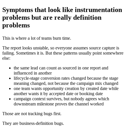
Symptoms that look like instrumentation
problems but are really definition
problems
This is where a lot of teams burn time.
The report looks unstable, so everyone assumes source capture is
failing. Sometimes it is. But these patterns usually point somewhere
else:
the same lead can count as sourced in one report and
influenced in another
lifecycle-stage conversion rates changed because the stage
meaning changed, not because the campaign mix changed
one team wants opportunity creation by created date while
another wants it by accepted date or booking date
campaign context survives, but nobody agrees which
downstream milestone proves the channel worked
Those are not tracking bugs first.
They are business-definition bugs.