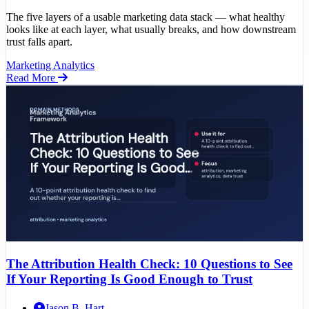
The five layers of a usable marketing data stack — what healthy
looks like at each layer, what usually breaks, and how downstream
trust falls apart.
Marketing Analytics
Read More
The Attribution Health Check: 10 Questions to See
If Your Reporting Is Good Enough to Trust
Jason B. Hart