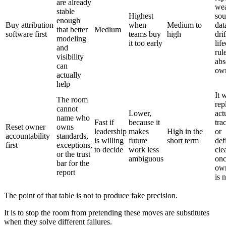
are already
we
stable
Highest
sou
enough
Buy attribution
when
Medium to
dat
that better
Medium
software first
teams buy
high
dri
modeling
it too early
lif
and
rul
visibility
abs
can
own
actually
help
It 
The room
rep
cannot
Lower,
act
name who
Fast if
because it
tra
Reset owner
owns
leadership
makes
High in the
or
accountability
standards,
is willing
future
short term
def
first
exceptions,
to decide
work less
cle
or the trust
ambiguous
on
bar for the
own
report
is 
The point of that table is not to produce fake precision.
It is to stop the room from pretending these moves are substitutes
when they solve different failures.