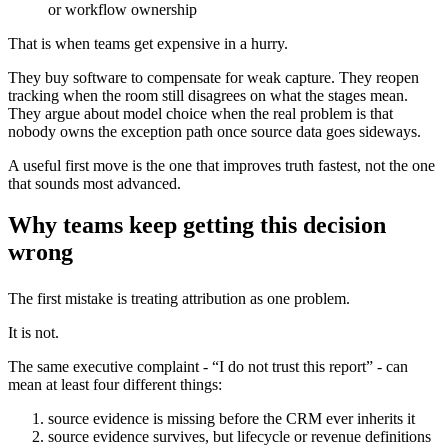
or workflow ownership
That is when teams get expensive in a hurry.
They buy software to compensate for weak capture. They reopen
tracking when the room still disagrees on what the stages mean.
They argue about model choice when the real problem is that
nobody owns the exception path once source data goes sideways.
A useful first move is the one that improves truth fastest, not the one
that sounds most advanced.
Why teams keep getting this decision
wrong
The first mistake is treating attribution as one problem.
It is not.
The same executive complaint - “I do not trust this report” - can
mean at least four different things:
source evidence is missing before the CRM ever inherits it
source evidence survives, but lifecycle or revenue definitions