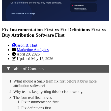
Fix Instrumentation First vs Fix Definitions First vs
Buy Attribution Software First
Jason B. Hart
Marketing Analytics
April 20, 2026
Updated May 15, 2026
Table of Contents
What should a SaaS team fix first before it buys more
attribution software?
Why teams keep getting this decision wrong
The four real first moves
1. Fix instrumentation first
2. Fix definitions first