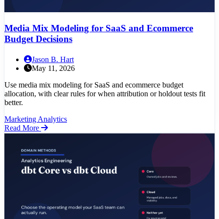
Media Mix Modeling for SaaS and Ecommerce
Budget Decisions
Jason B. Hart
May 11, 2026
Use media mix modeling for SaaS and ecommerce budget
allocation, with clear rules for when attribution or holdout tests fit
better.
Marketing Analytics
Read More