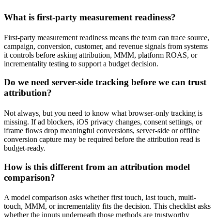
What is first-party measurement readiness?
First-party measurement readiness means the team can trace source,
campaign, conversion, customer, and revenue signals from systems
it controls before asking attribution, MMM, platform ROAS, or
incrementality testing to support a budget decision.
Do we need server-side tracking before we can trust
attribution?
Not always, but you need to know what browser-only tracking is
missing. If ad blockers, iOS privacy changes, consent settings, or
iframe flows drop meaningful conversions, server-side or offline
conversion capture may be required before the attribution read is
budget-ready.
How is this different from an attribution model
comparison?
A model comparison asks whether first touch, last touch, multi-
touch, MMM, or incrementality fits the decision. This checklist asks
whether the inputs underneath those methods are trustworthy