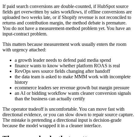
If paid search conversions are double-counted, if HubSpot source
fields get overwritten by sales workflows, if offline conversions are
uploaded two weeks late, or if Shopify revenue is not reconciled to
returns and contribution margin, the method debate is premature.
You do not have a measurement-method problem yet. You have an
input-contract problem.
This matters because measurement work usually enters the room
with urgency attached:
a growth leader needs to defend paid media spend
finance wants to know whether platform ROAS is real
RevOps sees source fields changing after handoff
the data team is asked to make MMM work with incomplete
history
ecommerce leaders see revenue growth but margin pressure
an AI or bidding workflow wants cleaner conversion signals
than the business can actually certify
The operator tradeoff is uncomfortable. You can move fast with
directional evidence, or you can slow down to repair source capture.
The mistake is pretending a directional input is decision-grade
because the model wrapped it in a cleaner interface.