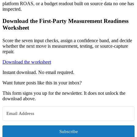
platform ROAS, or a budget readout built on source data no one has
inspected.
Download the First-Party Measurement Readiness
Worksheet
Score the seven input checks, assign a confidence band, and decide
whether the next move is measurement, testing, or source-capture
repair.
Download the worksheet
Instant download. No email required.
Want future posts like this in your inbox?
This form signs you up for the newsletter. It does not unlock the
download above.
Subscribe