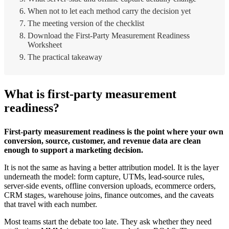
When not to let each method carry the decision yet
The meeting version of the checklist
Download the First-Party Measurement Readiness
Worksheet
The practical takeaway
What is first-party measurement
readiness?
First-party measurement readiness is the point where your own
conversion, source, customer, and revenue data are clean
enough to support a marketing decision.
It is not the same as having a better attribution model. It is the layer
underneath the model: form capture, UTMs, lead-source rules,
server-side events, offline conversion uploads, ecommerce orders,
CRM stages, warehouse joins, finance outcomes, and the caveats
that travel with each number.
Most teams start the debate too late. They ask whether they need