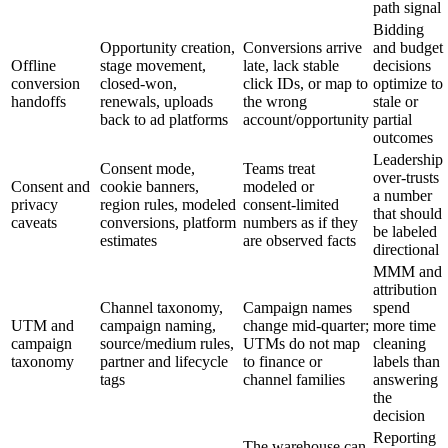
path signal
Bidding
Opportunity creation,
Conversions arrive
and budget
Offline
stage movement,
late, lack stable
decisions
conversion
closed-won,
click IDs, or map to
optimize to
handoffs
renewals, uploads
the wrong
stale or
back to ad platforms
account/opportunity
partial
outcomes
Leadership
Consent mode,
Teams treat
over-trusts
Consent and
cookie banners,
modeled or
a number
privacy
region rules, modeled
consent-limited
that should
caveats
conversions, platform
numbers as if they
be labeled
estimates
are observed facts
directional
MMM and
attribution
Channel taxonomy,
Campaign names
spend
UTM and
campaign naming,
change mid-quarter;
more time
campaign
source/medium rules,
UTMs do not map
cleaning
taxonomy
partner and lifecycle
to finance or
labels than
tags
channel families
answering
the
decision
Reporting
The warehouse can