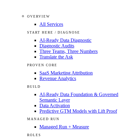
OVERVIEW
All Services
START HERE / DIAGNOSE
AI-Ready Data Diagnostic
Diagnostic Audits
Three Teams, Three Numbers
Translate the Ask
PROVEN CORE
SaaS Marketing Attribution
Revenue Analytics
BUILD
AI-Ready Data Foundation & Governed
Semantic Layer
Data Activation
Predictive GTM Models with Lift Proof
MANAGED RUN
Managed Run + Measure
ROLES