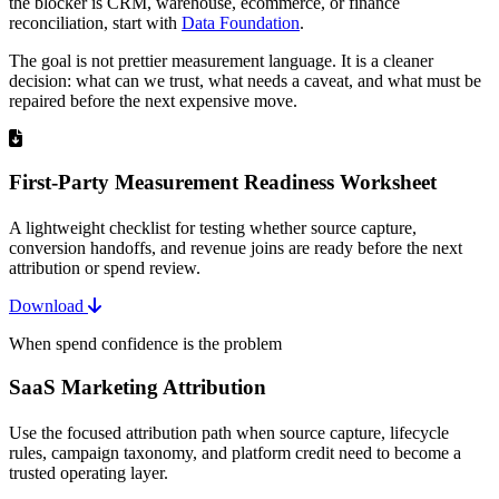
the blocker is CRM, warehouse, ecommerce, or finance
reconciliation, start with
Data Foundation
.
The goal is not prettier measurement language. It is a cleaner
decision: what can we trust, what needs a caveat, and what must be
repaired before the next expensive move.
First-Party Measurement Readiness Worksheet
A lightweight checklist for testing whether source capture,
conversion handoffs, and revenue joins are ready before the next
attribution or spend review.
Download
When spend confidence is the problem
SaaS Marketing Attribution
Use the focused attribution path when source capture, lifecycle
rules, campaign taxonomy, and platform credit need to become a
trusted operating layer.