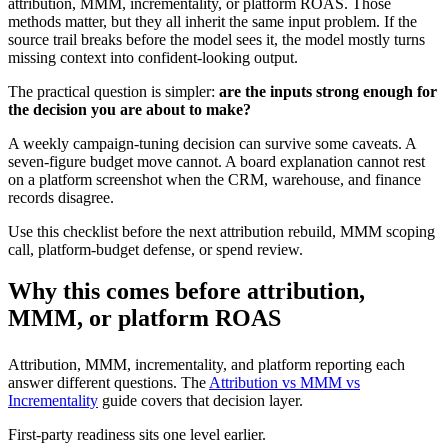
attribution, MMM, incrementality, or platform ROAS. Those
methods matter, but they all inherit the same input problem. If the
source trail breaks before the model sees it, the model mostly turns
missing context into confident-looking output.
The practical question is simpler:
are the inputs strong enough for
the decision you are about to make?
A weekly campaign-tuning decision can survive some caveats. A
seven-figure budget move cannot. A board explanation cannot rest
on a platform screenshot when the CRM, warehouse, and finance
records disagree.
Use this checklist before the next attribution rebuild, MMM scoping
call, platform-budget defense, or spend review.
Why this comes before attribution,
MMM, or platform ROAS
Attribution, MMM, incrementality, and platform reporting each
answer different questions. The
Attribution vs MMM vs
Incrementality
guide covers that decision layer.
First-party readiness sits one level earlier.