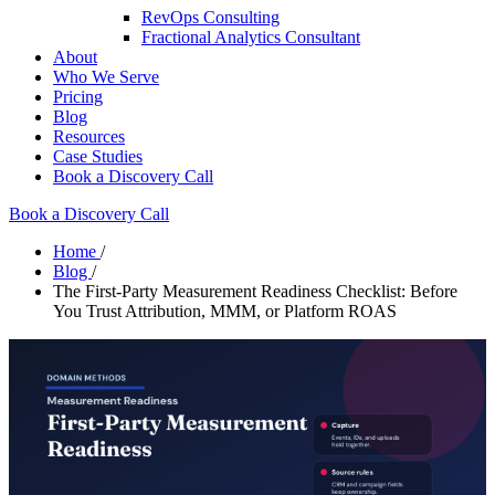
RevOps Consulting
Fractional Analytics Consultant
About
Who We Serve
Pricing
Blog
Resources
Case Studies
Book a Discovery Call
Book a Discovery Call
Home
/
Blog
/
The First-Party Measurement Readiness Checklist: Before
You Trust Attribution, MMM, or Platform ROAS