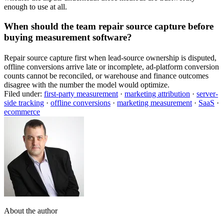
enough to use at all.
When should the team repair source capture before
buying measurement software?
Repair source capture first when lead-source ownership is disputed,
offline conversions arrive late or incomplete, ad-platform conversion
counts cannot be reconciled, or warehouse and finance outcomes
disagree with the number the model would optimize.
Filed under:
first-party measurement
·
marketing attribution
·
server-
side tracking
·
offline conversions
·
marketing measurement
·
SaaS
·
ecommerce
About the author