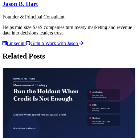
Jason B. Hart
Founder & Principal Consultant
Helps mid-size SaaS companies turn messy marketing and revenue
data into decisions leaders trust.
Linkedin
Github
Work with Jason
Related Posts