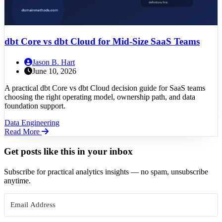
dbt Core vs dbt Cloud for Mid-Size SaaS Teams
Jason B. Hart
June 10, 2026
A practical dbt Core vs dbt Cloud decision guide for SaaS teams
choosing the right operating model, ownership path, and data
foundation support.
Data Engineering
Read More
Get posts like this in your inbox
Subscribe for practical analytics insights — no spam, unsubscribe
anytime.