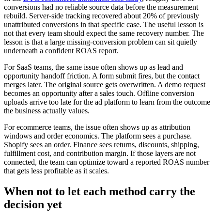
conversions had no reliable source data before the measurement
rebuild. Server-side tracking recovered about 20% of previously
unattributed conversions in that specific case. The useful lesson is
not that every team should expect the same recovery number. The
lesson is that a large missing-conversion problem can sit quietly
underneath a confident ROAS report.
For SaaS teams, the same issue often shows up as lead and
opportunity handoff friction. A form submit fires, but the contact
merges later. The original source gets overwritten. A demo request
becomes an opportunity after a sales touch. Offline conversion
uploads arrive too late for the ad platform to learn from the outcome
the business actually values.
For ecommerce teams, the issue often shows up as attribution
windows and order economics. The platform sees a purchase.
Shopify sees an order. Finance sees returns, discounts, shipping,
fulfillment cost, and contribution margin. If those layers are not
connected, the team can optimize toward a reported ROAS number
that gets less profitable as it scales.
When not to let each method carry the
decision yet