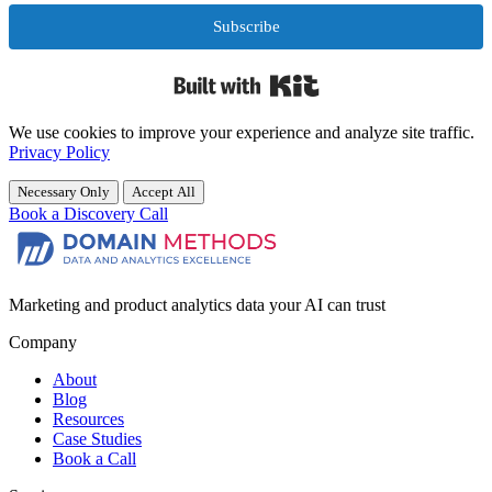
Subscribe
Built with Kit
We use cookies to improve your experience and analyze site traffic.
Privacy Policy
Necessary Only
Accept All
Book a Discovery Call
Marketing and product analytics data your AI can trust
Company
About
Blog
Resources
Case Studies
Book a Call