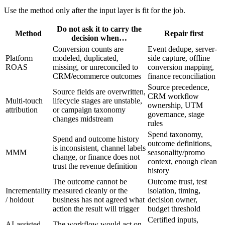
Use the method only after the input layer is fit for the job.
Do not ask it to carry the
Method
Repair first
decision when…
Conversion counts are
Event dedupe, server-
Platform
modeled, duplicated,
side capture, offline
ROAS
missing, or unreconciled to
conversion mapping,
CRM/ecommerce outcomes
finance reconciliation
Source precedence,
Source fields are overwritten,
CRM workflow
Multi-touch
lifecycle stages are unstable,
ownership, UTM
attribution
or campaign taxonomy
governance, stage
changes midstream
rules
Spend taxonomy,
Spend and outcome history
outcome definitions,
is inconsistent, channel labels
MMM
seasonality/promo
change, or finance does not
context, enough clean
trust the revenue definition
history
The outcome cannot be
Outcome trust, test
Incrementality
measured cleanly or the
isolation, timing,
/ holdout
business has not agreed what
decision owner,
action the result will trigger
budget threshold
Certified inputs,
AI-assisted
The workflow would act on