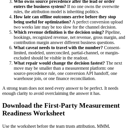
Who owns source precedence after the lead or order
enters the business system?
If no one owns the overwrite
rules, the attribution model is inheriting politics.
How late can offline outcomes arrive before they stop
being useful for optimization?
A perfect conversion upload
two weeks late may be too slow for the channel decision.
Which revenue definition is the decision using?
Pipeline,
bookings, recognized revenue, net revenue, gross margin, and
contribution margin answer different business questions.
What caveat needs to travel with the number?
Consent-
limited, modeled, unreconciled, partial-channel, or margin-
excluded should be visible in the readout.
What repair would change the decision fastest?
The next
move may be smaller than a measurement platform: one
source-precedence rule, one conversion API handoff, one
warehouse join, or one finance reconciliation.
A strong team does not need every answer to be perfect. It needs
enough clarity to avoid overclaiming the answer it has.
Download the First-Party Measurement
Readiness Worksheet
Use the worksheet before the team trusts attribution, MMM,