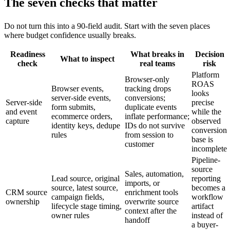
The seven checks that matter
Do not turn this into a 90-field audit. Start with the seven places
where budget confidence usually breaks.
Readiness
What breaks in
Decision
What to inspect
check
real teams
risk
Platform
Browser-only
ROAS
Browser events,
tracking drops
looks
server-side events,
conversions;
Server-side
precise
form submits,
duplicate events
and event
while the
ecommerce orders,
inflate performance;
capture
observed
identity keys, dedupe
IDs do not survive
conversion
rules
from session to
base is
customer
incomplete
Pipeline-
source
Sales, automation,
Lead source, original
reporting
imports, or
source, latest source,
becomes a
CRM source
enrichment tools
campaign fields,
workflow
ownership
overwrite source
lifecycle stage timing,
artifact
context after the
owner rules
instead of
handoff
a buyer-