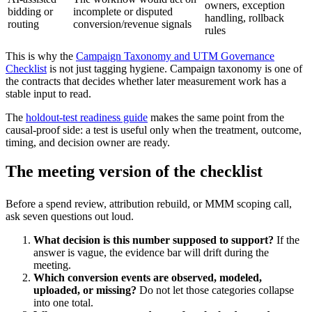
owners, exception
bidding or
incomplete or disputed
handling, rollback
routing
conversion/revenue signals
rules
This is why the
Campaign Taxonomy and UTM Governance
Checklist
is not just tagging hygiene. Campaign taxonomy is one of
the contracts that decides whether later measurement work has a
stable input to read.
The
holdout-test readiness guide
makes the same point from the
causal-proof side: a test is useful only when the treatment, outcome,
timing, and decision owner are ready.
The meeting version of the checklist
Before a spend review, attribution rebuild, or MMM scoping call,
ask seven questions out loud.
What decision is this number supposed to support?
If the
answer is vague, the evidence bar will drift during the
meeting.
Which conversion events are observed, modeled,
uploaded, or missing?
Do not let those categories collapse
into one total.