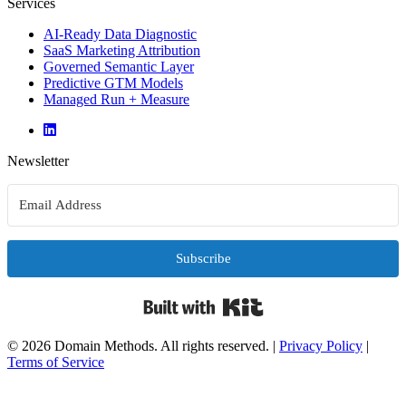
Services
AI-Ready Data Diagnostic
SaaS Marketing Attribution
Governed Semantic Layer
Predictive GTM Models
Managed Run + Measure
Newsletter
Subscribe
Built with Kit
© 2026 Domain Methods. All rights reserved.
|
Privacy Policy
|
Terms of Service