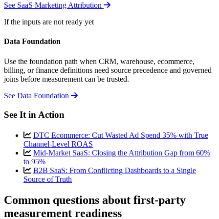
See SaaS Marketing Attribution
If the inputs are not ready yet
Data Foundation
Use the foundation path when CRM, warehouse, ecommerce,
billing, or finance definitions need source precedence and governed
joins before measurement can be trusted.
See Data Foundation
See It in Action
DTC Ecommerce: Cut Wasted Ad Spend 35% with True
Channel-Level ROAS
Mid-Market SaaS: Closing the Attribution Gap from 60%
to 95%
B2B SaaS: From Conflicting Dashboards to a Single
Source of Truth
Common questions about first-party
measurement readiness