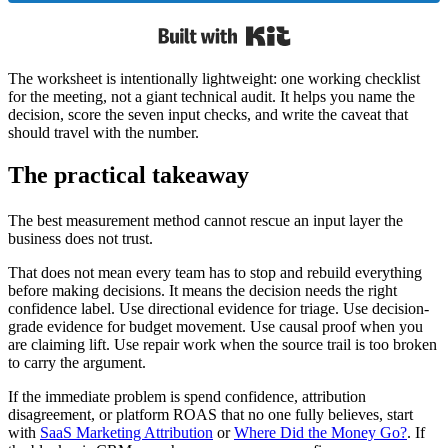
Built with Kit
The worksheet is intentionally lightweight: one working checklist
for the meeting, not a giant technical audit. It helps you name the
decision, score the seven input checks, and write the caveat that
should travel with the number.
The practical takeaway
The best measurement method cannot rescue an input layer the
business does not trust.
That does not mean every team has to stop and rebuild everything
before making decisions. It means the decision needs the right
confidence label. Use directional evidence for triage. Use decision-
grade evidence for budget movement. Use causal proof when you
are claiming lift. Use repair work when the source trail is too broken
to carry the argument.
If the immediate problem is spend confidence, attribution
disagreement, or platform ROAS that no one fully believes, start
with
SaaS Marketing Attribution
or
Where Did the Money Go?
. If