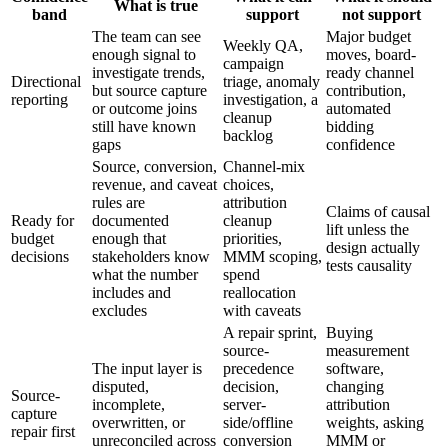
What is true
band
support
not support
The team can see
Major budget
Weekly QA,
enough signal to
moves, board-
campaign
investigate trends,
ready channel
Directional
triage, anomaly
but source capture
contribution,
reporting
investigation, a
or outcome joins
automated
cleanup
still have known
bidding
backlog
gaps
confidence
Source, conversion,
Channel-mix
revenue, and caveat
choices,
rules are
attribution
Claims of causal
Ready for
documented
cleanup
lift unless the
budget
enough that
priorities,
design actually
decisions
stakeholders know
MMM scoping,
tests causality
what the number
spend
includes and
reallocation
excludes
with caveats
A repair sprint,
Buying
source-
measurement
The input layer is
precedence
software,
disputed,
decision,
changing
Source-
incomplete,
server-
attribution
capture
overwritten, or
side/offline
weights, asking
repair first
unreconciled across
conversion
MMM or