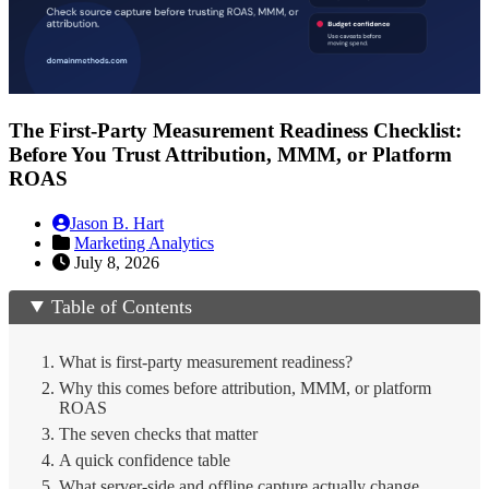
The First-Party Measurement Readiness Checklist:
Before You Trust Attribution, MMM, or Platform
ROAS
Jason B. Hart
Marketing Analytics
July 8, 2026
Table of Contents
What is first-party measurement readiness?
Why this comes before attribution, MMM, or platform
ROAS
The seven checks that matter
A quick confidence table
What server-side and offline capture actually change