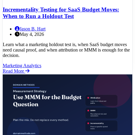
Incrementality Testing for SaaS Budget Moves:
When to Run a Holdout Test
Jason B. Hart
May 4, 2026
Learn what a marketing holdout test is, when SaaS budget moves
need causal proof, and when attribution or MMM is enough for the
decision.
Marketing Analytics
Read More