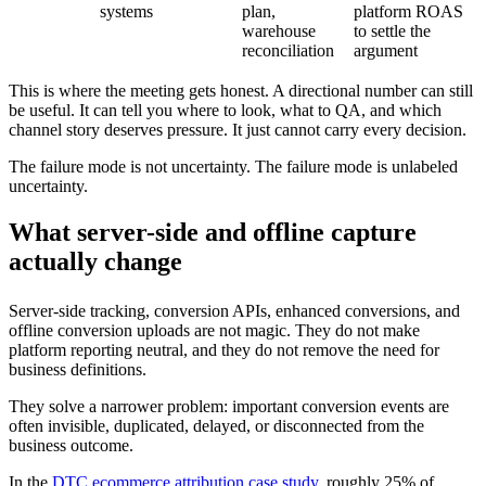
systems
plan,
platform ROAS
warehouse
to settle the
reconciliation
argument
This is where the meeting gets honest. A directional number can still
be useful. It can tell you where to look, what to QA, and which
channel story deserves pressure. It just cannot carry every decision.
The failure mode is not uncertainty. The failure mode is unlabeled
uncertainty.
What server-side and offline capture
actually change
Server-side tracking, conversion APIs, enhanced conversions, and
offline conversion uploads are not magic. They do not make
platform reporting neutral, and they do not remove the need for
business definitions.
They solve a narrower problem: important conversion events are
often invisible, duplicated, delayed, or disconnected from the
business outcome.
In the
DTC ecommerce attribution case study
, roughly 25% of