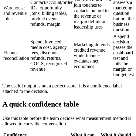
Contact/account/order
answers a
join touches to
Warehouse
IDs, opportunity
marketing
contacts but not to
and revenue
joins, billing tables,
question
the revenue or
joins
product events,
but not the
margin definition
refunds, margin
business
leadership uses
question
A spend
Spend, invoiced
decision
Marketing defends
media cost, agency
passes the
credited revenue
Finance
fees, discounts,
dashboard
while finance
reconciliation
refunds, returns,
test and
evaluates net
COGS, recognized
fails the
economics
revenue
margin or
budget test
The useful output is not a perfect score. It is a confidence label
attached to the decision.
A quick confidence table
Use this table before the team decides what measurement method is
allowed to carry the conversation.
Confidence
What it can
What it should