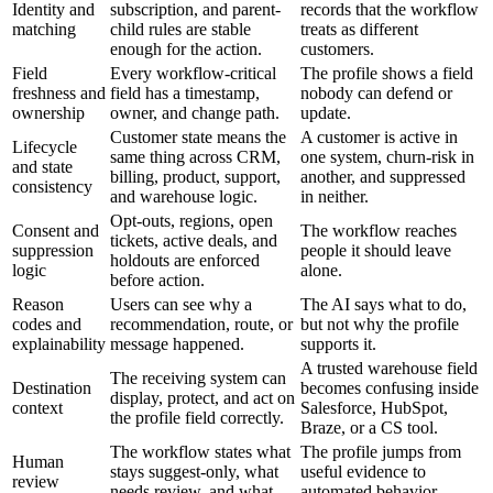
Identity and
subscription, and parent-
records that the workflow
matching
child rules are stable
treats as different
enough for the action.
customers.
Field
Every workflow-critical
The profile shows a field
freshness and
field has a timestamp,
nobody can defend or
ownership
owner, and change path.
update.
Customer state means the
A customer is active in
Lifecycle
same thing across CRM,
one system, churn-risk in
and state
billing, product, support,
another, and suppressed
consistency
and warehouse logic.
in neither.
Opt-outs, regions, open
Consent and
The workflow reaches
tickets, active deals, and
suppression
people it should leave
holdouts are enforced
logic
alone.
before action.
Reason
Users can see why a
The AI says what to do,
codes and
recommendation, route, or
but not why the profile
explainability
message happened.
supports it.
A trusted warehouse field
The receiving system can
Destination
becomes confusing inside
display, protect, and act on
context
Salesforce, HubSpot,
the profile field correctly.
Braze, or a CS tool.
The workflow states what
The profile jumps from
Human
stays suggest-only, what
useful evidence to
review
needs review, and what
automated behavior