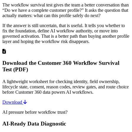
The workflow survival test gives the team a better conversation than
“Do we have a complete customer profile?” It asks the question that
actually matters: what can this profile safely do next?
If the answer is still uncertain, that is useful. It tells you whether to
fix the foundation, define AI workflow authority, or move into
governed activation. That is a better path than buying another profile
layer and hoping the workflow risk disappears.
Download the Customer 360 Workflow Survival
Test (PDF)
A lightweight worksheet for checking identity, field ownership,
lifecycle state, consent, reason codes, review gates, and route choice
before Customer 360 data powers AI workflows.
Download
AI pressure before workflow trust?
AI-Ready Data Diagnostic