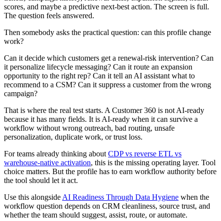
scores, and maybe a predictive next-best action. The screen is full.
The question feels answered.
Then somebody asks the practical question: can this profile change
work?
Can it decide which customers get a renewal-risk intervention? Can
it personalize lifecycle messaging? Can it route an expansion
opportunity to the right rep? Can it tell an AI assistant what to
recommend to a CSM? Can it suppress a customer from the wrong
campaign?
That is where the real test starts. A Customer 360 is not AI-ready
because it has many fields. It is AI-ready when it can survive a
workflow without wrong outreach, bad routing, unsafe
personalization, duplicate work, or trust loss.
For teams already thinking about
CDP vs reverse ETL vs
warehouse-native activation
, this is the missing operating layer. Tool
choice matters. But the profile has to earn workflow authority before
the tool should let it act.
Use this alongside
AI Readiness Through Data Hygiene
when the
workflow question depends on CRM cleanliness, source trust, and
whether the team should suggest, assist, route, or automate.