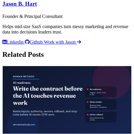
Jason B. Hart
Founder & Principal Consultant
Helps mid-size SaaS companies turn messy marketing and revenue
data into decisions leaders trust.
Linkedin
Github
Work with Jason
Related Posts