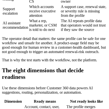
CS
owner
Which accounts
A support case, renewal state,
Support
receive executive
or severity rule is missing
escalation
attention
from the profile
What a rep,
The AI repeats profile data
AI assistant
marketer, or CSM
that operators would not trust
recommendation
is told to do next
if they saw the source
The operator detail that matters: the same profile can be safe for one
workflow and unsafe for another. A product-usage field may be
good enough for human review in a customer-health dashboard, but
not good enough to trigger an automated renewal-risk outreach.
That is why the test starts with the workflow, not the platform.
The eight dimensions that decide
readiness
Use these dimensions before Customer 360 data powers AI
suggestions, routing, personalization, or automation.
Dimension
Ready means
Not ready looks like
Account, contact, user,
The profile merges