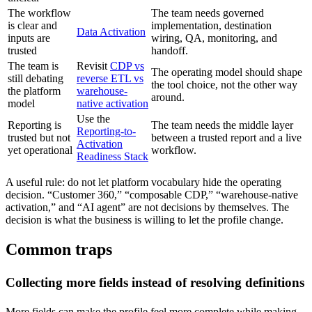
The workflow
The team needs governed
is clear and
implementation, destination
Data Activation
inputs are
wiring, QA, monitoring, and
trusted
handoff.
The team is
Revisit
CDP vs
The operating model should shape
still debating
reverse ETL vs
the tool choice, not the other way
the platform
warehouse-
around.
model
native activation
Use the
Reporting is
The team needs the middle layer
Reporting-to-
trusted but not
between a trusted report and a live
Activation
yet operational
workflow.
Readiness Stack
A useful rule: do not let platform vocabulary hide the operating
decision. “Customer 360,” “composable CDP,” “warehouse-native
activation,” and “AI agent” are not decisions by themselves. The
decision is what the business is willing to let the profile change.
Common traps
Collecting more fields instead of resolving definitions
More fields can make the profile feel more complete while making