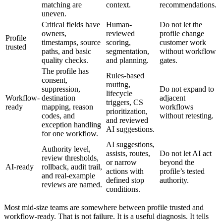
matching are
context.
recommendations.
uneven.
Critical fields have
Human-
Do not let the
owners,
reviewed
profile change
Profile
timestamps, source
scoring,
customer work
trusted
paths, and basic
segmentation,
without workflow
quality checks.
and planning.
gates.
The profile has
Rules-based
consent,
routing,
suppression,
Do not expand to
lifecycle
Workflow-
destination
adjacent
triggers, CS
ready
mapping, reason
workflows
prioritization,
codes, and
without retesting.
and reviewed
exception handling
AI suggestions.
for one workflow.
AI suggestions,
Authority level,
assists, routes,
Do not let AI act
review thresholds,
or narrow
beyond the
AI-ready
rollback, audit trail,
actions with
profile’s tested
and real-example
defined stop
authority.
reviews are named.
conditions.
Most mid-size teams are somewhere between profile trusted and
workflow-ready. That is not failure. It is a useful diagnosis. It tells