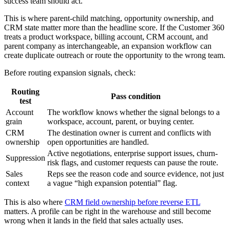
success team should act.
This is where parent-child matching, opportunity ownership, and
CRM state matter more than the headline score. If the Customer 360
treats a product workspace, billing account, CRM account, and
parent company as interchangeable, an expansion workflow can
create duplicate outreach or route the opportunity to the wrong team.
Before routing expansion signals, check:
Routing
Pass condition
test
Account
The workflow knows whether the signal belongs to a
grain
workspace, account, parent, or buying center.
CRM
The destination owner is current and conflicts with
ownership
open opportunities are handled.
Active negotiations, enterprise support issues, churn-
Suppression
risk flags, and customer requests can pause the route.
Sales
Reps see the reason code and source evidence, not just
context
a vague “high expansion potential” flag.
This is also where
CRM field ownership before reverse ETL
matters. A profile can be right in the warehouse and still become
wrong when it lands in the field that sales actually uses.