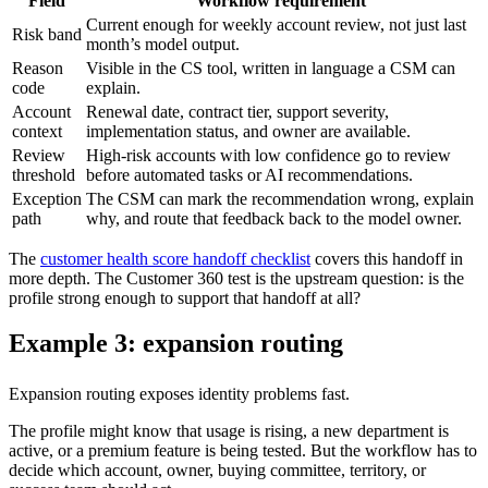
Field
Workflow requirement
Current enough for weekly account review, not just last
Risk band
month’s model output.
Reason
Visible in the CS tool, written in language a CSM can
code
explain.
Account
Renewal date, contract tier, support severity,
context
implementation status, and owner are available.
Review
High-risk accounts with low confidence go to review
threshold
before automated tasks or AI recommendations.
Exception
The CSM can mark the recommendation wrong, explain
path
why, and route that feedback back to the model owner.
The
customer health score handoff checklist
covers this handoff in
more depth. The Customer 360 test is the upstream question: is the
profile strong enough to support that handoff at all?
Example 3: expansion routing
Expansion routing exposes identity problems fast.
The profile might know that usage is rising, a new department is
active, or a premium feature is being tested. But the workflow has to
decide which account, owner, buying committee, territory, or