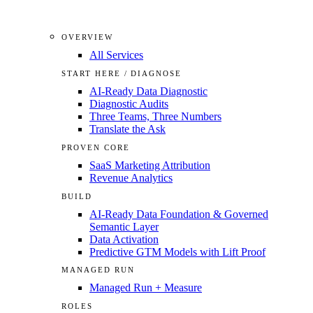
OVERVIEW
All Services
START HERE / DIAGNOSE
AI-Ready Data Diagnostic
Diagnostic Audits
Three Teams, Three Numbers
Translate the Ask
PROVEN CORE
SaaS Marketing Attribution
Revenue Analytics
BUILD
AI-Ready Data Foundation & Governed
Semantic Layer
Data Activation
Predictive GTM Models with Lift Proof
MANAGED RUN
Managed Run + Measure
ROLES