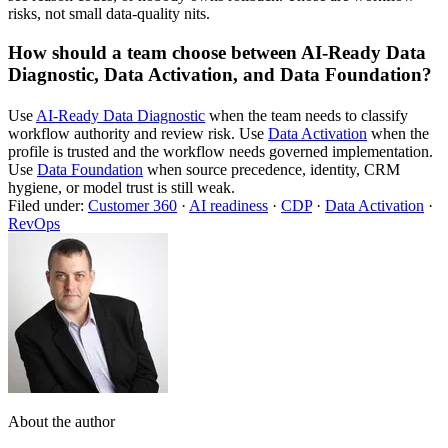
risks, not small data-quality nits.
How should a team choose between AI-Ready Data
Diagnostic, Data Activation, and Data Foundation?
Use
AI-Ready Data Diagnostic
when the team needs to classify
workflow authority and review risk. Use
Data Activation
when the
profile is trusted and the workflow needs governed implementation.
Use
Data Foundation
when source precedence, identity, CRM
hygiene, or model trust is still weak.
Filed under:
Customer 360
·
AI readiness
·
CDP
·
Data Activation
·
RevOps
About the author