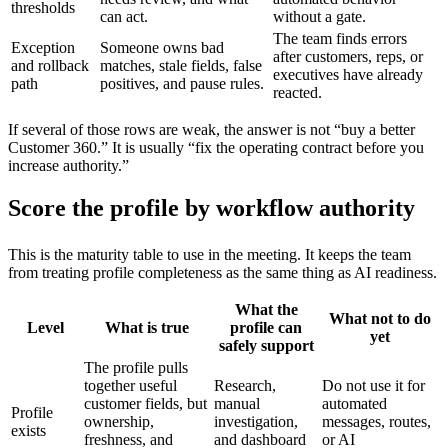
thresholds
can act.
without a gate.
The team finds errors
Exception
Someone owns bad
after customers, reps, or
and rollback
matches, stale fields, false
executives have already
path
positives, and pause rules.
reacted.
If several of those rows are weak, the answer is not “buy a better
Customer 360.” It is usually “fix the operating contract before you
increase authority.”
Score the profile by workflow authority
This is the maturity table to use in the meeting. It keeps the team
from treating profile completeness as the same thing as AI readiness.
What the
What not to do
Level
What is true
profile can
yet
safely support
The profile pulls
together useful
Research,
Do not use it for
customer fields, but
manual
automated
Profile
ownership,
investigation,
messages, routes,
exists
freshness, and
and dashboard
or AI