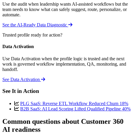
Use the audit when leadership wants AI-assisted workflows but the
team needs to know what can safely suggest, route, personalize, or
automate.
See the AI-Ready Data Diagnostic
Trusted profile ready for action?
Data Activation
Use Data Activation when the profile logic is trusted and the next
work is governed workflow implementation, QA, monitoring, and
handoff.
See Data Activation
See It in Action
PLG SaaS: Reverse ETL Workflow Reduced Churn 18%
B2B SaaS: AI Lead Scoring Lifted Qualified Pipeline 40%
Common questions about Customer 360
AI readiness