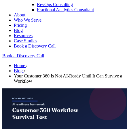
RevOps Consulting
Fractional Analytics Consultant
About
Who We Serve
Pricing
Blog
Resources
Case Studies
Book a Discovery Call
Book a Discovery Call
Home
/
Blog
/
Your Customer 360 Is Not AI-Ready Until It Can Survive a
Workflow