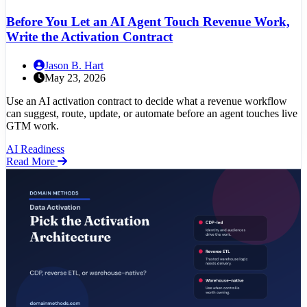
Before You Let an AI Agent Touch Revenue Work,
Write the Activation Contract
Jason B. Hart
May 23, 2026
Use an AI activation contract to decide what a revenue workflow
can suggest, route, update, or automate before an agent touches live
GTM work.
AI Readiness
Read More