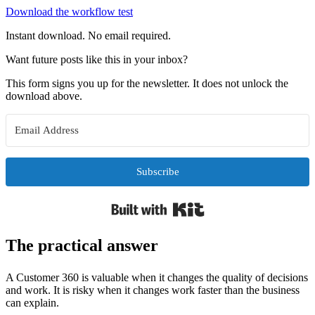
Download the workflow test
Instant download. No email required.
Want future posts like this in your inbox?
This form signs you up for the newsletter. It does not unlock the
download above.
Subscribe
Built with Kit
The practical answer
A Customer 360 is valuable when it changes the quality of decisions
and work. It is risky when it changes work faster than the business
can explain.