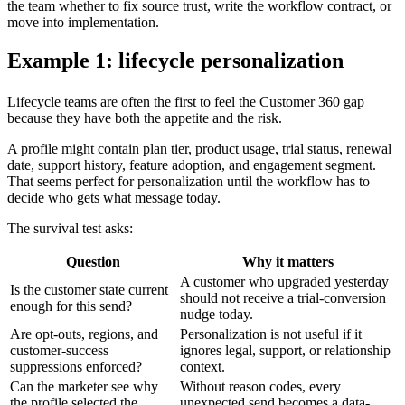
the team whether to fix source trust, write the workflow contract, or
move into implementation.
Example 1: lifecycle personalization
Lifecycle teams are often the first to feel the Customer 360 gap
because they have both the appetite and the risk.
A profile might contain plan tier, product usage, trial status, renewal
date, support history, feature adoption, and engagement segment.
That seems perfect for personalization until the workflow has to
decide who gets what message today.
The survival test asks:
Question
Why it matters
A customer who upgraded yesterday
Is the customer state current
should not receive a trial-conversion
enough for this send?
nudge today.
Are opt-outs, regions, and
Personalization is not useful if it
customer-success
ignores legal, support, or relationship
suppressions enforced?
context.
Can the marketer see why
Without reason codes, every
the profile selected the
unexpected send becomes a data-