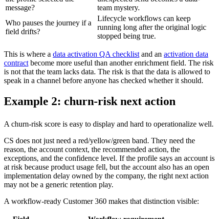
message?
team mystery.
Lifecycle workflows can keep
Who pauses the journey if a
running long after the original logic
field drifts?
stopped being true.
This is where a
data activation QA checklist
and an
activation data
contract
become more useful than another enrichment field. The risk
is not that the team lacks data. The risk is that the data is allowed to
speak in a channel before anyone has checked whether it should.
Example 2: churn-risk next action
A churn-risk score is easy to display and hard to operationalize well.
CS does not just need a red/yellow/green band. They need the
reason, the account context, the recommended action, the
exceptions, and the confidence level. If the profile says an account is
at risk because product usage fell, but the account also has an open
implementation delay owned by the company, the right next action
may not be a generic retention play.
A workflow-ready Customer 360 makes that distinction visible: