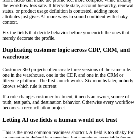
the workflow less safe. If lifecycle state, account hierarchy, renewal
status, or product usage definition is contested, adding more
attributes just gives AI more ways to sound confident with shaky
context.
Fix the fields that decide behavior before you enrich the ones that
merely decorate the profile.
Duplicating customer logic across CDP, CRM, and
warehouse
Customer 360 projects often create three versions of the same rule:
one in the warehouse, one in the CDP, and one in the CRM or
lifecycle platform. The first launch works. Six months later, nobody
knows which rule is current.
If a rule changes customer treatment, it needs an owner, source of
truth, test path, and destination behavior. Otherwise every workflow
becomes a reconciliation project.
Letting AI use fields a human would not trust
This is the most common readiness shortcut. A field is too shaky for
an operator to defend in a meeting, but somehow acceptable for an