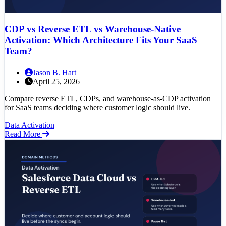
CDP vs Reverse ETL vs Warehouse-Native
Activation: Which Architecture Fits Your SaaS
Team?
Jason B. Hart
April 25, 2026
Compare reverse ETL, CDPs, and warehouse-as-CDP activation
for SaaS teams deciding where customer logic should live.
Data Activation
Read More