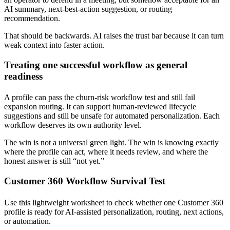
AI summary, next-best-action suggestion, or routing
recommendation.
That should be backwards. AI raises the trust bar because it can turn
weak context into faster action.
Treating one successful workflow as general
readiness
A profile can pass the churn-risk workflow test and still fail
expansion routing. It can support human-reviewed lifecycle
suggestions and still be unsafe for automated personalization. Each
workflow deserves its own authority level.
The win is not a universal green light. The win is knowing exactly
where the profile can act, where it needs review, and where the
honest answer is still “not yet.”
Customer 360 Workflow Survival Test
Use this lightweight worksheet to check whether one Customer 360
profile is ready for AI-assisted personalization, routing, next actions,
or automation.