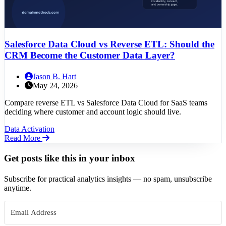
Salesforce Data Cloud vs Reverse ETL: Should the
CRM Become the Customer Data Layer?
Jason B. Hart
May 24, 2026
Compare reverse ETL vs Salesforce Data Cloud for SaaS teams
deciding where customer and account logic should live.
Data Activation
Read More
Get posts like this in your inbox
Subscribe for practical analytics insights — no spam, unsubscribe
anytime.