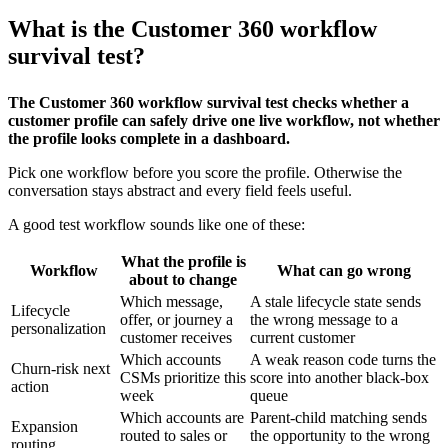
What is the Customer 360 workflow
survival test?
The Customer 360 workflow survival test checks whether a
customer profile can safely drive one live workflow, not whether
the profile looks complete in a dashboard.
Pick one workflow before you score the profile. Otherwise the
conversation stays abstract and every field feels useful.
A good test workflow sounds like one of these:
What the profile is
Workflow
What can go wrong
about to change
Which message,
A stale lifecycle state sends
Lifecycle
offer, or journey a
the wrong message to a
personalization
customer receives
current customer
Which accounts
A weak reason code turns the
Churn-risk next
CSMs prioritize this
score into another black-box
action
week
queue
Which accounts are
Parent-child matching sends
Expansion
routed to sales or
the opportunity to the wrong
routing