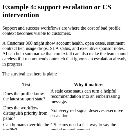
Example 4: support escalation or CS
intervention
Support and success workflows are where the cost of bad profile
context becomes visible to customers.
A Customer 360 might show account health, open cases, sentiment,
contract tier, usage drops, SLA status, and executive sponsor notes.
AI can help summarize that context. It can also make the team sound
careless if it recommends outreach that ignores an escalation already
in progress.
The survival test here is plain:
Test
Why it matters
A stale case status can turn a helpful
Does the profile know
recommendation into an embarrassing
the latest support state?
message.
Does the workflow
Not every red signal deserves executive
distinguish priority from
escalation.
panic?
Can humans override the
CS teams need a fast way to say the
profile?
model missed context.