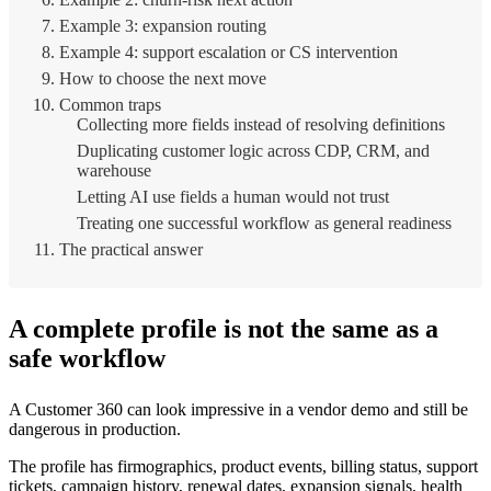
Example 3: expansion routing
Example 4: support escalation or CS intervention
How to choose the next move
Common traps
Collecting more fields instead of resolving definitions
Duplicating customer logic across CDP, CRM, and
warehouse
Letting AI use fields a human would not trust
Treating one successful workflow as general readiness
The practical answer
A complete profile is not the same as a
safe workflow
A Customer 360 can look impressive in a vendor demo and still be
dangerous in production.
The profile has firmographics, product events, billing status, support
tickets, campaign history, renewal dates, expansion signals, health