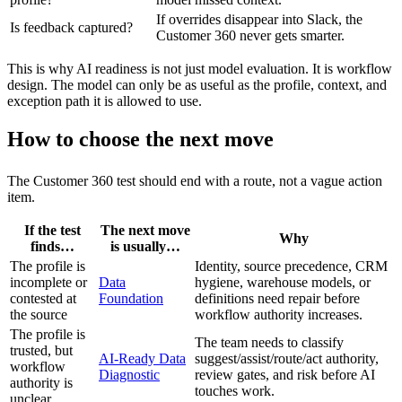
If overrides disappear into Slack, the
Is feedback captured?
Customer 360 never gets smarter.
This is why AI readiness is not just model evaluation. It is workflow
design. The model can only be as useful as the profile, context, and
exception path it is allowed to use.
How to choose the next move
The Customer 360 test should end with a route, not a vague action
item.
If the test
The next move
Why
finds…
is usually…
The profile is
Identity, source precedence, CRM
incomplete or
Data
hygiene, warehouse models, or
contested at
Foundation
definitions need repair before
the source
workflow authority increases.
The profile is
The team needs to classify
trusted, but
AI-Ready Data
suggest/assist/route/act authority,
workflow
Diagnostic
review gates, and risk before AI
authority is
touches work.
unclear