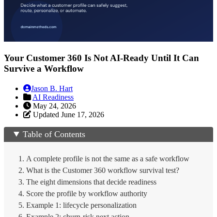
Your Customer 360 Is Not AI-Ready Until It Can
Survive a Workflow
Jason B. Hart
AI Readiness
May 24, 2026
Updated June 17, 2026
Table of Contents
A complete profile is not the same as a safe workflow
What is the Customer 360 workflow survival test?
The eight dimensions that decide readiness
Score the profile by workflow authority
Example 1: lifecycle personalization
Example 2: churn-risk next action