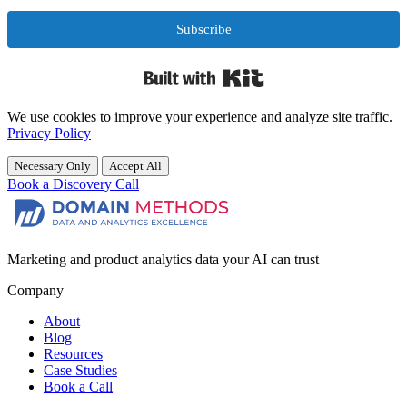
Subscribe
Built with Kit
We use cookies to improve your experience and analyze site traffic.
Privacy Policy
Necessary Only
Accept All
Book a Discovery Call
Marketing and product analytics data your AI can trust
Company
About
Blog
Resources
Case Studies
Book a Call