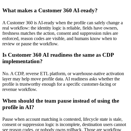
What makes a Customer 360 AI-ready?
A Customer 360 is AI-ready when the profile can safely change a
real workflow: the identity logic is reliable, fields have owners,
freshness matches the action, consent and suppression rules are
enforced, reason codes are visible, and humans know when to
review or pause the workflow.
Is Customer 360 AI readiness the same as CDP
implementation?
No. A CDP, reverse ETL platform, or warehouse-native activation
layer may help move profile data. AI readiness asks whether the
profile is trustworthy enough for a specific customer-facing or
revenue workflow.
When should the team pause instead of using the
profile in AI?
Pause when account matching is contested, lifecycle state is stale,
consent or suppression logic is incomplete, destination users cannot
see reason codes, or nobody owns rollback. Those are workflow