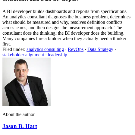
A BI developer builds dashboards and reports from specifications.
An analytics consultant diagnoses the business problem, determines
what should be measured and why, resolves definition conflicts
across teams, and then designs the measurement approach. The
consultant does the thinking; the BI developer does the building.
Many companies hire a builder when they actually need a thinker
first.
Filed under:
analytics consulting
·
RevOps
·
Data Strategy
·
stakeholder alignment
·
leadership
About the author
Jason B. Hart