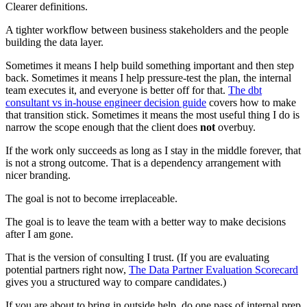
Clearer definitions.
A tighter workflow between business stakeholders and the people
building the data layer.
Sometimes it means I help build something important and then step
back. Sometimes it means I help pressure-test the plan, the internal
team executes it, and everyone is better off for that.
The dbt
consultant vs in-house engineer decision guide
covers how to make
that transition stick. Sometimes it means the most useful thing I do is
narrow the scope enough that the client does
not
overbuy.
If the work only succeeds as long as I stay in the middle forever, that
is not a strong outcome. That is a dependency arrangement with
nicer branding.
The goal is not to become irreplaceable.
The goal is to leave the team with a better way to make decisions
after I am gone.
That is the version of consulting I trust. (If you are evaluating
potential partners right now,
The Data Partner Evaluation Scorecard
gives you a structured way to compare candidates.)
If you are about to bring in outside help, do one pass of internal prep