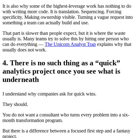
It is also why some of the highest-leverage work has nothing to do
with writing more code. It is translation. Sequencing. Forcing
specificity. Making ownership visible. Turning a vague request into
something a team can actually build and use.
That part is slower than people expect, but it is where the waste
usually is. Many teams try to solve this by hiring one person who
can do everything —
The Unicorn Analyst Trap
explains why that
usually does not work.
4. There is no such thing as a “quick”
analytics project once you see what is
underneath
I understand why companies ask for quick wins.
They should.
You do not want a consultant who turns every problem into a six-
month transformation program.
But there is a difference between a focused first step and a fantasy
project.