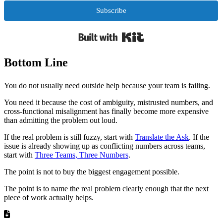
Subscribe
Built with Kit
Bottom Line
You do not usually need outside help because your team is failing.
You need it because the cost of ambiguity, mistrusted numbers, and
cross-functional misalignment has finally become more expensive
than admitting the problem out loud.
If the real problem is still fuzzy, start with
Translate the Ask
. If the
issue is already showing up as conflicting numbers across teams,
start with
Three Teams, Three Numbers
.
The point is not to buy the biggest engagement possible.
The point is to name the real problem clearly enough that the next
piece of work actually helps.