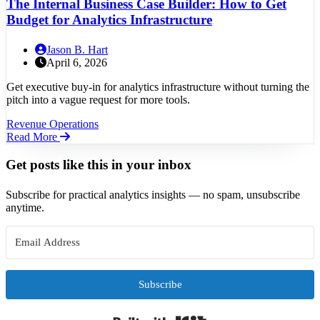
The Internal Business Case Builder: How to Get
Budget for Analytics Infrastructure
Jason B. Hart
April 6, 2026
Get executive buy-in for analytics infrastructure without turning the
pitch into a vague request for more tools.
Revenue Operations
Read More
Get posts like this in your inbox
Subscribe for practical analytics insights — no spam, unsubscribe
anytime.
Subscribe
Built with Kit