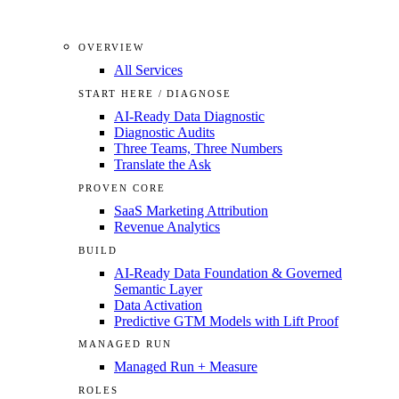
OVERVIEW
All Services
START HERE / DIAGNOSE
AI-Ready Data Diagnostic
Diagnostic Audits
Three Teams, Three Numbers
Translate the Ask
PROVEN CORE
SaaS Marketing Attribution
Revenue Analytics
BUILD
AI-Ready Data Foundation & Governed
Semantic Layer
Data Activation
Predictive GTM Models with Lift Proof
MANAGED RUN
Managed Run + Measure
ROLES