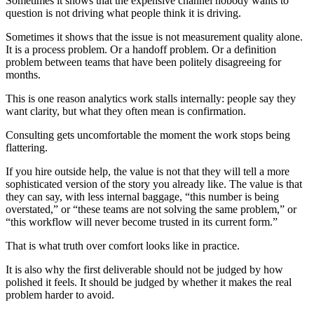
Sometimes it shows that the expensive channel nobody wants to
question is not driving what people think it is driving.
Sometimes it shows that the issue is not measurement quality alone.
It is a process problem. Or a handoff problem. Or a definition
problem between teams that have been politely disagreeing for
months.
This is one reason analytics work stalls internally: people say they
want clarity, but what they often mean is confirmation.
Consulting gets uncomfortable the moment the work stops being
flattering.
If you hire outside help, the value is not that they will tell a more
sophisticated version of the story you already like. The value is that
they can say, with less internal baggage, “this number is being
overstated,” or “these teams are not solving the same problem,” or
“this workflow will never become trusted in its current form.”
That is what truth over comfort looks like in practice.
It is also why the first deliverable should not be judged by how
polished it feels. It should be judged by whether it makes the real
problem harder to avoid.