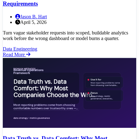
Requirements
Jason B. Hart
April 5, 2026
Turn vague stakeholder requests into scoped, buildable analytics
work before the wrong dashboard or model burns a quarter.
Data Engineering
Read More
Data Truth vs. Data Comfort: Why Most