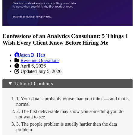
Confessions of an Analytics Consultant: 5 Things I
Wish Every Client Knew Before Hiring Me
Jason B. Hart
Revenue Operations
April 6, 2026
Updated July 5, 2026
Table of Contents
1. Your data is probably worse than you think — and that is
normal
2. The first deliverable may show you something you do
not want to see
3. The people problem is usually harder than the data
problem