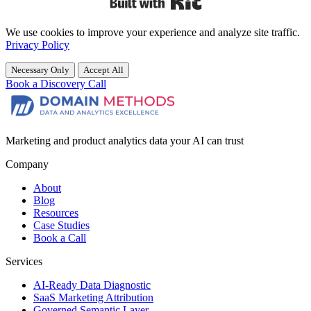
We use cookies to improve your experience and analyze site traffic.
Privacy Policy
Necessary Only
Accept All
Book a Discovery Call
Marketing and product analytics data your AI can trust
Company
About
Blog
Resources
Case Studies
Book a Call
Services
AI-Ready Data Diagnostic
SaaS Marketing Attribution
Governed Semantic Layer