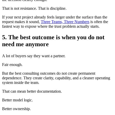
That is not resistance. That is discipline.
If your next project already feels larger under the surface than the
request makes it sound,
Three Teams, Three Numbers
is often the
fastest way to expose where the trust problem actually starts.
5. The best outcome is when you do not
need me anymore
A lot of buyers say they want a partner.
Fair enough.
But the best consulting outcomes do not create permanent
dependence. They create clarity, capability, and a cleaner operating
system inside the team.
That can mean better documentation.
Better model logic.
Better ownership.