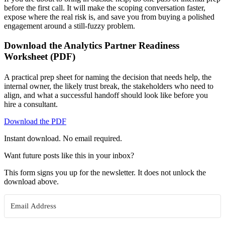
before the first call. It will make the scoping conversation faster,
expose where the real risk is, and save you from buying a polished
engagement around a still-fuzzy problem.
Download the Analytics Partner Readiness
Worksheet (PDF)
A practical prep sheet for naming the decision that needs help, the
internal owner, the likely trust break, the stakeholders who need to
align, and what a successful handoff should look like before you
hire a consultant.
Download the PDF
Instant download. No email required.
Want future posts like this in your inbox?
This form signs you up for the newsletter. It does not unlock the
download above.