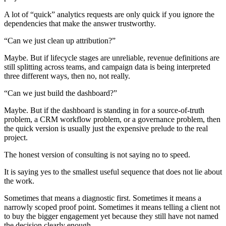
A lot of “quick” analytics requests are only quick if you ignore the
dependencies that make the answer trustworthy.
“Can we just clean up attribution?”
Maybe. But if lifecycle stages are unreliable, revenue definitions are
still splitting across teams, and campaign data is being interpreted
three different ways, then no, not really.
“Can we just build the dashboard?”
Maybe. But if the dashboard is standing in for a source-of-truth
problem, a CRM workflow problem, or a governance problem, then
the quick version is usually just the expensive prelude to the real
project.
The honest version of consulting is not saying no to speed.
It is saying yes to the smallest useful sequence that does not lie about
the work.
Sometimes that means a diagnostic first. Sometimes it means a
narrowly scoped proof point. Sometimes it means telling a client not
to buy the bigger engagement yet because they still have not named
the decision clearly enough.