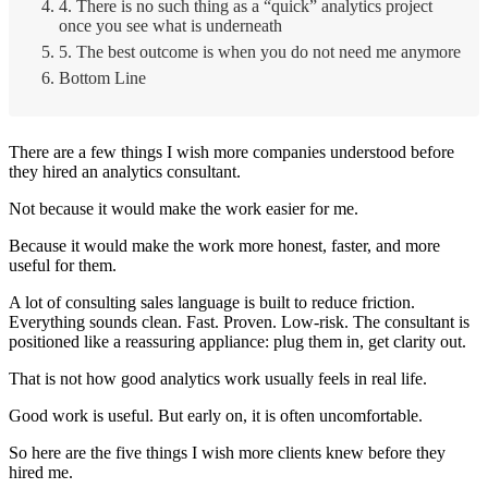
4. There is no such thing as a “quick” analytics project
once you see what is underneath
5. The best outcome is when you do not need me anymore
Bottom Line
There are a few things I wish more companies understood before
they hired an analytics consultant.
Not because it would make the work easier for me.
Because it would make the work more honest, faster, and more
useful for them.
A lot of consulting sales language is built to reduce friction.
Everything sounds clean. Fast. Proven. Low-risk. The consultant is
positioned like a reassuring appliance: plug them in, get clarity out.
That is not how good analytics work usually feels in real life.
Good work is useful. But early on, it is often uncomfortable.
So here are the five things I wish more clients knew before they
hired me.