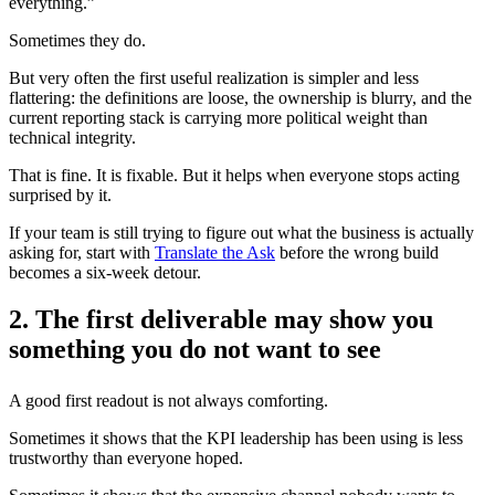
everything.”
Sometimes they do.
But very often the first useful realization is simpler and less
flattering: the definitions are loose, the ownership is blurry, and the
current reporting stack is carrying more political weight than
technical integrity.
That is fine. It is fixable. But it helps when everyone stops acting
surprised by it.
If your team is still trying to figure out what the business is actually
asking for, start with
Translate the Ask
before the wrong build
becomes a six-week detour.
2. The first deliverable may show you
something you do not want to see
A good first readout is not always comforting.
Sometimes it shows that the KPI leadership has been using is less
trustworthy than everyone hoped.