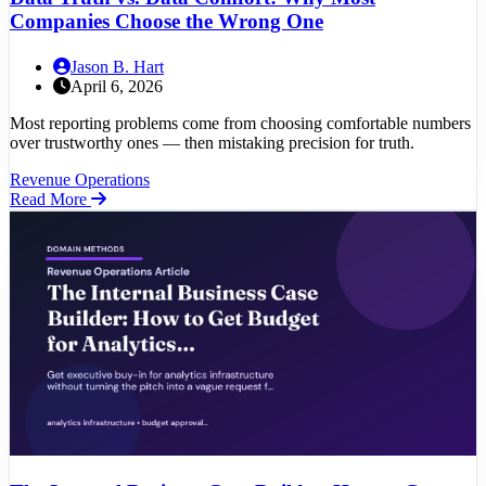
Companies Choose the Wrong One
Jason B. Hart
April 6, 2026
Most reporting problems come from choosing comfortable numbers
over trustworthy ones — then mistaking precision for truth.
Revenue Operations
Read More