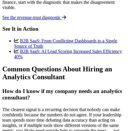
finance, start with the diagnostic that makes the disagreement
visible.
See the revenue-trust diagnostic
See It in Action
B2B SaaS: From Conflicting Dashboards to a Single
Source of Truth
B2B SaaS: AI Lead Scoring Increased Sales Efficiency
40%
Common Questions About Hiring an
Analytics Consultant
How do I know if my company needs an analytics
consultant?
The clearest signal is a recurring decision that nobody can make
confidently because the numbers do not agree. If your leadership
team spends more time debating data accuracy than acting on
insights, or if multiple tools show different versions of the same
metric, you likely need outside help to untangle the mess — not