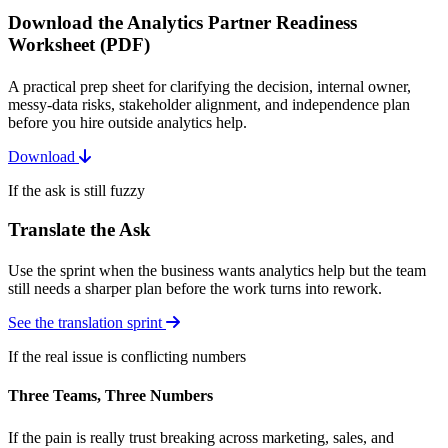
Download the Analytics Partner Readiness
Worksheet (PDF)
A practical prep sheet for clarifying the decision, internal owner,
messy-data risks, stakeholder alignment, and independence plan
before you hire outside analytics help.
Download
If the ask is still fuzzy
Translate the Ask
Use the sprint when the business wants analytics help but the team
still needs a sharper plan before the work turns into rework.
See the translation sprint
If the real issue is conflicting numbers
Three Teams, Three Numbers
If the pain is really trust breaking across marketing, sales, and