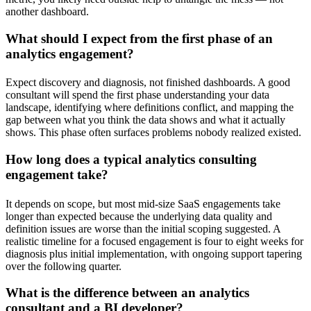
another dashboard.
What should I expect from the first phase of an
analytics engagement?
Expect discovery and diagnosis, not finished dashboards. A good
consultant will spend the first phase understanding your data
landscape, identifying where definitions conflict, and mapping the
gap between what you think the data shows and what it actually
shows. This phase often surfaces problems nobody realized existed.
How long does a typical analytics consulting
engagement take?
It depends on scope, but most mid-size SaaS engagements take
longer than expected because the underlying data quality and
definition issues are worse than the initial scoping suggested. A
realistic timeline for a focused engagement is four to eight weeks for
diagnosis plus initial implementation, with ongoing support tapering
over the following quarter.
What is the difference between an analytics
consultant and a BI developer?