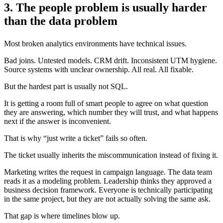
3. The people problem is usually harder
than the data problem
Most broken analytics environments have technical issues.
Bad joins. Untested models. CRM drift. Inconsistent UTM hygiene.
Source systems with unclear ownership. All real. All fixable.
But the hardest part is usually not SQL.
It is getting a room full of smart people to agree on what question
they are answering, which number they will trust, and what happens
next if the answer is inconvenient.
That is why “just write a ticket” fails so often.
The ticket usually inherits the miscommunication instead of fixing it.
Marketing writes the request in campaign language. The data team
reads it as a modeling problem. Leadership thinks they approved a
business decision framework. Everyone is technically participating
in the same project, but they are not actually solving the same ask.
That gap is where timelines blow up.