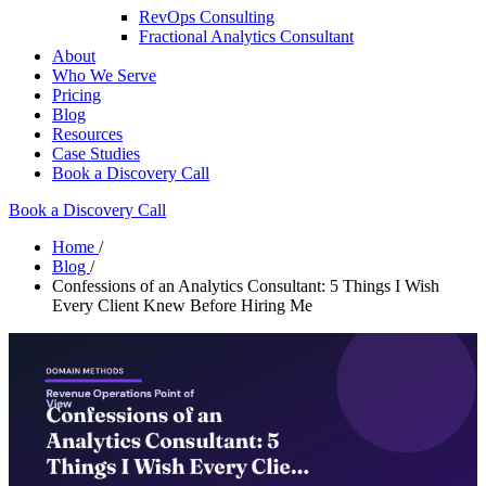
RevOps Consulting
Fractional Analytics Consultant
About
Who We Serve
Pricing
Blog
Resources
Case Studies
Book a Discovery Call
Book a Discovery Call
Home
/
Blog
/
Confessions of an Analytics Consultant: 5 Things I Wish
Every Client Knew Before Hiring Me