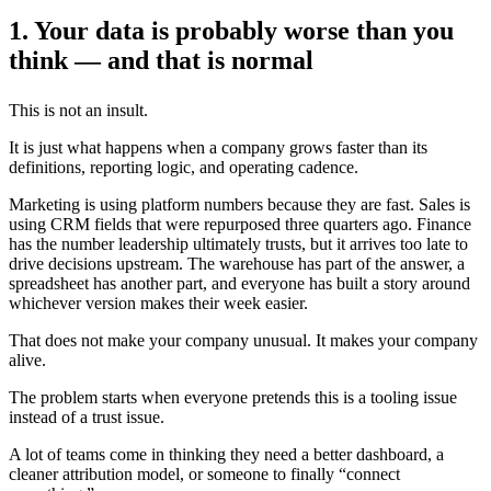
1. Your data is probably worse than you
think — and that is normal
This is not an insult.
It is just what happens when a company grows faster than its
definitions, reporting logic, and operating cadence.
Marketing is using platform numbers because they are fast. Sales is
using CRM fields that were repurposed three quarters ago. Finance
has the number leadership ultimately trusts, but it arrives too late to
drive decisions upstream. The warehouse has part of the answer, a
spreadsheet has another part, and everyone has built a story around
whichever version makes their week easier.
That does not make your company unusual. It makes your company
alive.
The problem starts when everyone pretends this is a tooling issue
instead of a trust issue.
A lot of teams come in thinking they need a better dashboard, a
cleaner attribution model, or someone to finally “connect