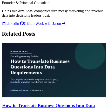
Founder & Principal Consultant
Helps mid-size SaaS companies turn messy marketing and revenue
data into decisions leaders trust.
Linkedin
Github
Work with Jason
Related Posts
How to Translate Business Questions Into Data