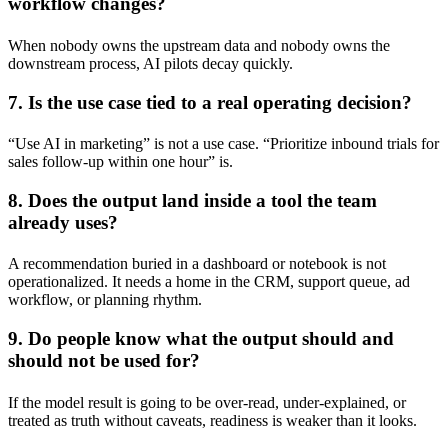
workflow changes?
When nobody owns the upstream data and nobody owns the
downstream process, AI pilots decay quickly.
7. Is the use case tied to a real operating decision?
“Use AI in marketing” is not a use case. “Prioritize inbound trials for
sales follow-up within one hour” is.
8. Does the output land inside a tool the team
already uses?
A recommendation buried in a dashboard or notebook is not
operationalized. It needs a home in the CRM, support queue, ad
workflow, or planning rhythm.
9. Do people know what the output should and
should not be used for?
If the model result is going to be over-read, under-explained, or
treated as truth without caveats, readiness is weaker than it looks.