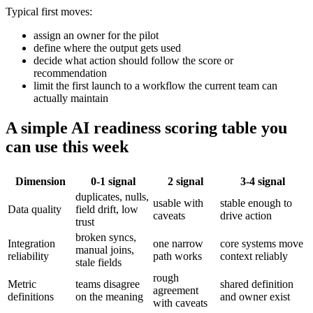
Typical first moves:
assign an owner for the pilot
define where the output gets used
decide what action should follow the score or
recommendation
limit the first launch to a workflow the current team can
actually maintain
A simple AI readiness scoring table you
can use this week
Dimension
0-1 signal
2 signal
3-4 signal
duplicates, nulls,
usable with
stable enough to
Data quality
field drift, low
caveats
drive action
trust
broken syncs,
Integration
one narrow
core systems move
manual joins,
reliability
path works
context reliably
stale fields
rough
Metric
teams disagree
shared definition
agreement
definitions
on the meaning
and owner exist
with caveats