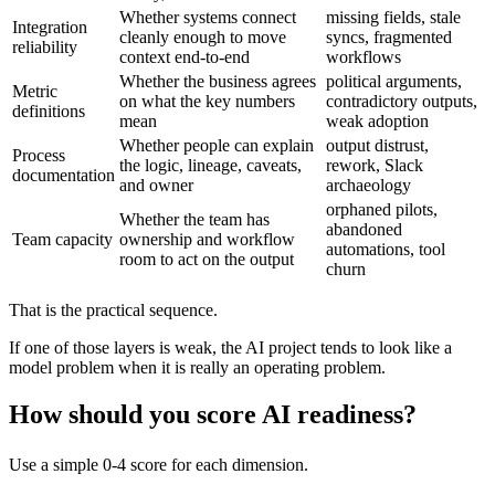
Whether systems connect
missing fields, stale
Integration
cleanly enough to move
syncs, fragmented
reliability
context end-to-end
workflows
Whether the business agrees
political arguments,
Metric
on what the key numbers
contradictory outputs,
definitions
mean
weak adoption
Whether people can explain
output distrust,
Process
the logic, lineage, caveats,
rework, Slack
documentation
and owner
archaeology
orphaned pilots,
Whether the team has
abandoned
Team capacity
ownership and workflow
automations, tool
room to act on the output
churn
That is the practical sequence.
If one of those layers is weak, the AI project tends to look like a
model problem when it is really an operating problem.
How should you score AI readiness?
Use a simple 0-4 score for each dimension.