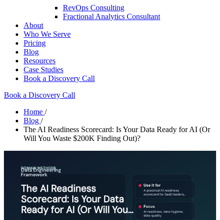
RevOps Consulting
Fractional Analytics Consultant
About
Who We Serve
Pricing
Blog
Resources
Case Studies
Book a Discovery Call
Book a Discovery Call
Home
/
Blog
/
The AI Readiness Scorecard: Is Your Data Ready for AI (Or
Will You Waste $200K Finding Out)?