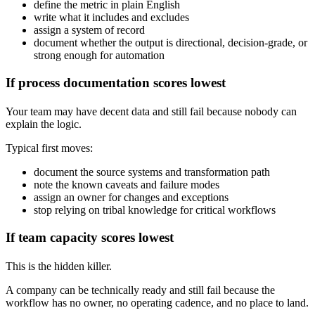
define the metric in plain English
write what it includes and excludes
assign a system of record
document whether the output is directional, decision-grade, or
strong enough for automation
If process documentation scores lowest
Your team may have decent data and still fail because nobody can
explain the logic.
Typical first moves:
document the source systems and transformation path
note the known caveats and failure modes
assign an owner for changes and exceptions
stop relying on tribal knowledge for critical workflows
If team capacity scores lowest
This is the hidden killer.
A company can be technically ready and still fail because the
workflow has no owner, no operating cadence, and no place to land.