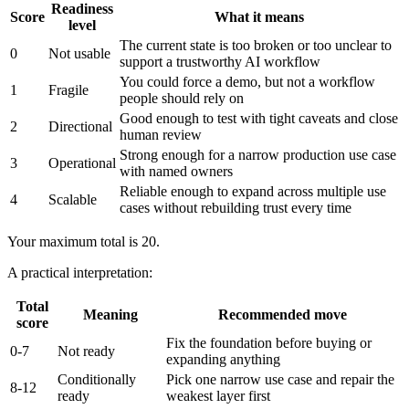
Readiness
Score
What it means
level
The current state is too broken or too unclear to
0
Not usable
support a trustworthy AI workflow
You could force a demo, but not a workflow
1
Fragile
people should rely on
Good enough to test with tight caveats and close
2
Directional
human review
Strong enough for a narrow production use case
3
Operational
with named owners
Reliable enough to expand across multiple use
4
Scalable
cases without rebuilding trust every time
Your maximum total is 20.
A practical interpretation:
Total
Meaning
Recommended move
score
Fix the foundation before buying or
0-7
Not ready
expanding anything
Conditionally
Pick one narrow use case and repair the
8-12
ready
weakest layer first