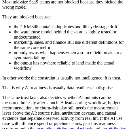
Most mid-size SaaS teams are not blocked because they picked the
wrong model.
They are blocked because:
the CRM still contains duplicates and lifecycle-stage drift
the warehouse model behind the score is lightly tested or
undocumented
marketing, sales, and finance still use different definitions for
the same core metric
nobody owns what happens when a source field breaks or a
sync starts failing
the output has nowhere reliable to land inside the actual
workflow
In other words: the constraint is usually not intelligence. It is trust.
That is why AI readiness is usually data readiness in disguise.
The same trust layer also decides whether AI outputs can be
measured honestly after launch. A lead-scoring workflow, budget
recommendation, or churn-risk play still needs the measurement
layer above the AI: source rules, attribution caveats, and causal
evidence that separate observed activity from real lift. If the AI use
case will influence spend or pipeline claims, pair this readiness
scorecard with the
marketing attribution playbook
and the
attribution