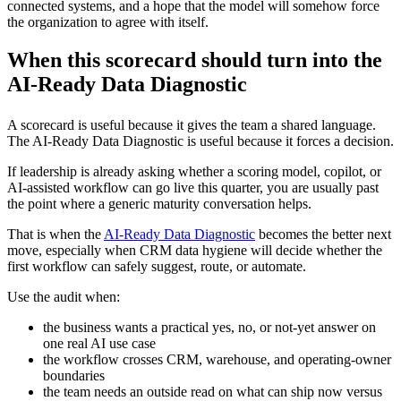
connected systems, and a hope that the model will somehow force
the organization to agree with itself.
When this scorecard should turn into the
AI-Ready Data Diagnostic
A scorecard is useful because it gives the team a shared language.
The AI-Ready Data Diagnostic is useful because it forces a decision.
If leadership is already asking whether a scoring model, copilot, or
AI-assisted workflow can go live this quarter, you are usually past
the point where a generic maturity conversation helps.
That is when the
AI-Ready Data Diagnostic
becomes the better next
move, especially when CRM data hygiene will decide whether the
first workflow can safely suggest, route, or automate.
Use the audit when:
the business wants a practical yes, no, or not-yet answer on
one real AI use case
the workflow crosses CRM, warehouse, and operating-owner
boundaries
the team needs an outside read on what can ship now versus