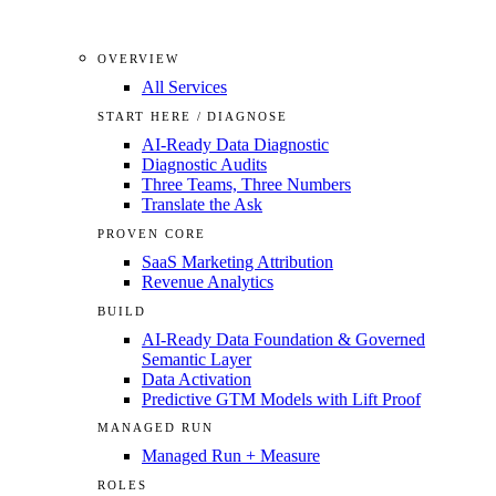
OVERVIEW
All Services
START HERE / DIAGNOSE
AI-Ready Data Diagnostic
Diagnostic Audits
Three Teams, Three Numbers
Translate the Ask
PROVEN CORE
SaaS Marketing Attribution
Revenue Analytics
BUILD
AI-Ready Data Foundation & Governed
Semantic Layer
Data Activation
Predictive GTM Models with Lift Proof
MANAGED RUN
Managed Run + Measure
ROLES