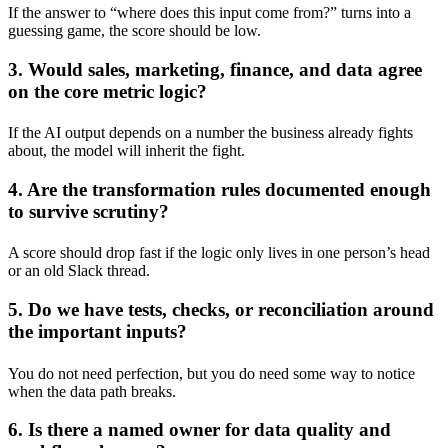
If the answer to “where does this input come from?” turns into a
guessing game, the score should be low.
3. Would sales, marketing, finance, and data agree
on the core metric logic?
If the AI output depends on a number the business already fights
about, the model will inherit the fight.
4. Are the transformation rules documented enough
to survive scrutiny?
A score should drop fast if the logic only lives in one person’s head
or an old Slack thread.
5. Do we have tests, checks, or reconciliation around
the important inputs?
You do not need perfection, but you do need some way to notice
when the data path breaks.
6. Is there a named owner for data quality and