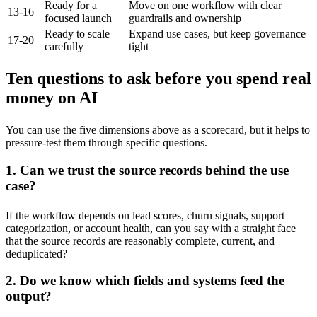
Ready for a
Move on one workflow with clear
13-16
focused launch
guardrails and ownership
Ready to scale
Expand use cases, but keep governance
17-20
carefully
tight
Ten questions to ask before you spend real
money on AI
You can use the five dimensions above as a scorecard, but it helps to
pressure-test them through specific questions.
1. Can we trust the source records behind the use
case?
If the workflow depends on lead scores, churn signals, support
categorization, or account health, can you say with a straight face
that the source records are reasonably complete, current, and
deduplicated?
2. Do we know which fields and systems feed the
output?