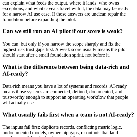
can explain what feeds the output, where it lands, who owns
exceptions, and what caveats travel with it, the data may be ready
for a narrow AI use case. If those answers are unclear, repair the
foundation before expanding the pilot.
Can we still run an AI pilot if our score is weak?
You can, but only if you narrow the scope sharply and fix the
highest-risk trust gaps first. A weak score usually means the pilot
should start after a small foundation sprint, not before it.
What is the difference between being data-rich and
AI-ready?
Data-rich means you have a lot of systems and records. AI-ready
means those systems are connected, defined, documented, and
trustworthy enough to support an operating workflow that people
will actually use.
What usually fails first when a team is not AI-ready?
The inputs fail first: duplicate records, conflicting metric logic,
undocumented models, ownership gaps, or outputs that land