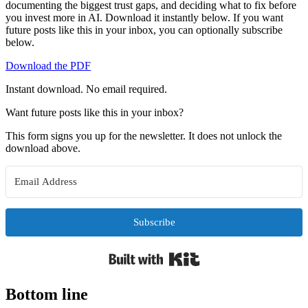
documenting the biggest trust gaps, and deciding what to fix before
you invest more in AI. Download it instantly below. If you want
future posts like this in your inbox, you can optionally subscribe
below.
Download the PDF
Instant download. No email required.
Want future posts like this in your inbox?
This form signs you up for the newsletter. It does not unlock the
download above.
Subscribe
Built with Kit
Bottom line