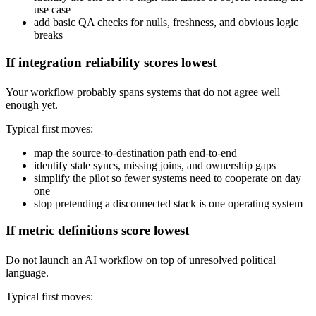
use case
add basic QA checks for nulls, freshness, and obvious logic
breaks
If integration reliability scores lowest
Your workflow probably spans systems that do not agree well
enough yet.
Typical first moves:
map the source-to-destination path end-to-end
identify stale syncs, missing joins, and ownership gaps
simplify the pilot so fewer systems need to cooperate on day
one
stop pretending a disconnected stack is one operating system
If metric definitions score lowest
Do not launch an AI workflow on top of unresolved political
language.
Typical first moves: