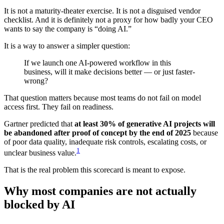
It is not a maturity-theater exercise. It is not a disguised vendor
checklist. And it is definitely not a proxy for how badly your CEO
wants to say the company is “doing AI.”
It is a way to answer a simpler question:
If we launch one AI-powered workflow in this
business, will it make decisions better — or just faster-
wrong?
That question matters because most teams do not fail on model
access first. They fail on readiness.
Gartner predicted that
at least 30% of generative AI projects will
be abandoned after proof of concept by the end of 2025
because
of poor data quality, inadequate risk controls, escalating costs, or
1
unclear business value.
That is the real problem this scorecard is meant to expose.
Why most companies are not actually
blocked by AI