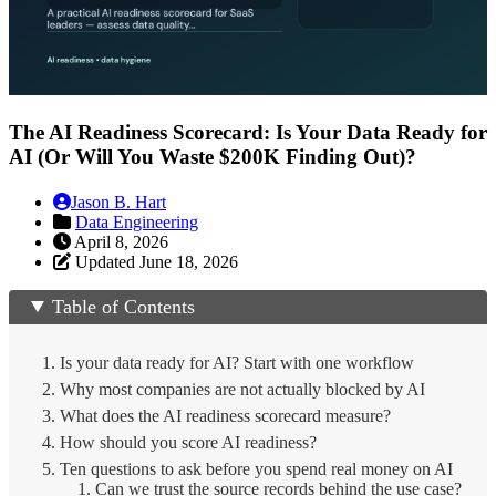
The AI Readiness Scorecard: Is Your Data Ready for
AI (Or Will You Waste $200K Finding Out)?
Jason B. Hart
Data Engineering
April 8, 2026
Updated June 18, 2026
Table of Contents
Is your data ready for AI? Start with one workflow
Why most companies are not actually blocked by AI
What does the AI readiness scorecard measure?
How should you score AI readiness?
Ten questions to ask before you spend real money on AI
1. Can we trust the source records behind the use case?