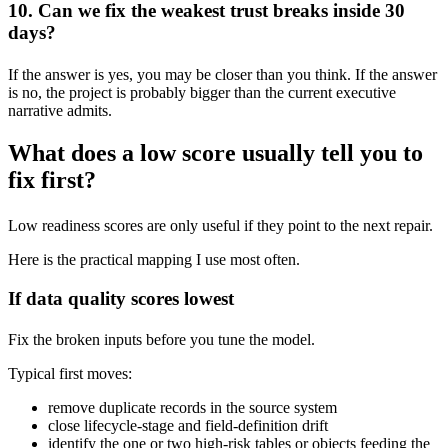
10. Can we fix the weakest trust breaks inside 30
days?
If the answer is yes, you may be closer than you think. If the answer
is no, the project is probably bigger than the current executive
narrative admits.
What does a low score usually tell you to
fix first?
Low readiness scores are only useful if they point to the next repair.
Here is the practical mapping I use most often.
If data quality scores lowest
Fix the broken inputs before you tune the model.
Typical first moves:
remove duplicate records in the source system
close lifecycle-stage and field-definition drift
identify the one or two high-risk tables or objects feeding the