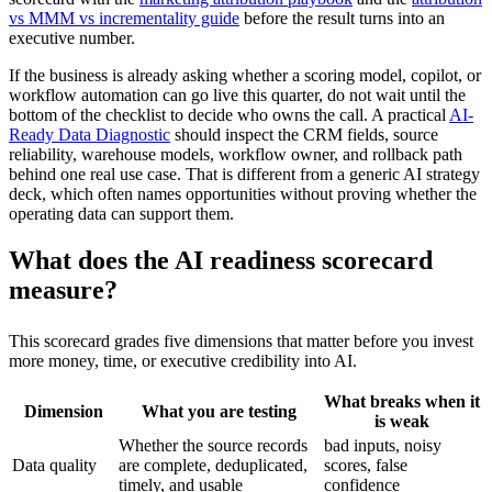
vs MMM vs incrementality guide
before the result turns into an
executive number.
If the business is already asking whether a scoring model, copilot, or
workflow automation can go live this quarter, do not wait until the
bottom of the checklist to decide who owns the call. A practical
AI-
Ready Data Diagnostic
should inspect the CRM fields, source
reliability, warehouse models, workflow owner, and rollback path
behind one real use case. That is different from a generic AI strategy
deck, which often names opportunities without proving whether the
operating data can support them.
What does the AI readiness scorecard
measure?
This scorecard grades five dimensions that matter before you invest
more money, time, or executive credibility into AI.
What breaks when it
Dimension
What you are testing
is weak
Whether the source records
bad inputs, noisy
Data quality
are complete, deduplicated,
scores, false
timely, and usable
confidence