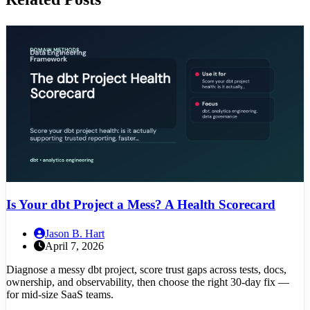
Is Your dbt Project a Mess? A Health Scorecard
Jason B. Hart
April 7, 2026
Diagnose a messy dbt project, score trust gaps across tests, docs,
ownership, and observability, then choose the right 30-day fix —
for mid-size SaaS teams.