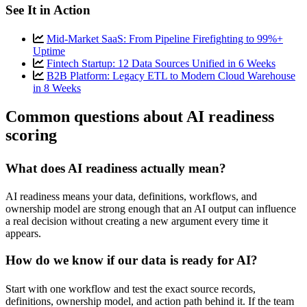
See It in Action
Mid-Market SaaS: From Pipeline Firefighting to 99%+
Uptime
Fintech Startup: 12 Data Sources Unified in 6 Weeks
B2B Platform: Legacy ETL to Modern Cloud Warehouse
in 8 Weeks
Common questions about AI readiness
scoring
What does AI readiness actually mean?
AI readiness means your data, definitions, workflows, and
ownership model are strong enough that an AI output can influence
a real decision without creating a new argument every time it
appears.
How do we know if our data is ready for AI?
Start with one workflow and test the exact source records,
definitions, ownership model, and action path behind it. If the team