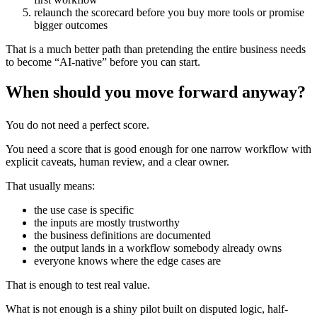
relaunch the scorecard before you buy more tools or promise
bigger outcomes
That is a much better path than pretending the entire business needs
to become “AI-native” before you can start.
When should you move forward anyway?
You do not need a perfect score.
You need a score that is good enough for one narrow workflow with
explicit caveats, human review, and a clear owner.
That usually means:
the use case is specific
the inputs are mostly trustworthy
the business definitions are documented
the output lands in a workflow somebody already owns
everyone knows where the edge cases are
That is enough to test real value.
What is not enough is a shiny pilot built on disputed logic, half-