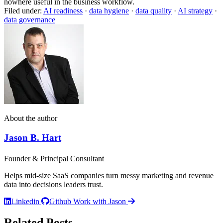
nowhere useful in the business workflow.
Filed under:
AI readiness
·
data hygiene
·
data quality
·
AI strategy
·
data governance
About the author
Jason B. Hart
Founder & Principal Consultant
Helps mid-size SaaS companies turn messy marketing and revenue
data into decisions leaders trust.
Linkedin
Github
Work with Jason
Related Posts