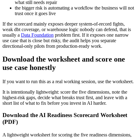
what still needs repair
the bigger risk is automating a workflow the business will not
trust once it goes live
If the scorecard mainly exposes deeper system-of-record fights,
weak dbt coverage, or warehouse logic nobody can defend, that is
usually a
Data Foundation
problem first. If it exposes one narrow
use case that is close but risky, the audit helps you separate
directional-only pilots from production-ready work.
Download the worksheet and score one
use case honestly
If you want to run this as a real working session, use the worksheet.
It is intentionally lightweight: score the five dimensions, note the
highest-risk gaps, decide what breaks trust first, and leave with a
short list of what to fix before you invest in AI harder.
Download the AI Readiness Scorecard Worksheet
(PDF)
A lightweight worksheet for scoring the five readiness dimensions,