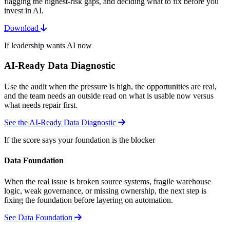
flagging the highest-risk gaps, and deciding what to fix before you
invest in AI.
Download
If leadership wants AI now
AI-Ready Data Diagnostic
Use the audit when the pressure is high, the opportunities are real,
and the team needs an outside read on what is usable now versus
what needs repair first.
See the AI-Ready Data Diagnostic
If the score says your foundation is the blocker
Data Foundation
When the real issue is broken source systems, fragile warehouse
logic, weak governance, or missing ownership, the next step is
fixing the foundation before layering on automation.
See Data Foundation