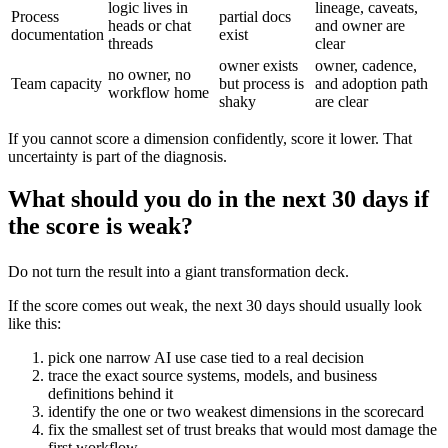
logic lives in
lineage, caveats,
Process
partial docs
heads or chat
and owner are
documentation
exist
threads
clear
owner exists
owner, cadence,
no owner, no
Team capacity
but process is
and adoption path
workflow home
shaky
are clear
If you cannot score a dimension confidently, score it lower. That
uncertainty is part of the diagnosis.
What should you do in the next 30 days if
the score is weak?
Do not turn the result into a giant transformation deck.
If the score comes out weak, the next 30 days should usually look
like this:
pick one narrow AI use case tied to a real decision
trace the exact source systems, models, and business
definitions behind it
identify the one or two weakest dimensions in the scorecard
fix the smallest set of trust breaks that would most damage the
first workflow