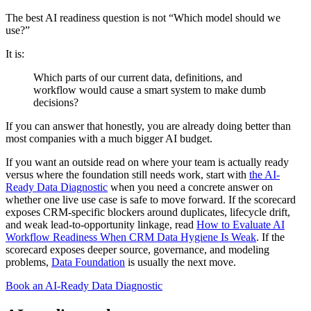
The best AI readiness question is not “Which model should we
use?”
It is:
Which parts of our current data, definitions, and
workflow would cause a smart system to make dumb
decisions?
If you can answer that honestly, you are already doing better than
most companies with a much bigger AI budget.
If you want an outside read on where your team is actually ready
versus where the foundation still needs work, start with
the AI-
Ready Data Diagnostic
when you need a concrete answer on
whether one live use case is safe to move forward. If the scorecard
exposes CRM-specific blockers around duplicates, lifecycle drift,
and weak lead-to-opportunity linkage, read
How to Evaluate AI
Workflow Readiness When CRM Data Hygiene Is Weak
. If the
scorecard exposes deeper source, governance, and modeling
problems,
Data Foundation
is usually the next move.
Book an AI-Ready Data Diagnostic