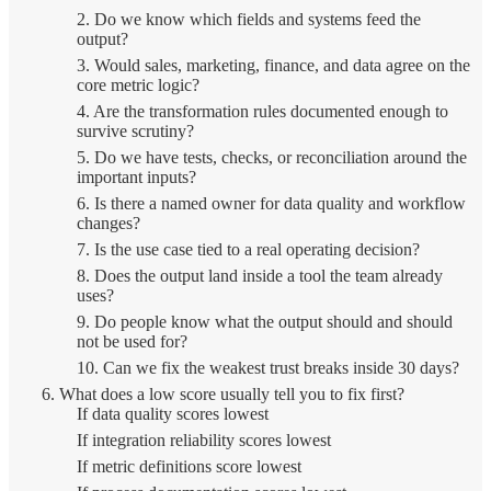
2. Do we know which fields and systems feed the
output?
3. Would sales, marketing, finance, and data agree on the
core metric logic?
4. Are the transformation rules documented enough to
survive scrutiny?
5. Do we have tests, checks, or reconciliation around the
important inputs?
6. Is there a named owner for data quality and workflow
changes?
7. Is the use case tied to a real operating decision?
8. Does the output land inside a tool the team already
uses?
9. Do people know what the output should and should
not be used for?
10. Can we fix the weakest trust breaks inside 30 days?
What does a low score usually tell you to fix first?
If data quality scores lowest
If integration reliability scores lowest
If metric definitions score lowest