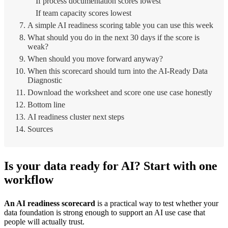
If process documentation scores lowest
If team capacity scores lowest
A simple AI readiness scoring table you can use this week
What should you do in the next 30 days if the score is
weak?
When should you move forward anyway?
When this scorecard should turn into the AI-Ready Data
Diagnostic
Download the worksheet and score one use case honestly
Bottom line
AI readiness cluster next steps
Sources
Is your data ready for AI? Start with one
workflow
An AI readiness scorecard
is a practical way to test whether your
data foundation is strong enough to support an AI use case that
people will actually trust.