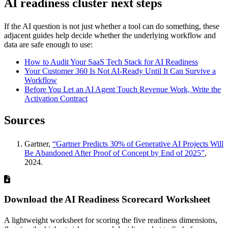
AI readiness cluster next steps
If the AI question is not just whether a tool can do something, these
adjacent guides help decide whether the underlying workflow and
data are safe enough to use:
How to Audit Your SaaS Tech Stack for AI Readiness
Your Customer 360 Is Not AI-Ready Until It Can Survive a
Workflow
Before You Let an AI Agent Touch Revenue Work, Write the
Activation Contract
Sources
Gartner,
“Gartner Predicts 30% of Generative AI Projects Will
Be Abandoned After Proof of Concept by End of 2025”
,
2024.
Download the AI Readiness Scorecard Worksheet
A lightweight worksheet for scoring the five readiness dimensions,