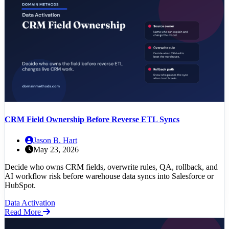
CRM Field Ownership Before Reverse ETL Syncs
Jason B. Hart
May 23, 2026
Decide who owns CRM fields, overwrite rules, QA, rollback, and
AI workflow risk before warehouse data syncs into Salesforce or
HubSpot.
Data Activation
Read More