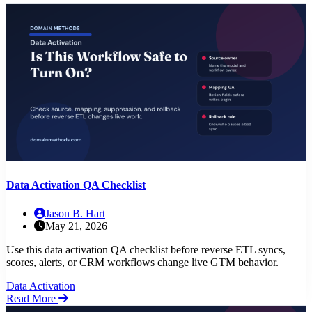
Data Activation QA Checklist
Jason B. Hart
May 21, 2026
Use this data activation QA checklist before reverse ETL syncs,
scores, alerts, or CRM workflows change live GTM behavior.
Data Activation
Read More