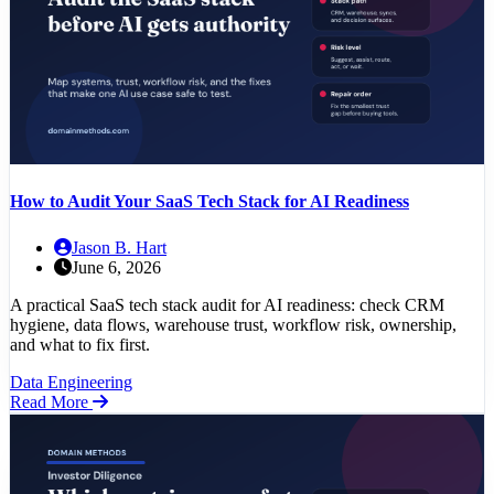
How to Audit Your SaaS Tech Stack for AI Readiness
Jason B. Hart
June 6, 2026
A practical SaaS tech stack audit for AI readiness: check CRM
hygiene, data flows, warehouse trust, workflow risk, ownership,
and what to fix first.
Data Engineering
Read More