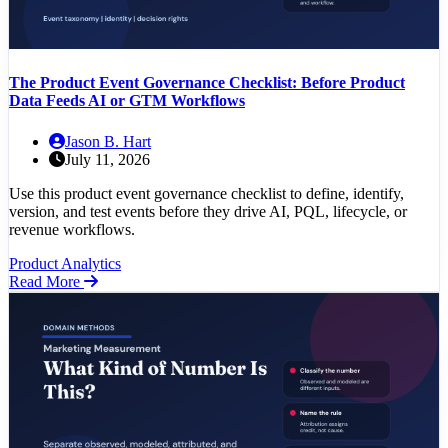
The Product Event Governance Checklist: Before Product
Data Feeds AI or GTM Workflows
Jason B. Hart
July 11, 2026
Use this product event governance checklist to define, identify,
version, and test events before they drive AI, PQL, lifecycle, or
revenue workflows.
Product Analytics
Read More