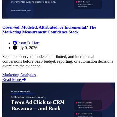
Observed, Modeled, Attributed, or Incremental? The
Marketing Measurement Confidence Stack
Jason B. Hart
July 9, 2026
Separate observed, modeled, attributed, and incremental
conversions before SaaS budget, reporting, or automation decisions
overclaim the evidence.
Marketing Analytics
Read More