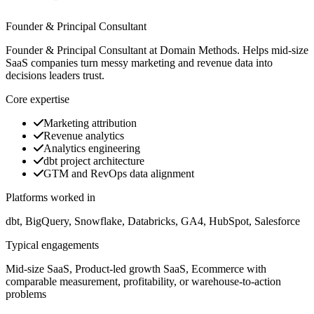
Founder & Principal Consultant
Founder & Principal Consultant at Domain Methods. Helps mid-size
SaaS companies turn messy marketing and revenue data into
decisions leaders trust.
Core expertise
Marketing attribution
Revenue analytics
Analytics engineering
dbt project architecture
GTM and RevOps data alignment
Platforms worked in
dbt, BigQuery, Snowflake, Databricks, GA4, HubSpot, Salesforce
Typical engagements
Mid-size SaaS, Product-led growth SaaS, Ecommerce with
comparable measurement, profitability, or warehouse-to-action
problems