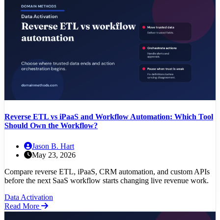
Reverse ETL vs iPaaS and Workflow Automation: Which Tool
Should Own the Workflow?
Jason B. Hart
May 23, 2026
Compare reverse ETL, iPaaS, CRM automation, and custom APIs
before the next SaaS workflow starts changing live revenue work.
Data Activation
Read More