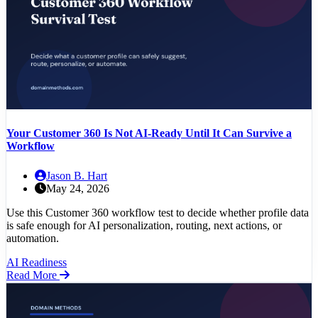
Your Customer 360 Is Not AI-Ready Until It Can Survive a
Workflow
Jason B. Hart
May 24, 2026
Use this Customer 360 workflow test to decide whether profile data
is safe enough for AI personalization, routing, next actions, or
automation.
AI Readiness
Read More