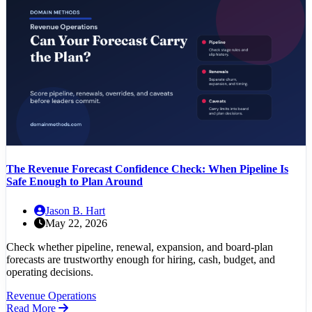
The Revenue Forecast Confidence Check: When Pipeline Is
Safe Enough to Plan Around
Jason B. Hart
May 22, 2026
Check whether pipeline, renewal, expansion, and board-plan
forecasts are trustworthy enough for hiring, cash, budget, and
operating decisions.
Revenue Operations
Read More