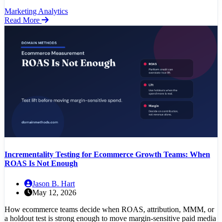
Marketing Analytics
Read More
Incrementality Testing for Ecommerce Growth Teams: When
ROAS Is Not Enough
Jason B. Hart
May 12, 2026
How ecommerce teams decide when ROAS, attribution, MMM, or
a holdout test is strong enough to move margin-sensitive paid media