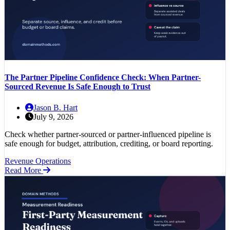
The Partner Pipeline Confidence Check: When Partner-
Sourced Revenue Is Safe Enough to Trust
Jason B. Hart
July 9, 2026
Check whether partner-sourced or partner-influenced pipeline is
safe enough for budget, attribution, crediting, or board reporting.
Revenue Operations
Read More