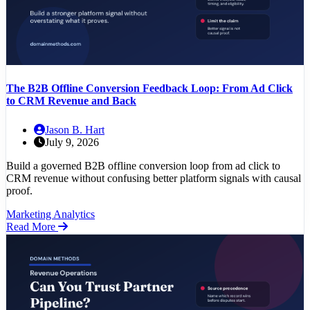
The B2B Offline Conversion Feedback Loop: From Ad Click
to CRM Revenue and Back
Jason B. Hart
July 9, 2026
Build a governed B2B offline conversion loop from ad click to
CRM revenue without confusing better platform signals with causal
proof.
Marketing Analytics
Read More