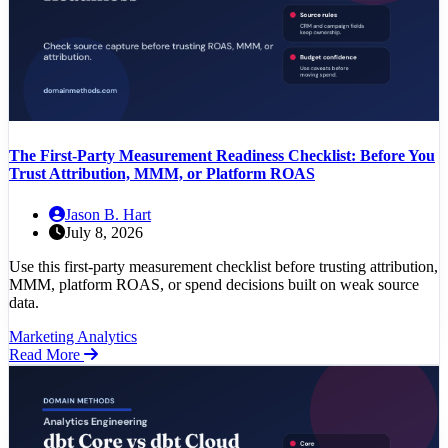
The First-Party Measurement Readiness Checklist: Before You
Trust Attribution, MMM, or Platform ROAS
Jason B. Hart
July 8, 2026
Use this first-party measurement checklist before trusting attribution,
MMM, platform ROAS, or spend decisions built on weak source
data.
Marketing Analytics
Read More