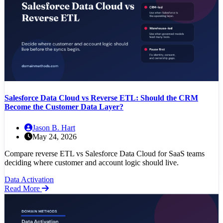
Salesforce Data Cloud vs Reverse ETL: Should the CRM
Become the Customer Data Layer?
Jason B. Hart
May 24, 2026
Compare reverse ETL vs Salesforce Data Cloud for SaaS teams
deciding where customer and account logic should live.
Data Activation
Read More