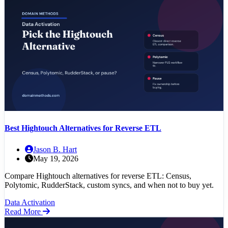
Best Hightouch Alternatives for Reverse ETL
Jason B. Hart
May 19, 2026
Compare Hightouch alternatives for reverse ETL: Census,
Polytomic, RudderStack, custom syncs, and when not to buy yet.
Data Activation
Read More