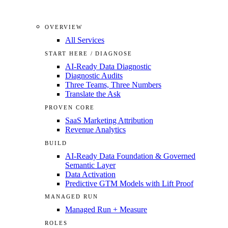
OVERVIEW
All Services
START HERE / DIAGNOSE
AI-Ready Data Diagnostic
Diagnostic Audits
Three Teams, Three Numbers
Translate the Ask
PROVEN CORE
SaaS Marketing Attribution
Revenue Analytics
BUILD
AI-Ready Data Foundation & Governed
Semantic Layer
Data Activation
Predictive GTM Models with Lift Proof
MANAGED RUN
Managed Run + Measure
ROLES