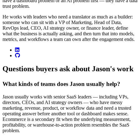
have a dashboard problem or an AI problem first — they have a data
trust problem.
He works with leaders who need a translator as much as a builder:
someone who can sit with a VP of Marketing, Head of Data,
RevOps lead, CEO, AI strategy owner, or finance leader, define
what the business is actually asking, and then turn that into models,
metrics, and workflows a team can own after the engagement ends.
linkedin
github
Questions buyers ask about Jason's work
What kinds of teams does Jason usually help?
Jason usually works with senior SaaS leaders — including VPs,
directors, CEOs, and AI strategy owners — who have messy
marketing, revenue, product, or workflow data and need a trusted
operating answer before another tool or dashboard makes sense.
Ecommerce is a secondary fit when the underlying measurement,
profitability, or warehouse-to-action problem resembles the SaaS
problem.