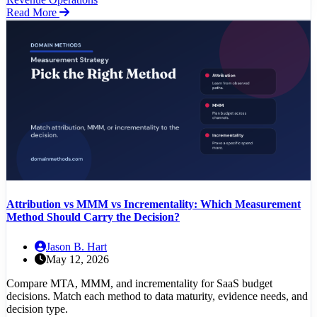
Read More
Attribution vs MMM vs Incrementality: Which Measurement
Method Should Carry the Decision?
Jason B. Hart
May 12, 2026
Compare MTA, MMM, and incrementality for SaaS budget
decisions. Match each method to data maturity, evidence needs, and
decision type.