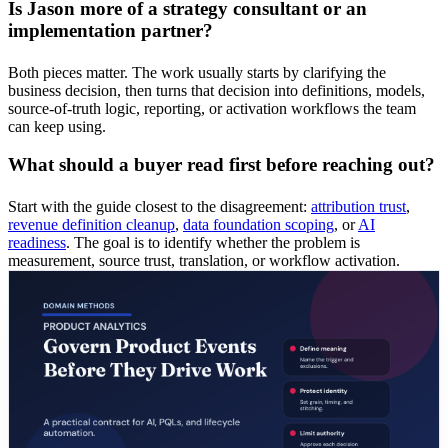
Is Jason more of a strategy consultant or an
implementation partner?
Both pieces matter. The work usually starts by clarifying the
business decision, then turns that decision into definitions, models,
source-of-truth logic, reporting, or activation workflows the team
can keep using.
What should a buyer read first before reaching out?
Start with the guide closest to the disagreement:
attribution trust
,
revenue definition cleanup
,
data foundation scoping
, or
AI
readiness
. The goal is to identify whether the problem is
measurement, source trust, translation, or workflow activation.