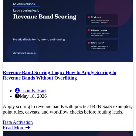
Revenue Band Scoring Logic: How to Apply Scoring to
Revenue Bands Without Overfitting
Jason B. Hart
May 18, 2026
Apply scoring to revenue bands with practical B2B SaaS examples,
point rules, caveats, and workflow checks before routing leads.
Data Activation
Read More