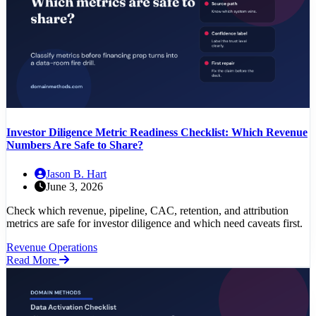
Investor Diligence Metric Readiness Checklist: Which Revenue
Numbers Are Safe to Share?
Jason B. Hart
June 3, 2026
Check which revenue, pipeline, CAC, retention, and attribution
metrics are safe for investor diligence and which need caveats first.
Revenue Operations
Read More