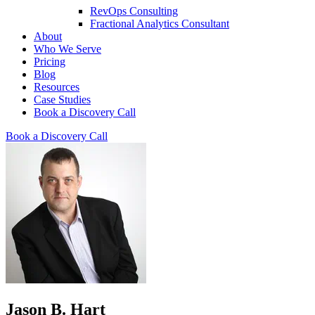
RevOps Consulting
Fractional Analytics Consultant
About
Who We Serve
Pricing
Blog
Resources
Case Studies
Book a Discovery Call
Book a Discovery Call
Jason B. Hart