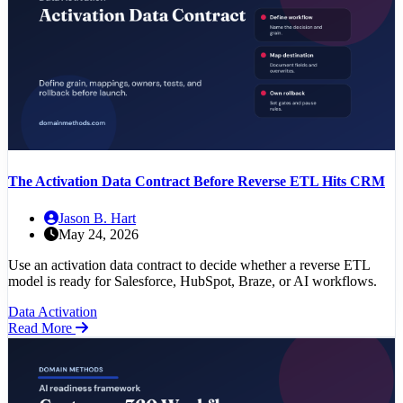
The Activation Data Contract Before Reverse ETL Hits CRM
Jason B. Hart
May 24, 2026
Use an activation data contract to decide whether a reverse ETL
model is ready for Salesforce, HubSpot, Braze, or AI workflows.
Data Activation
Read More