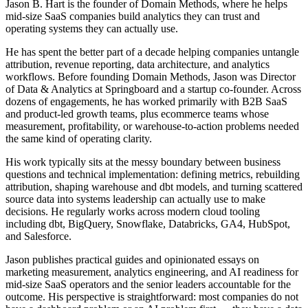
Jason B. Hart is the founder of Domain Methods, where he helps
mid-size SaaS companies build analytics they can trust and
operating systems they can actually use.
He has spent the better part of a decade helping companies untangle
attribution, revenue reporting, data architecture, and analytics
workflows. Before founding Domain Methods, Jason was Director
of Data & Analytics at Springboard and a startup co-founder. Across
dozens of engagements, he has worked primarily with B2B SaaS
and product-led growth teams, plus ecommerce teams whose
measurement, profitability, or warehouse-to-action problems needed
the same kind of operating clarity.
His work typically sits at the messy boundary between business
questions and technical implementation: defining metrics, rebuilding
attribution, shaping warehouse and dbt models, and turning scattered
source data into systems leadership can actually use to make
decisions. He regularly works across modern cloud tooling
including dbt, BigQuery, Snowflake, Databricks, GA4, HubSpot,
and Salesforce.
Jason publishes practical guides and opinionated essays on
marketing measurement, analytics engineering, and AI readiness for
mid-size SaaS operators and the senior leaders accountable for the
outcome. His perspective is straightforward: most companies do not