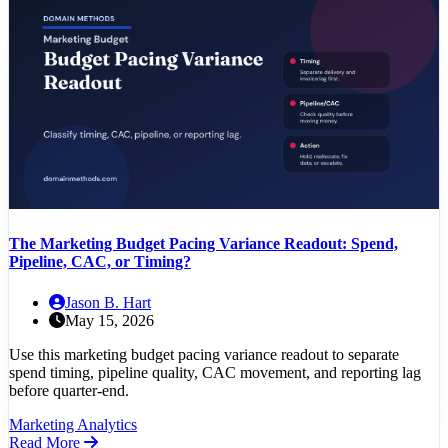
The Marketing Budget Pacing Variance Readout: Spend,
Pipeline, CAC, or Timing?
Jason B. Hart
May 15, 2026
Use this marketing budget pacing variance readout to separate
spend timing, pipeline quality, CAC movement, and reporting lag
before quarter-end.
Marketing Analytics
Read More