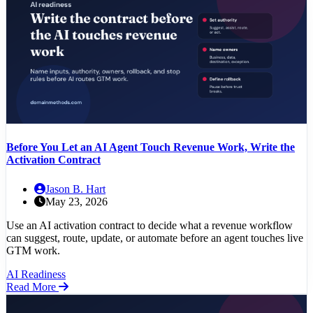
Before You Let an AI Agent Touch Revenue Work, Write the
Activation Contract
Jason B. Hart
May 23, 2026
Use an AI activation contract to decide what a revenue workflow
can suggest, route, update, or automate before an agent touches live
GTM work.
AI Readiness
Read More