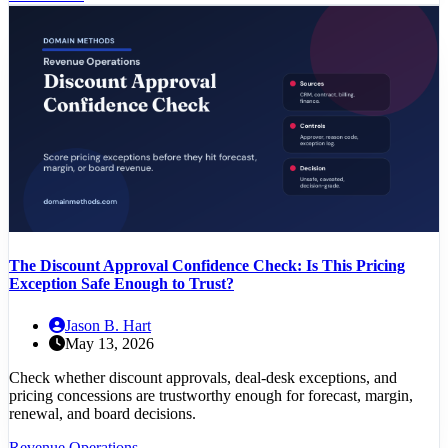
The Discount Approval Confidence Check: Is This Pricing
Exception Safe Enough to Trust?
Jason B. Hart
May 13, 2026
Check whether discount approvals, deal-desk exceptions, and
pricing concessions are trustworthy enough for forecast, margin,
renewal, and board decisions.
Revenue Operations