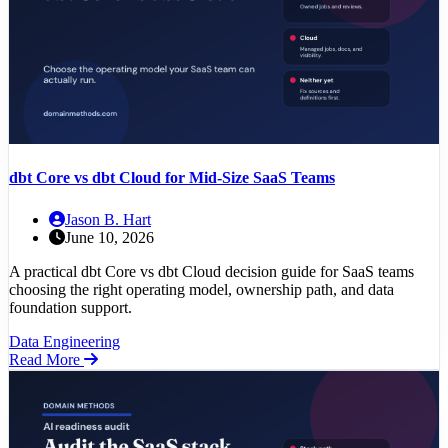
dbt Core vs dbt Cloud for Mid-Size SaaS Teams
Jason B. Hart
June 10, 2026
A practical dbt Core vs dbt Cloud decision guide for SaaS teams
choosing the right operating model, ownership path, and data
foundation support.
Data Engineering
Read More