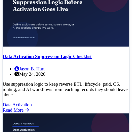
Data Activation Suppression Logic Checklist
Jason B. Hart
May 24, 2026
Use suppression logic to keep reverse ETL, lifecycle, paid, CS,
routing, and AI workflows from reaching records they should leave
alone.
Data Activation
Read More